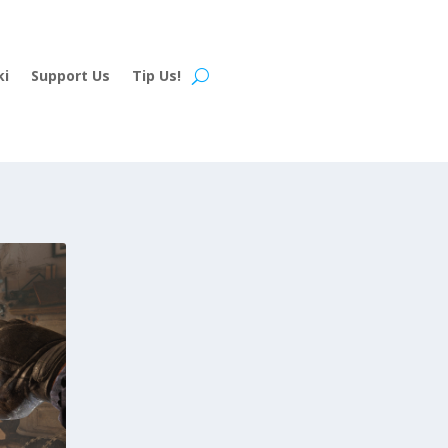
ki
Support Us
Tip Us!