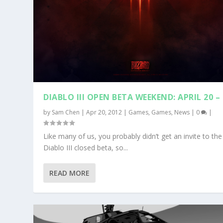
DIABLO III OPEN BETA WEEKEND: APRIL 20 –
by
Sam Chen
|
Apr 20, 2012
|
Games
,
Games
,
News
|
0
|
Like many of us, you probably didn’t get an invite to the
Diablo III closed beta, so...
READ MORE