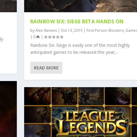
RAINBOW SIX: SIEGE BETA HANDS ON
by
Alex Stevens
|
Oct 13, 2015
|
First Person Shooters
,
Game
|
0
|
ly
Rainbow Six: Siege is easily one of the most highly
anticipated games to be released this year;...
READ MORE