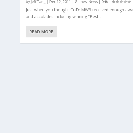
by
Jeff Tang
|
Dec 12, 2011
|
Games
,
News
|
0
|
Just when you thought CoD: MW3 received enough awa
and accolades including winning “Best...
READ MORE