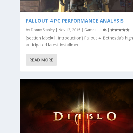
FALLOUT 4 PC PERFORMANCE ANALYSIS
by
Donny Stanley
|
Nov 13, 2015
|
Games
|
1
|
[section label=1. Introduction] Fallout 4; Bethesda’s high
anticipated latest installment...
READ MORE