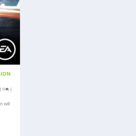
SION
|
0
|
n will