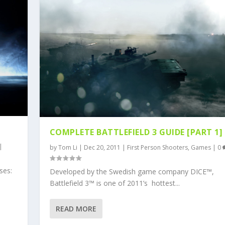
COMPLETE BATTLEFIELD 3 GUIDE [PART 1]
|
by
Tom Li
|
Dec 20, 2011
|
First Person Shooters
,
Games
|
0
ses:
Developed by the Swedish game company DICE™,
Battlefield 3™ is one of 2011’s hottest...
READ MORE