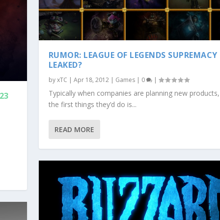
RUMOR: LEAGUE OF LEGENDS SUPREMACY
LEAKED?
by
xTC
|
Apr 18, 2012
|
Games
|
0
|
Typically when companies are planning new products,
 23
the first things they’d do is...
READ MORE