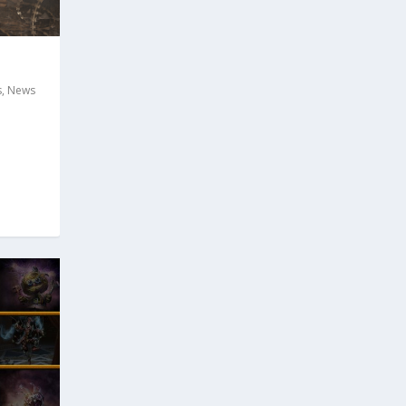
s
,
News