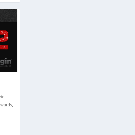
Awards,