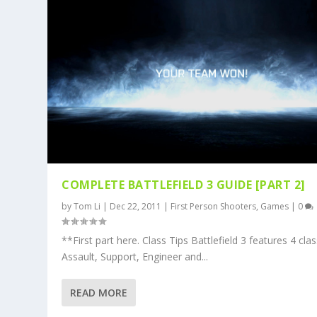
COMPLETE BATTLEFIELD 3 GUIDE [PART 2]
by
Tom Li
|
Dec 22, 2011
|
First Person Shooters
,
Games
|
0
**First part here. Class Tips Battlefield 3 features 4 clas
Assault, Support, Engineer and...
READ MORE