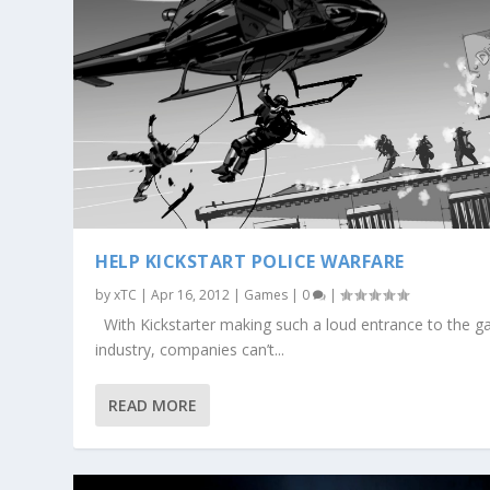
HELP KICKSTART POLICE WARFARE
by
xTC
|
Apr 16, 2012
|
Games
|
0
|
With Kickstarter making such a loud entrance to the 
industry, companies can’t...
READ MORE