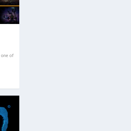
 one of