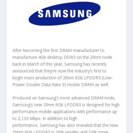
After becoming the first DRAM manufacturer to
manufacture 4Gb desktop DDR3 on the 20nm node
back in March of this year, Samsung has recently
announced that they’re now the industry’s first to
begin mass production of 20nm 6Gb LPDDR3 (Low-
Power Double Data Rate 3) mobile DRAM as well.
Produced on Samsung’s most advanced DRAM node,
Samsung’s new 20nm 6Gb LPDDR3 is designed for high
performance mobile applications with performance up
to 2,133 Mbps. In addition to high
performance, Samsung has also revealed that the new
20nm 6Gb LPDDR3 is 20% smaller and 10% more