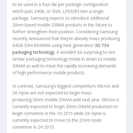
to be used in a four die per package configuration
which puts 24Gb, or 3GB, LPDDR3 into a single
package. Samsung expects to introduce additional
20nm based mobile DRAM products in the future to
further strengthen their position. Considering Samsung
recently announced that they’re already mass producing
64GB DR4 RDIMMs using next generation
3D TSV
packaging technology
, it wouldn’t be surprising to see
similar packaging technology trickle in down to mobile
DRAM as well to meet the rapidly increasing demands
of high performance mobile products.
In contrast, Samsung’s biggest competitors Micron and
SK Hynix are not expected to begin mass
producing 20nm mobile DRAM until next year. Micron is
currently expected to begin 20nm DRAM production to
begin sometime in the 1H 2015 while SK Hynix is
currently expected to move to the 21nm node
sometime in 2H 2015.