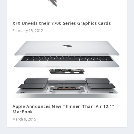
XFX Unveils their 7700 Series Graphics Cards
February 15, 2012
Apple Announces New Thinner-Than-Air 12.1″
MacBook
March 9, 2015