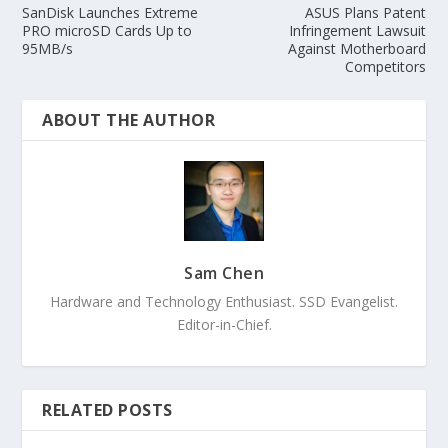
SanDisk Launches Extreme
ASUS Plans Patent
PRO microSD Cards Up to
Infringement Lawsuit
95MB/s
Against Motherboard
Competitors
ABOUT THE AUTHOR
Sam Chen
Hardware and Technology Enthusiast. SSD Evangelist.
Editor-in-Chief.
RELATED POSTS