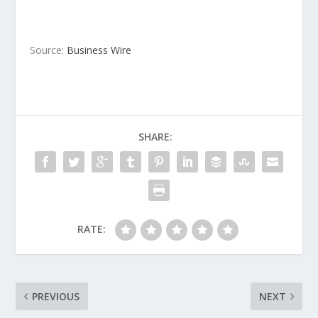
Source:
Business Wire
SHARE:
RATE:
PREVIOUS
NEXT