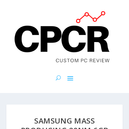
SAMSUNG MASS