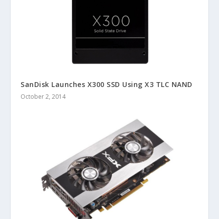
SanDisk Launches X300 SSD Using X3 TLC NAND
October 2, 2014