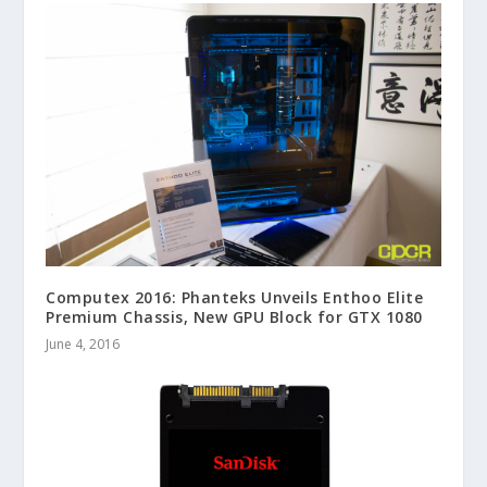
Computex 2016: Phanteks Unveils Enthoo Elite
Premium Chassis, New GPU Block for GTX 1080
June 4, 2016