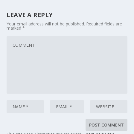
LEAVE A REPLY
Your email address will not be published.
Required fields are
marked
*