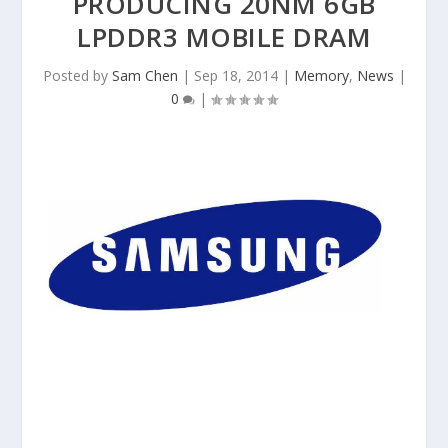
PRODUCING 20NM 6GB
LPDDR3 MOBILE DRAM
Posted by
Sam Chen
|
Sep 18, 2014
|
Memory
,
News
|
0
|