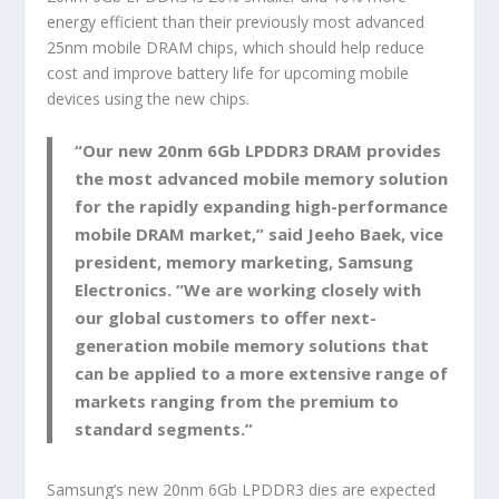
energy efficient than their previously most advanced
25nm mobile DRAM chips, which should help reduce
cost and improve battery life for upcoming mobile
devices using the new chips.
“Our new 20nm 6Gb LPDDR3 DRAM provides
the most advanced mobile memory solution
for the rapidly expanding high-performance
mobile DRAM market,” said Jeeho Baek, vice
president, memory marketing, Samsung
Electronics. “We are working closely with
our global customers to offer next-
generation mobile memory solutions that
can be applied to a more extensive range of
markets ranging from the premium to
standard segments.”
Samsung’s new 20nm 6Gb LPDDR3 dies are expected