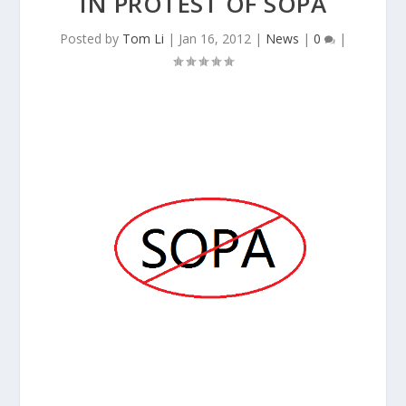
IN PROTEST OF SOPA
Posted by
Tom Li
|
Jan 16, 2012
|
News
|
0
|