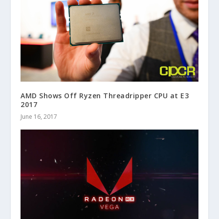
AMD Shows Off Ryzen Threadripper CPU at E3
2017
June 16, 2017