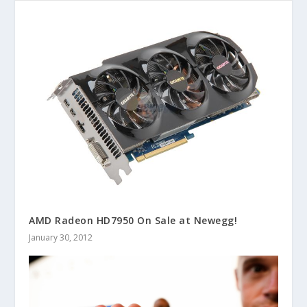
AMD Radeon HD7950 On Sale at Newegg!
January 30, 2012