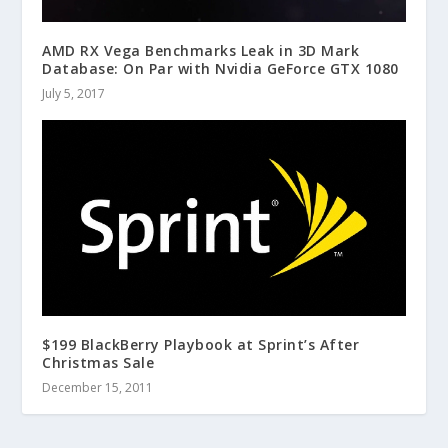
AMD RX Vega Benchmarks Leak in 3D Mark
Database: On Par with Nvidia GeForce GTX 1080
July 5, 2017
$199 BlackBerry Playbook at Sprint’s After
Christmas Sale
December 15, 2011