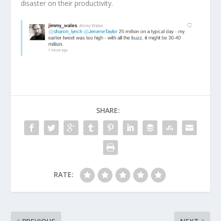
disaster on their productivity.
SHARE:
RATE: