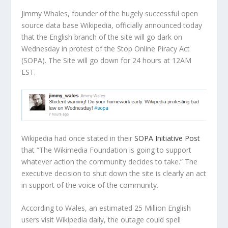
Jimmy Whales, founder of the hugely successful open
source data base Wikipedia, officially announced today
that the English branch of the site will go dark on
Wednesday in protest of the Stop Online Piracy Act
(SOPA). The Site will go down for 24 hours at 12AM
EST.
Wikipedia had once stated in their
SOPA Initiative Post
that “The Wikimedia Foundation is going to support
whatever action the community decides to take.” The
executive decision to shut down the site is clearly an act
in support of the voice of the community.
According to Wales, an estimated 25 Million English
users visit Wikipedia daily, the outage could spell