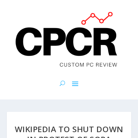
WIKIPEDIA TO SHUT DOWN