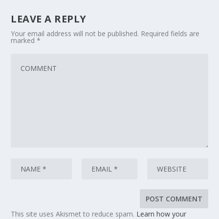
LEAVE A REPLY
Your email address will not be published.
Required fields are
marked
*
This site uses Akismet to reduce spam.
Learn how your