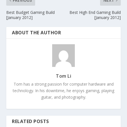
PREVIOUS
NEXT
Best Budget Gaming Build
Best High End Gaming Build
[January 2012]
[January 2012]
ABOUT THE AUTHOR
Tom Li
Tom has a strong passion for computer hardware and
technology. In his downtime, he enjoys gaming, playing
guitar, and photography.
RELATED POSTS