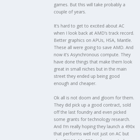
games. But this will take probably a
couple of years.
It’s hard to get to excited about AC
when I look back at AMD’s track record.
Better graphics on APUs, HSA, Mantle.
These all were going to save AMD. And
now it’s Asynchronous compute. They
have done things that make them look
great in small niches but in the main
street they ended up being good
enough and cheaper.
Ok all is not doom and gloom for them.
They did pick up a good contract, sold
off the last foundry and even picked
some grants for technology research.
And I’m really hoping they launch a 490x
that performs well not just on AC but