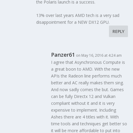
the Polaris launch is a success.
13% over last years AMD tech is a very sad
disappointment for a NEW DX12 GPU.
REPLY
Panzer61
on May 16, 2016 at 4:24 am
I agree that Asynchronous Compute is
a great boon to AMD. With the new
APIs the Radeon line performs much
better and AC really makes them sing.
And now sadly comes the but. Games
can be fully Directx 12 and Vulkan
compliant without it and it is very
expensive to implement. Including
Ashes there are 4 titles with it. With
time tools and techniques get better so
it will be more affordable to put into