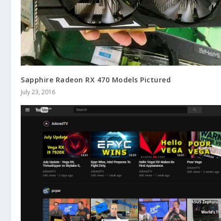
Sapphire Radeon RX 470 Models Pictured
July 23, 2016