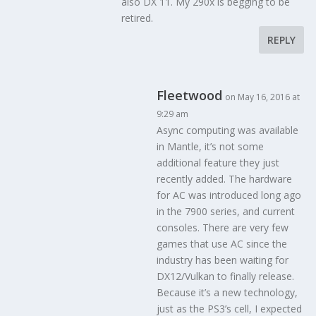
also DX 11. My 290x is begging to be
retired.
REPLY
Fleetwood
on May 16, 2016 at
9:29 am
Async computing was available
in Mantle, it’s not some
additional feature they just
recently added. The hardware
for AC was introduced long ago
in the 7900 series, and current
consoles. There are very few
games that use AC since the
industry has been waiting for
DX12/Vulkan to finally release.
Because it’s a new technology,
just as the PS3’s cell, I expected