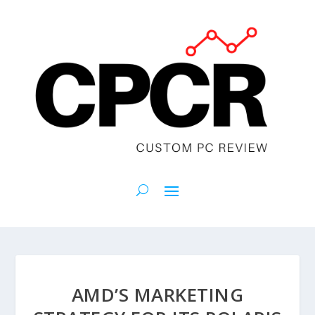
AMD’S MARKETING