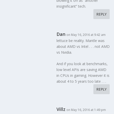
blowing it off as “another
insignificant” tech.
REPLY
Dan
on May 16, 2016 at 9:42 am
lettuce be reality. Mantle was
about AMD vs Intel . . . not AMD
vs Nvidia.
And if you look at benchmarks,
low level APIs are saving AMD
in CPUs in gaming. However it is
about 4 to 5 years too late . . .
REPLY
Villz
on May 16, 2016 at 1:49 pm