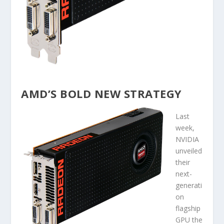
AMD’S BOLD NEW STRATEGY
Last
week,
NVIDIA
unveiled
their
next-
generati
on
flagship
GPU the