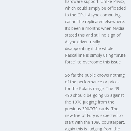
hardware support. Unlike Physx,
which could simply be offloaded
to the CPU, Async computing
cannot be replicated elsewhere.
It’s been 8 months when Nvidia
stated this and still no sign of
Async driver, really
disappointing if the whole
Pascal line is simply using “brute
force” to overcome this issue.
So far the public knows nothing
of the performance or prices
for the Polaris range. The R9
490 should be going up against
the 1070 judging from the
previous 390/970 cards. The
new line of Fury is expected to
start with the 1080 counterpart,
again this is judging from the