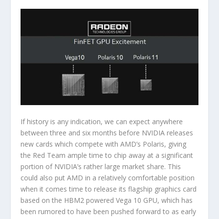
If history is any indication, we can expect anywhere
between three and six months before NVIDIA releases
new cards which compete with AMD’s Polaris, giving
the Red Team ample time to chip away at a significant
portion of NVIDIA’s rather large market share. This
could also put AMD in a relatively comfortable position
when it comes time to release its flagship graphics card
based on the HBM2 powered Vega 10 GPU, which has
been rumored to have been pushed forward to as early