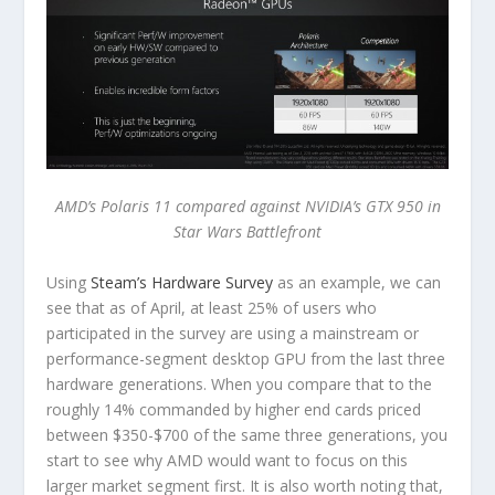
AMD’s Polaris 11 compared against NVIDIA’s GTX 950 in
Star Wars Battlefront
Using
Steam’s Hardware Survey
as an example, we can
see that as of April, at least 25% of users who
participated in the survey are using a mainstream or
performance-segment desktop GPU from the last three
hardware generations. When you compare that to the
roughly 14% commanded by higher end cards priced
between $350-$700 of the same three generations, you
start to see why AMD would want to focus on this
larger market segment first. It is also worth noting that,