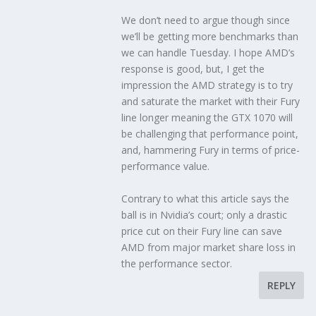
We don’t need to argue though since
we’ll be getting more benchmarks than
we can handle Tuesday. I hope AMD’s
response is good, but, I get the
impression the AMD strategy is to try
and saturate the market with their Fury
line longer meaning the GTX 1070 will
be challenging that performance point,
and, hammering Fury in terms of price-
performance value.
Contrary to what this article says the
ball is in Nvidia’s court; only a drastic
price cut on their Fury line can save
AMD from major market share loss in
the performance sector.
REPLY