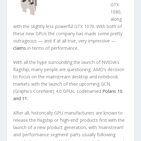
GTX
1080,
along
with the slightly less powerful GTX 1070. With both of
these new GPUs the company has made some pretty
outrageous — and if at all true, very impressive —
claims
in terms of performance.
With all the hype surrounding the launch of NVIDIA’s
flagship, many people are questioning AMD’s decision
to focus on the mainstream desktop and notebook
markets with the launch of their upcoming GCN
(Graphics CoreNext) 4.0 GPUs, codenamed
Polaris 10
and 11
.
After all, historically GPU manufacturers are known to
release the flagship or ‘high-end’ products first with the
launch of a new product generation, with ‘mainstream’
and ‘performance segment’ parts usually following