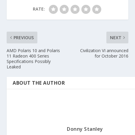
RATE:
PREVIOUS
NEXT
AMD Polaris 10 and Polaris
Civilization VI announced
11 Radeon 400 Series
for October 2016
Specifications Possibly
Leaked
ABOUT THE AUTHOR
Donny Stanley