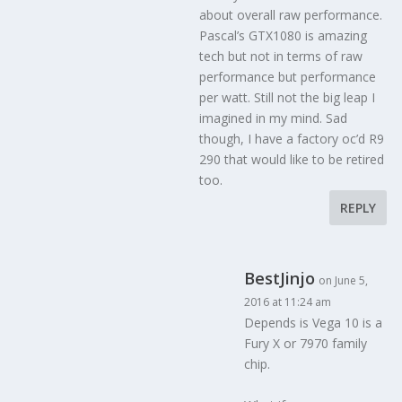
about overall raw performance.
Pascal’s GTX1080 is amazing
tech but not in terms of raw
performance but performance
per watt. Still not the big leap I
imagined in my mind. Sad
though, I have a factory oc’d R9
290 that would like to be retired
too.
REPLY
BestJinjo
on June 5,
2016 at 11:24 am
Depends is Vega 10 is a
Fury X or 7970 family
chip.