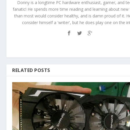
Donny is a longtime PC hardware enthusiast, gamer, and t
fanatic! He spends more time reading and learning about new
than most would consider healthy, and is damn proud of it. 
consider himself a 'writer', but he does play one on the in
RELATED POSTS