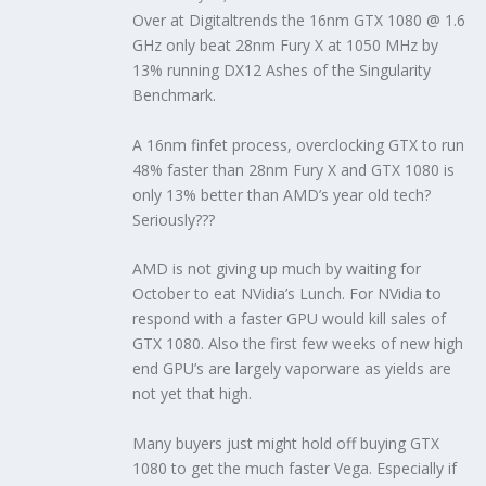
Over at Digitaltrends the 16nm GTX 1080 @ 1.6
GHz only beat 28nm Fury X at 1050 MHz by
13% running DX12 Ashes of the Singularity
Benchmark.
A 16nm finfet process, overclocking GTX to run
48% faster than 28nm Fury X and GTX 1080 is
only 13% better than AMD’s year old tech?
Seriously???
AMD is not giving up much by waiting for
October to eat NVidia’s Lunch. For NVidia to
respond with a faster GPU would kill sales of
GTX 1080. Also the first few weeks of new high
end GPU’s are largely vaporware as yields are
not yet that high.
Many buyers just might hold off buying GTX
1080 to get the much faster Vega. Especially if