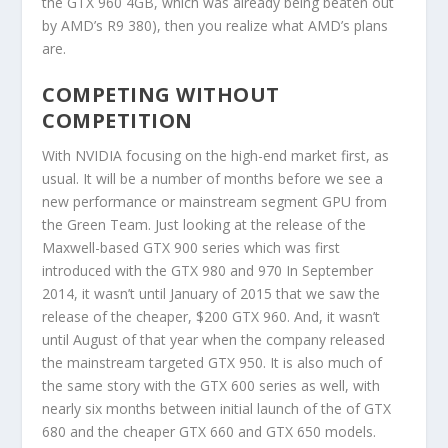
the GTX 960 4GB, which was already being beaten out
by AMD’s R9 380), then you realize what AMD’s plans
are.
COMPETING WITHOUT
COMPETITION
With NVIDIA focusing on the high-end market first, as
usual. It will be a number of months before we see a
new performance or mainstream segment GPU from
the Green Team. Just looking at the release of the
Maxwell-based GTX 900 series which was first
introduced with the GTX 980 and 970 In September
2014, it wasn’t until January of 2015 that we saw the
release of the cheaper, $200 GTX 960. And, it wasn’t
until August of that year when the company released
the mainstream targeted GTX 950. It is also much of
the same story with the GTX 600 series as well, with
nearly six months between initial launch of the of GTX
680 and the cheaper GTX 660 and GTX 650 models.