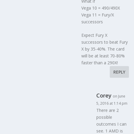
What if
Vega 10 = 490/490X
Vega 11 = Fury/X
successors
Expect Fury X
successors to beat Fury
X by 35-40%. The card
will be at least 70-80%
faster than a 290X!
REPLY
Corey
on June
5, 2016 at 1:14 pm
There are 2
possible
outcomes I can
see. 1 AMD is