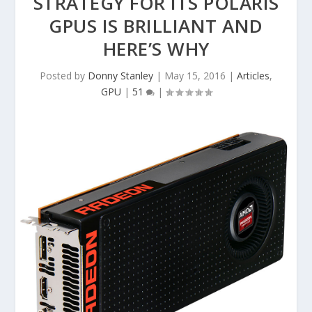
STRATEGY FOR ITS POLARIS
GPUS IS BRILLIANT AND
HERE’S WHY
Posted by
Donny Stanley
|
May 15, 2016
|
Articles
,
GPU
|
51
|