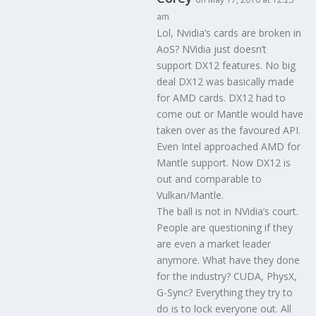
am
Lol, Nvidia’s cards are broken in
AoS? NVidia just doesn’t
support DX12 features. No big
deal DX12 was basically made
for AMD cards. DX12 had to
come out or Mantle would have
taken over as the favoured API.
Even Intel approached AMD for
Mantle support. Now DX12 is
out and comparable to
Vulkan/Mantle.
The ball is not in NVidia’s court.
People are questioning if they
are even a market leader
anymore. What have they done
for the industry? CUDA, PhysX,
G-Sync? Everything they try to
do is to lock everyone out. All