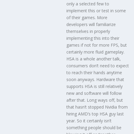
only a selected few to
implement this or test in some
of their games. More
developers will familiarize
themselves in properly
implementing this into their
games if not for more FPS, but
certainly more fluid gameplay.
HSA is a whole another talk,
consumers don’t need to expect
to reach their hands anytime
soon anyways. Hardware that
supports HSA is still relatively
new and software will follow
after that. Long ways off, but
that hasn’t stopped Nvidia from
hiring AMD’s top HSA guy last
year. So it certainly isn’t
something people should be