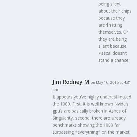
being silent
about their chips
because they
are $h1tting
themselves. Or
they are being
silent because
Pascal doesn’t
stand a chance.
Jim Rodney M
on May 16, 2016 at 4:31
am
It appears you’ve highly underestimated
the 1080. First, it is well known Nvida’s
gpu’s are basically broken in Ashes of
Singularity, second, there are already
benchmarks showing the 1080 far
surpassing *everything* on the market.