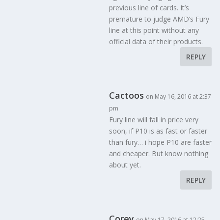
previous line of cards. It’s
premature to judge AMD’s Fury
line at this point without any
official data of their products.
REPLY
Cactoos
on May 16, 2016 at 2:37
pm
Fury line will fall in price very
soon, if P10 is as fast or faster
than fury… i hope P10 are faster
and cheaper. But know nothing
about yet.
REPLY
Corey
on May 17, 2016 at 12:25