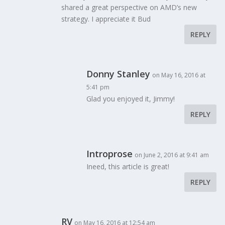
shared a great perspective on AMD’s new
strategy. I appreciate it Bud
CES 2017: Samsung Shows Off Odyssey Gaming Note
REPLY
Lineup
January 18, 2017
Donny Stanley
on May 16, 2016 at
5:41 pm
Glad you enjoyed it, Jimmy!
REPLY
Introprose
on June 2, 2016 at 9:41 am
Ineed, this article is great!
REPLY
RV
on May 16, 2016 at 12:54 am