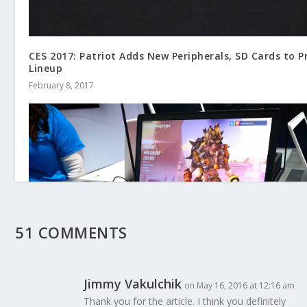
CES 2017: Patriot Adds New Peripherals, SD Cards to P
Lineup
February 8, 2017
51 COMMENTS
Jimmy Vakulchik
on May 16, 2016 at 12:16 am
Thank you for the article. I think you definitely