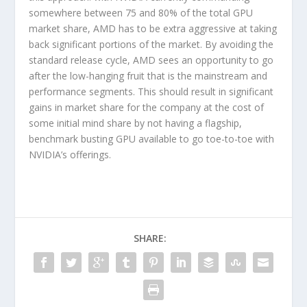
somewhere between 75 and 80% of the total GPU
market share, AMD has to be extra aggressive at taking
back significant portions of the market. By avoiding the
standard release cycle, AMD sees an opportunity to go
after the low-hanging fruit that is the mainstream and
performance segments. This should result in significant
gains in market share for the company at the cost of
some initial mind share by not having a flagship,
benchmark busting GPU available to go toe-to-toe with
NVIDIA’s offerings.
SHARE: