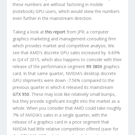
these numbers are without factoring in mobile
(notebook) GPU users, which would skew the numbers
even further in the mainstream direction.
Taking a look at
this report
from JPR; a computer
graphics marketing and management-consulting firm
which provides market and competitive analysis. We
see that AMD’s discrete GPU sales increased by 6.69%
in Q4 of 2015, which also happens to coincide with their
release of the performance-segment
R9 380X
graphics
card. In that same quarter, NVIDIA’s desktop discrete
GPU shipments were down -7.56% compared to the
previous quarter in which it released its mainstream
GTX 950
. These may look like relatively small bumps,
but they provide significant insight into the market as a
whole. When you consider that AMD could take roughly
7% of NVIDIA’s sales in a single quarter, with the
release of a graphics card in a price segment that
NVIDIA had little relative competition offered (save for