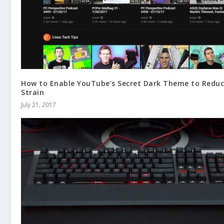
How to Enable YouTube’s Secret Dark Theme to Reduc
Strain
July 21, 2017