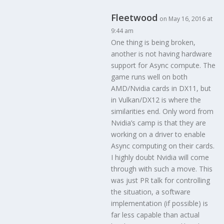
Fleetwood
on May 16, 2016 at
9:44 am
One thing is being broken,
another is not having hardware
support for Async compute. The
game runs well on both
AMD/Nvidia cards in DX11, but
in Vulkan/DX12 is where the
similarities end. Only word from
Nvidia’s camp is that they are
working on a driver to enable
Async computing on their cards.
I highly doubt Nvidia will come
through with such a move. This
was just PR talk for controlling
the situation, a software
implementation (if possible) is
far less capable than actual