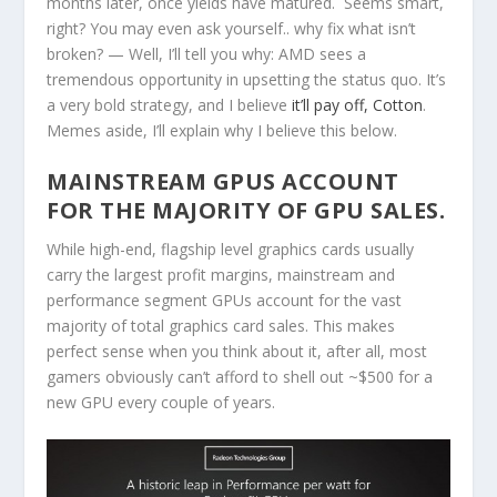
months later, once yields have matured. Seems smart,
right? You may even ask yourself.. why fix what isn’t
broken? — Well, I’ll tell you why: AMD sees a
tremendous opportunity in upsetting the status quo. It’s
a very bold strategy, and I believe
it’ll pay off, Cotton
.
Memes aside, I’ll explain why I believe this below.
MAINSTREAM GPUS ACCOUNT
FOR THE MAJORITY OF GPU SALES.
While high-end, flagship level graphics cards usually
carry the largest profit margins, mainstream and
performance segment GPUs account for the vast
majority of total graphics card sales. This makes
perfect sense when you think about it, after all, most
gamers obviously can’t afford to shell out ~$500 for a
new GPU every couple of years.