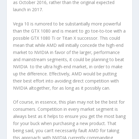
as October 2016, rather than the original expected
launch in 2017.
Vega 10 is rumored to be substantially more powerful
than the GTX 1080 and is meant to go toe-to-toe with a
possible GTX 1080 Ti or Titan X successor. This could
mean that while AMD will initially concede the high-end
market to NVIDIA in favor of the larger, performance
and mainstream segments, it could be planning to beat
NVIDIA to the ultra high-end market, in order to make
up the difference. Effectively, AMD would be putting
their best effort into avoiding direct competition with
NVIDIA altogether, for as long as it possibly can.
Of course, in essence, this plan may not be the best for
consumers. Competition in every market segment is
always best as it helps to ensure you get the most bang
for your buck when purchasing a new product. That
being said, you can’t necessarily fault AMD for taking
this approach: with NVIDIA currently commanding