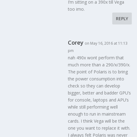
I’m sitting on a 390x till Vega
too imo.
REPLY
Corey
on May 16, 2016 at 11:13
pm
nah 490x wont perform that
much more than a 290/x/390/x.
The point of Polaris is to bring
the power consumption into
check so they can develop
bigger, better and badder GPU’s
for console, laptops and APU’s
while still performing well
enough to run in mainstream
cards. I think Vega will be the
one you want to replace it with.
I always felt Polaris was never