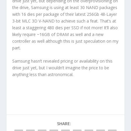
drive just yet, but depending on the overprovisioning on
the drive, Samsung is using at least 30 NAND packages
with 16 dies per package of their latest 256Gb 48-Layer
3-bit MLC 3D V-NAND to achieve such a feat. That’s at
least a staggering 480 dies per SSD if not more! It’ll also
likely require ~16GB of DRAM as well and a new
controller as well although this is just speculation on my
part.
Samsung hasn’t revealed pricing or availability on this
drive just yet, but I wouldn’t imagine the price to be
anything less than astronomical.
SHARE: