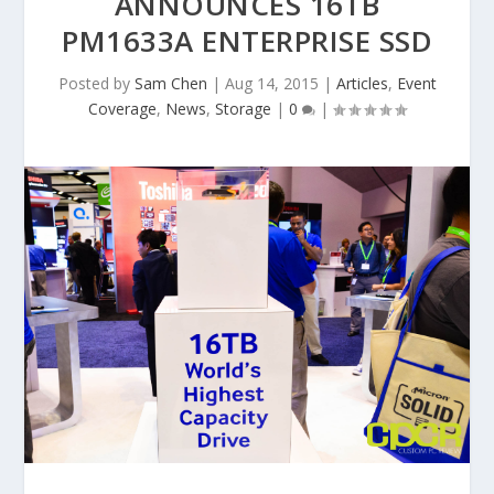
ANNOUNCES 16TB
PM1633A ENTERPRISE SSD
Posted by
Sam Chen
|
Aug 14, 2015
|
Articles
,
Event
Coverage
,
News
,
Storage
|
0
|