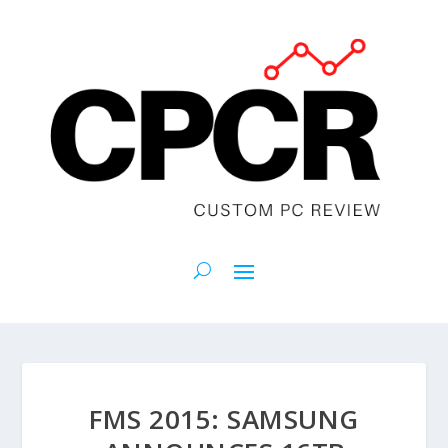
FMS 2015: SAMSUNG