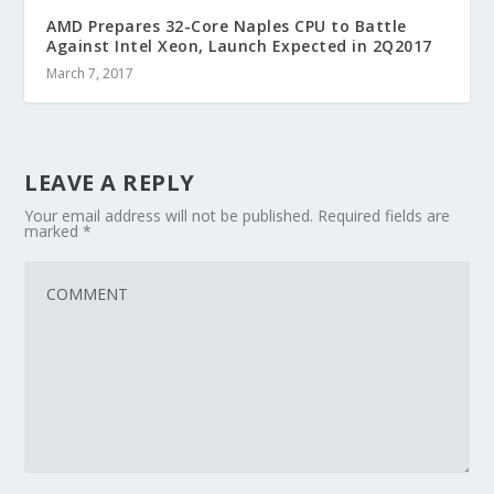
AMD Prepares 32-Core Naples CPU to Battle
Against Intel Xeon, Launch Expected in 2Q2017
March 7, 2017
LEAVE A REPLY
Your email address will not be published.
Required fields are
marked
*