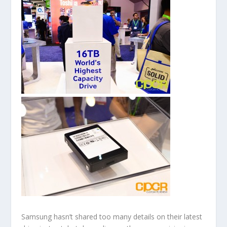
Samsung hasn’t shared too many details on their latest