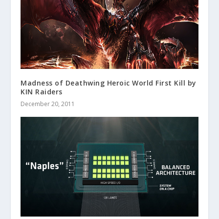
Madness of Deathwing Heroic World First Kill by
KIN Raiders
December 20, 2011