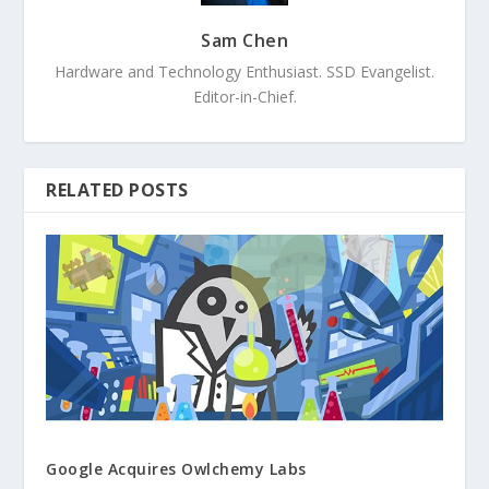
Sam Chen
Hardware and Technology Enthusiast. SSD Evangelist.
Editor-in-Chief.
RELATED POSTS
Google Acquires Owlchemy Labs