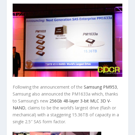
Following the announcement of the
Samsung PM953
,
Samsung also announced the PM1633a which, thanks
to Samsung’s new
256Gb 48-layer 3-bit MLC 3D V-
NAND
, claims to be the world’s largest drive (flash or
mechanical) with a staggering 15.36TB of capacity in a
single 2.5″ SAS form factor.