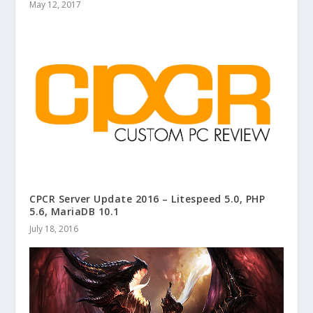
May 12, 2017
CPCR Server Update 2016 – Litespeed 5.0, PHP
5.6, MariaDB 10.1
July 18, 2016