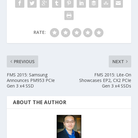
RATE:
PREVIOUS
NEXT
FMS 2015: Samsung
FMS 2015: Lite-On
Announces PM953 PCIe
Showcases EP2, CX2 PCIe
Gen 3 x4 SSD
Gen 3 x4 SSDs
ABOUT THE AUTHOR