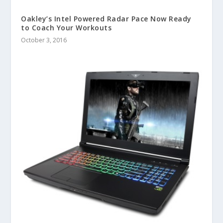
Oakley’s Intel Powered Radar Pace Now Ready
to Coach Your Workouts
October 3, 2016