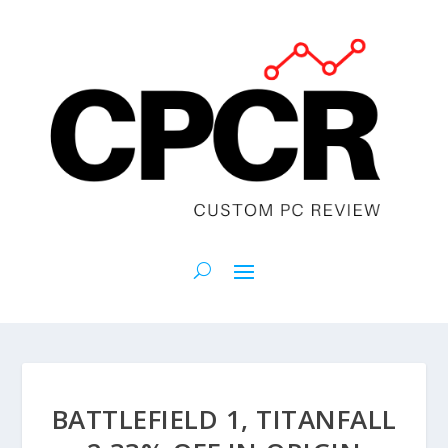
BATTLEFIELD 1, TITANFALL