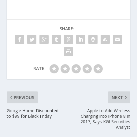
SHARE:
RATE:
PREVIOUS
NEXT
Google Home Discounted
Apple to Add Wireless
to $99 for Black Friday
Charging into iPhone 8 in
2017, Says KGI Securities
Analyst