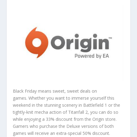
Black Friday means sweet, sweet deals on
games. Whether you want to immerse yourself this
weekend in the stunning scenery in Battlefield 1 or the
tightly-knit mecha action of Titanfall 2, you can do so
while enjoying a 33% discount from the Origin store.
Gamers who purchase the Deluxe versions of both
games will receive an extra-special 50% discount.