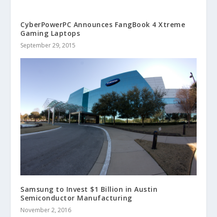
CyberPowerPC Announces FangBook 4 Xtreme
Gaming Laptops
September 29, 2015
Samsung to Invest $1 Billion in Austin
Semiconductor Manufacturing
November 2, 2016