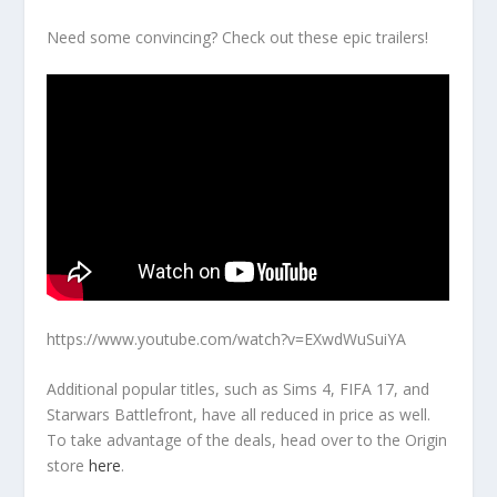
Need some convincing? Check out these epic trailers!
https://www.youtube.com/watch?v=EXwdWuSuiYA
Additional popular titles, such as Sims 4, FIFA 17, and
Starwars Battlefront, have all reduced in price as well.
To take advantage of the deals, head over to the Origin
store
here
.