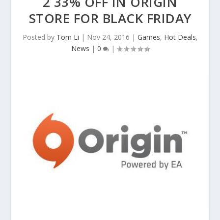
2 33% OFF IN ORIGIN
STORE FOR BLACK FRIDAY
Posted by
Tom Li
|
Nov 24, 2016
|
Games
,
Hot Deals
,
News
|
0
|