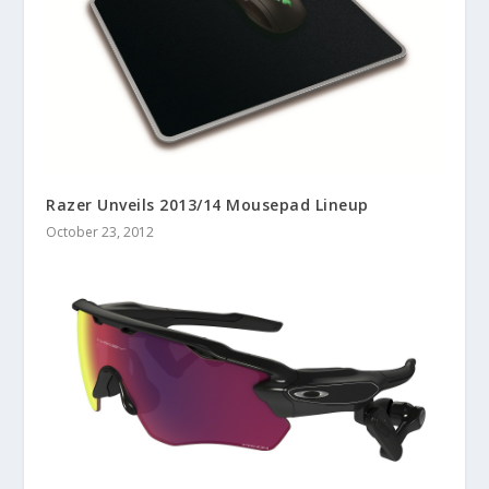
Razer Unveils 2013/14 Mousepad Lineup
October 23, 2012