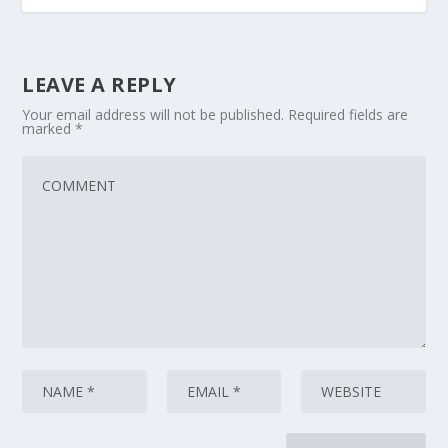
LEAVE A REPLY
Your email address will not be published.
Required fields are
marked
*