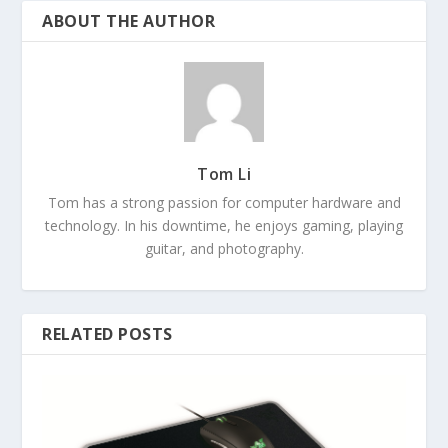
ABOUT THE AUTHOR
Tom Li
Tom has a strong passion for computer hardware and
technology. In his downtime, he enjoys gaming, playing
guitar, and photography.
RELATED POSTS