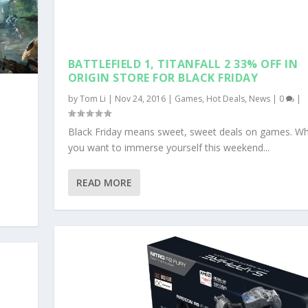
BATTLEFIELD 1, TITANFALL 2 33% OFF IN
ORIGIN STORE FOR BLACK FRIDAY
by
Tom Li
|
Nov 24, 2016
|
Games
,
Hot Deals
,
News
|
0
|
Black Friday means sweet, sweet deals on games. W
you want to immerse yourself this weekend...
READ MORE