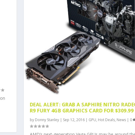
ion
DEAL ALERT: GRAB A SAPHIRE NITRO RAD
R9 FURY 4GB GRAPHICS CARD FOR $309.99
by
Donny Stanley
|
Sep 12, 2016
|
GPU
,
Hot Deals
,
News
|
0
AMD’s next-generation Vega GPUs may be around th