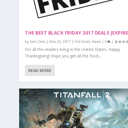
THE BEST BLACK FRIDAY 2017 DEALS [EXPIR
by
Sam Chen
|
Nov 23, 2017
|
Hot Deals
,
News
|
0
|
For all the readers living in the United States, Happy
Thanksgiving! Hope you get all the food,...
READ MORE