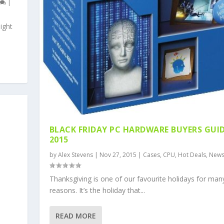
0
|
ight
BLACK FRIDAY PC HARDWARE BUYERS GUI
2015
by
Alex Stevens
|
Nov 27, 2015
|
Cases
,
CPU
,
Hot Deals
,
New
Thanksgiving is one of our favourite holidays for man
reasons. It’s the holiday that...
READ MORE