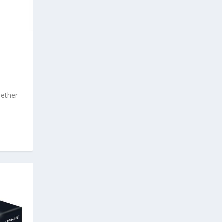
hether