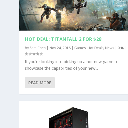
HOT DEAL: TITANFALL 2 FOR $28
by
Sam Chen
|
Nov 24, 2016
|
Games
,
Hot Deals
,
News
|
0
|
If you’re looking into picking up a hot new game to
showcase the capabilities of your new...
READ MORE