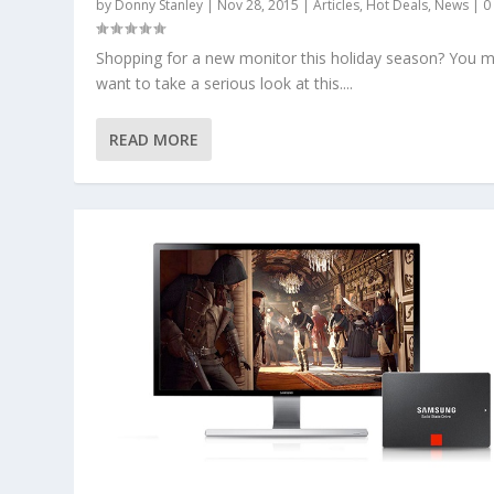
by
Donny Stanley
|
Nov 28, 2015
|
Articles
,
Hot Deals
,
News
|
Shopping for a new monitor this holiday season? You m
want to take a serious look at this....
READ MORE