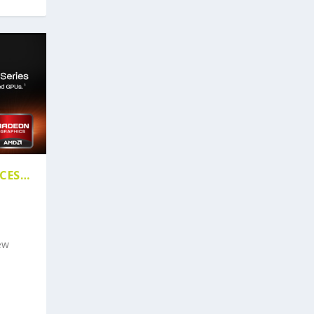
ICES…
ew