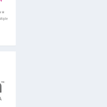
ON
tiple