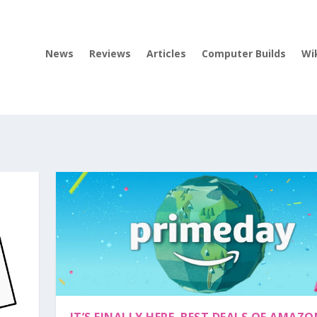
News
Reviews
Articles
Computer Builds
Wi