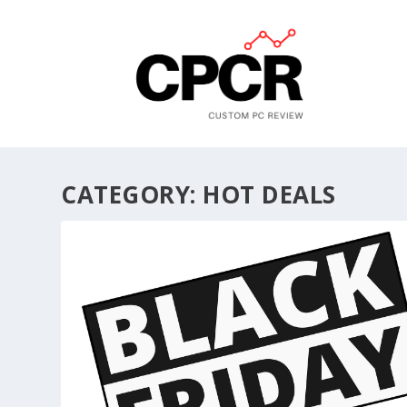
CATEGORY:
HOT DEALS