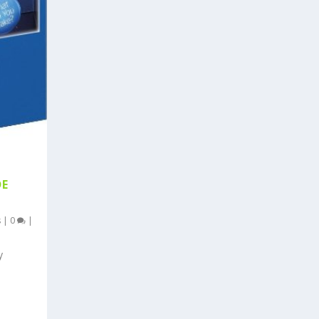
DE
s
|
0
|
y