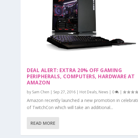
DEAL ALERT: EXTRA 20% OFF GAMING
PERIPHERALS, COMPUTERS, HARDWARE AT
AMAZON
by
Sam Chen
|
Sep 27, 2016
|
Hot Deals
,
News
|
0
|
Amazon recently launched a new promotion in celebrat
of TwitchCon which will take an additional...
READ MORE