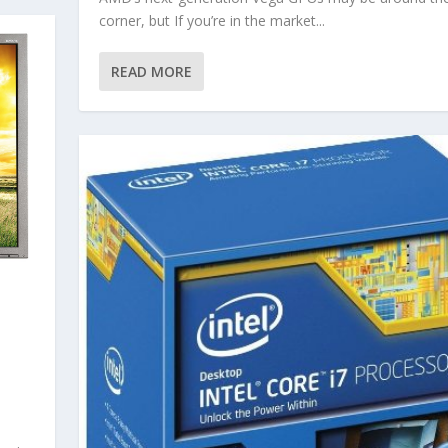
corner, but If you’re in the market...
READ MORE