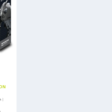
EON
|
e