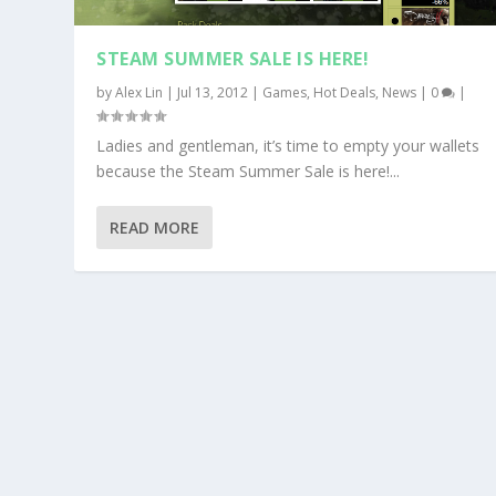
STEAM SUMMER SALE IS HERE!
by
Alex Lin
|
Jul 13, 2012
|
Games
,
Hot Deals
,
News
|
0
|
Ladies and gentleman, it’s time to empty your wallets
because the Steam Summer Sale is here!...
READ MORE