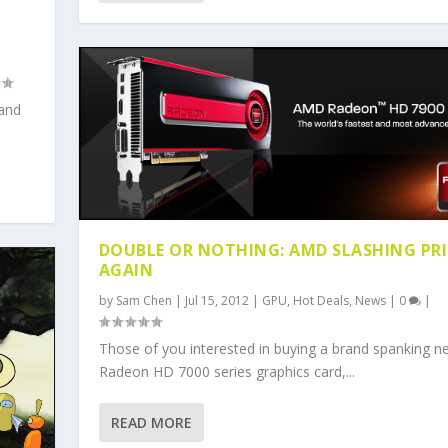
 and
DOUBLE OR NOTHING: AMD SLASHING PR
AGAIN
by
Sam Chen
|
Jul 15, 2012
|
GPU
,
Hot Deals
,
News
|
0
|
Those of you interested in buying a brand spanking n
Radeon HD 7000 series graphics card,...
READ MORE