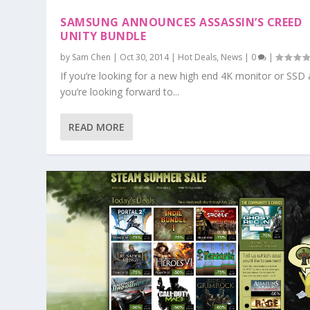
SAMSUNG ANNOUNCES ASSASSIN’S CREED
UNITY BUNDLE
by
Sam Chen
|
Oct 30, 2014
|
Hot Deals
,
News
|
0
|
If you’re looking for a new high end 4K monitor or SSD
you’re looking forward to...
READ MORE