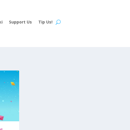
ki
Support Us
Tip Us!