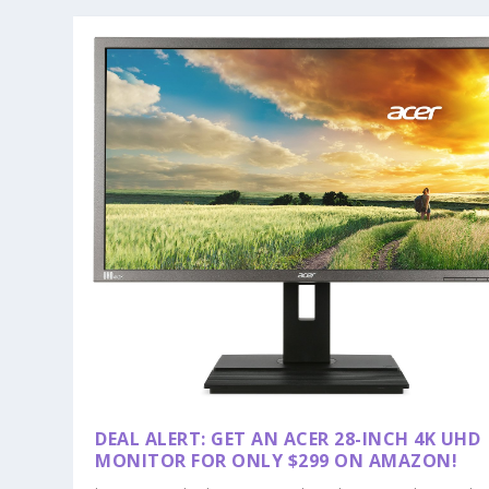
DEAL ALERT: GET AN ACER 28-INCH 4K UHD
MONITOR FOR ONLY $299 ON AMAZON!