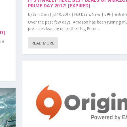
IT’S FINALLY HERE. BEST DEALS OF AMAZ
PRIME DAY 2017! [EXPIRED]
by
Sam Chen
|
Jul 10, 2017
|
Hot Deals
,
News
|
0
|
Over the past few days, Amazon has been running mul
pre-sales leading up to their big Prime...
ED]
READ MORE