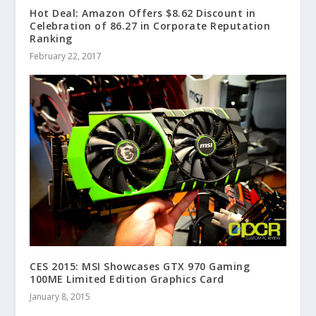
Hot Deal: Amazon Offers $8.62 Discount in
Celebration of 86.27 in Corporate Reputation
Ranking
February 22, 2017
CES 2015: MSI Showcases GTX 970 Gaming
100ME Limited Edition Graphics Card
January 8, 2015