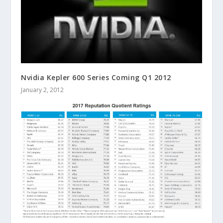
Nvidia Kepler 600 Series Coming Q1 2012
January 2, 2012