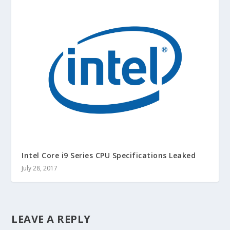
Intel Core i9 Series CPU Specifications Leaked
July 28, 2017
LEAVE A REPLY