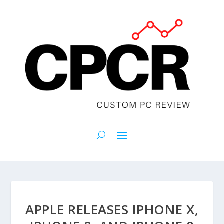
APPLE RELEASES IPHONE X,