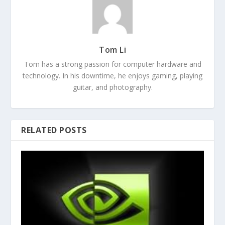
Tom Li
Tom has a strong passion for computer hardware and
technology. In his downtime, he enjoys gaming, playing
guitar, and photography.
RELATED POSTS