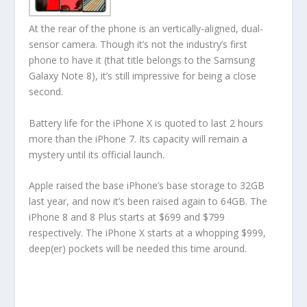
At the rear of the phone is an vertically-aligned, dual-
sensor camera. Though it’s not the industry’s first
phone to have it (that title belongs to the Samsung
Galaxy Note 8), it’s still impressive for being a close
second.
Battery life for the iPhone X is quoted to last 2 hours
more than the iPhone 7. Its capacity will remain a
mystery until its official launch.
Apple raised the base iPhone’s base storage to 32GB
last year, and now it’s been raised again to 64GB. The
iPhone 8 and 8 Plus starts at $699 and $799
respectively. The iPhone X starts at a whopping $999,
deep(er) pockets will be needed this time around.