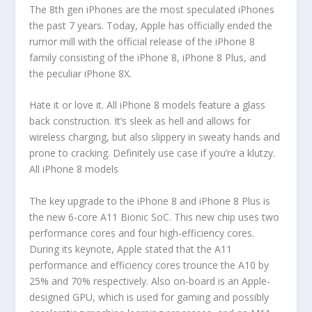
The 8th gen iPhones are the most speculated iPhones
the past 7 years. Today, Apple has officially ended the
rumor mill with the official release of the iPhone 8
family consisting of the iPhone 8, iPhone 8 Plus, and
the peculiar iPhone 8X.
Hate it or love it. All iPhone 8 models feature a glass
back construction. It’s sleek as hell and allows for
wireless charging, but also slippery in sweaty hands and
prone to cracking. Definitely use case if you’re a klutzy.
All iPhone 8 models
The key upgrade to the iPhone 8 and iPhone 8 Plus is
the new 6-core A11 Bionic SoC. This new chip uses two
performance cores and four high-efficiency cores.
During its keynote, Apple stated that the A11
performance and efficiency cores trounce the A10 by
25% and 70% respectively. Also on-board is an Apple-
designed GPU, which is used for gaming and possibly