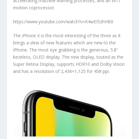
accelerating machine learning processes, and an M11
motion coprocessor.
https://www.youtube.com/watch?v=K4wEI5zhHB0
The iPhone X is the most interesting of the three as it
brings a slew of new features which are new to the
iPhone. The most eye grabbing is the generous, 5.8″
bezeless, OLED display. The new display, touted as the
Super Retina Display, supports HDR10 and Dolby Vision
and has a resolution of 2,436×1,125 for 458 ppi.