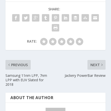
SHARE:
RATE:
PREVIOUS
NEXT
Samsung 11nm LPP, 7nm
Jackery PowerBar Review
LPP with EUV Slated for
2018
ABOUT THE AUTHOR