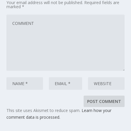
Your email address will not be published.
Required fields are
marked
*
This site uses Akismet to reduce spam.
Learn how your
comment data is processed.