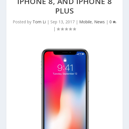
IPHONE 8, AND IPHONE 8
PLUS
Posted by
Tom Li
|
Sep 13, 2017
|
Mobile
,
News
|
0
|