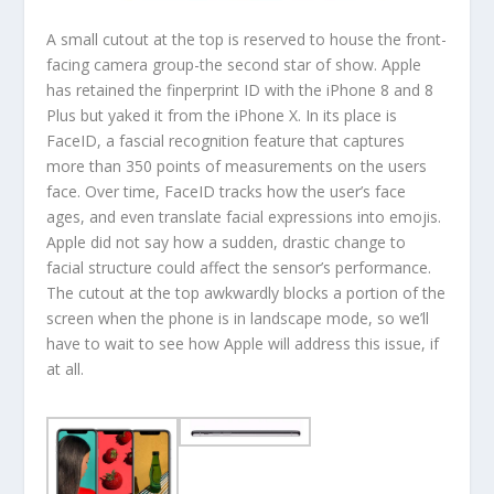
A small cutout at the top is reserved to house the front-
facing camera group-the second star of show. Apple
has retained the finperprint ID with the iPhone 8 and 8
Plus but yaked it from the iPhone X. In its place is
FaceID, a fascial recognition feature that captures
more than 350 points of measurements on the users
face. Over time, FaceID tracks how the user’s face
ages, and even translate facial expressions into emojis.
Apple did not say how a sudden, drastic change to
facial structure could affect the sensor’s performance.
The cutout at the top awkwardly blocks a portion of the
screen when the phone is in landscape mode, so we’ll
have to wait to see how Apple will address this issue, if
at all.