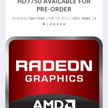
HD7750 AVAILABLE FOR
PRE-ORDER
Posted by
Sam Chen
|
Feb 14, 2012
|
GPU
,
News
|
0
|