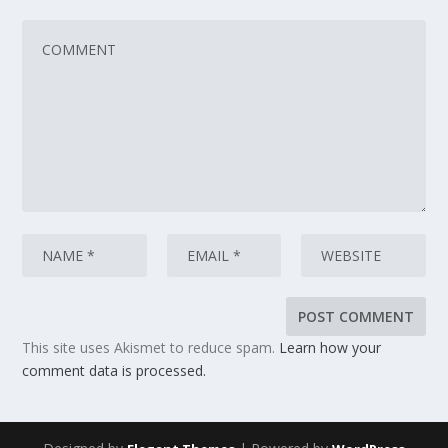
This site uses Akismet to reduce spam.
Learn how your
comment data is processed.