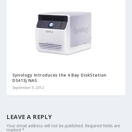
Synology Introduces the 4 Bay DiskStation
DS413j NAS
September 5, 2012
LEAVE A REPLY
Your email address will not be published.
Required fields are
marked
*