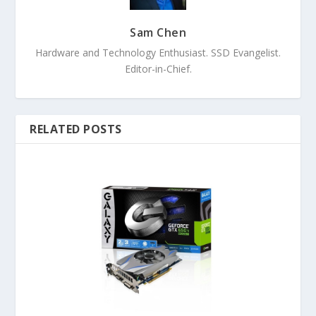
Sam Chen
Hardware and Technology Enthusiast. SSD Evangelist.
Editor-in-Chief.
RELATED POSTS