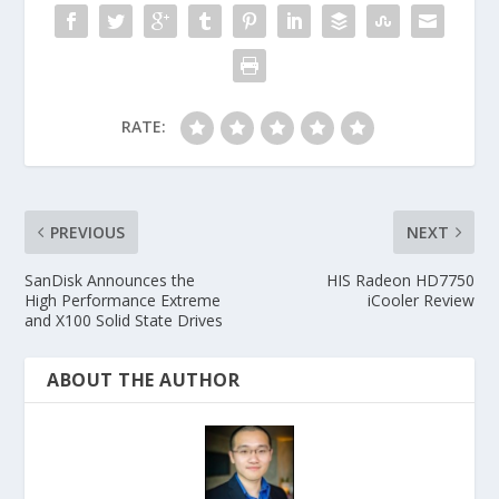
RATE:
PREVIOUS
NEXT
SanDisk Announces the
HIS Radeon HD7750
High Performance Extreme
iCooler Review
and X100 Solid State Drives
ABOUT THE AUTHOR