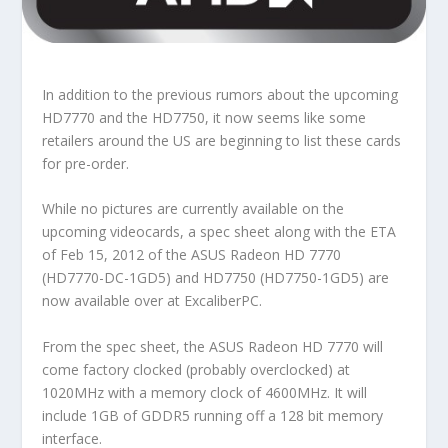
In addition to the previous rumors about the upcoming
HD7770 and the HD7750, it now seems like some
retailers around the US are beginning to list these cards
for pre-order.
While no pictures are currently available on the
upcoming videocards, a spec sheet along with the ETA
of Feb 15, 2012 of the ASUS Radeon HD 7770
(HD7770-DC-1GD5) and HD7750 (HD7750-1GD5) are
now available over at ExcaliberPC.
From the spec sheet, the ASUS Radeon HD 7770 will
come factory clocked (probably overclocked) at
1020MHz with a memory clock of 4600MHz. It will
include 1GB of GDDR5 running off a 128 bit memory
interface.