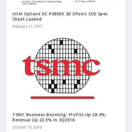
Intel Optane DC P4800X 3D XPoint SSD Spec
Sheet Leaked
February 11, 2017
TSMC Business Booming: Profits Up 28.4%,
Revenue Up 22.5% in 3Q2016
October 13, 2016