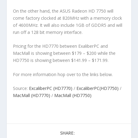
On the other hand, the ASUS Radeon HD 7750 will
come factory clocked at 820MHz with a memory clock
of 4600MHz. It will also include 1GB of GDDR5 and will
run off a 128 bit memory interface.
Pricing for the HD7770 between ExaliberPC and
MacMall is showing between $179 – $200 while the
HD7750 is showing between $141.99 – $171.99.
For more information hop over to the links below.
Source:
ExcaliberPC (HD7770)
/
ExcaliberPC(HD7750)
/
MacMall (HD7770)
/
MacMall (HD7750)
SHARE: