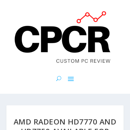
AMD RADEON HD7770 AND