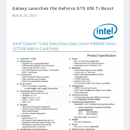
Galaxy Launches the GeForce GTX 650 Ti Boost
March 26, 2013