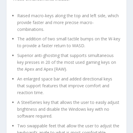
Raised macro-keys along the top and left side, which
provide faster and more precise macro-
combinations.
The addition of two small tactile bumps on the W-key
to provide a faster return to WASD.
Superior anti-ghosting that supports simultaneous
key presses in 20 of the most used gaming keys on
the Apex and Apex [RAW}.
An enlarged space bar and added directional keys
that support features that improve comfort and
reaction time.
A SteelSeries key that allows the user to easily adjust
brightness and disable the Windows key with no
software required.
Two swappable feet that allow the user to adjust the
keyboard’s angle to what is most comfortable.