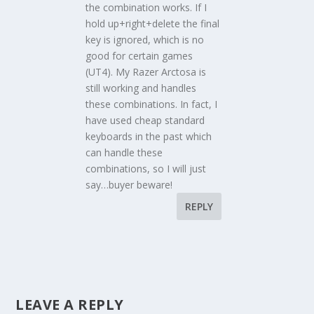
the combination works. If I
hold up+right+delete the final
key is ignored, which is no
good for certain games
(UT4). My Razer Arctosa is
still working and handles
these combinations. In fact, I
have used cheap standard
keyboards in the past which
can handle these
combinations, so I will just
say…buyer beware!
REPLY
LEAVE A REPLY