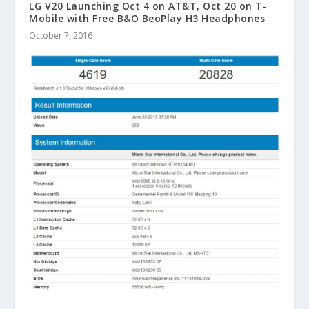
LG V20 Launching Oct 4 on AT&T, Oct 20 on T-
Mobile with Free B&O BeoPlay H3 Headphones
October 7, 2016