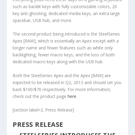
such as backlit keys with fully customizable colors, 20
key anti-ghosting, dedicated media keys, an extra large
spacebar, USB hub, and more.
The second product being introduced is the SteelSeries
Apex [RAW], which is essentially an Apex except with a
longer name and fewer features such as white only
backlighting, fewer macro keys, and the loss of both
dedicated macro keys along with the USB hub.
Both the SteelSeries Apex and the Apex [RAW] are
expected to be released in Q2, 2013 and should set you
back $100/$70 respectively. For more information,
check out the product page
here
.
[section label=2. Press Release]
PRESS RELEASE