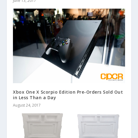
June 13, 2017
Xbox One X Scorpio Edition Pre-Orders Sold Out
in Less Than a Day
August 24, 2017