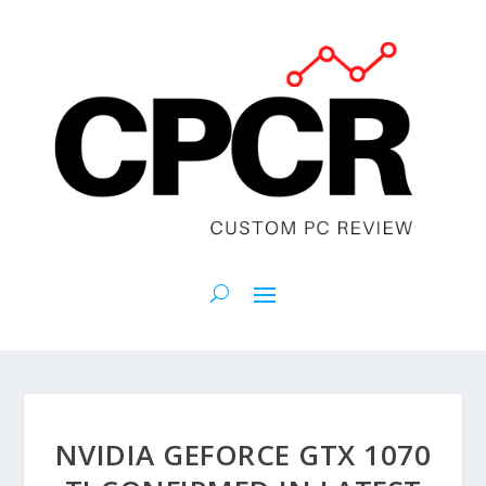
NVIDIA GEFORCE GTX 1070