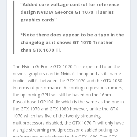
“Added core voltage control for reference
design NVIDIA GeForce GT 1070 Ti series
graphics cards”
*Note there does appear to be a typo in the
changelog as it shows GT 1070 Ti rather
than GTX 1070 Ti.
The Nvidia GeForce GTX 1070 Ti is expected to be the
newest graphics card in Nvidia’s lineup and as its name
implies will fit between the GTX 1070 and the GTX 1080
in terms of performance. According to previous rumors,
the upcoming GPU will still be based on the 16nm
Pascal based GP104 die which is the same as the one in
the GTX 1070 and GTX 1080 however, unlike the GTX
1070 which has five of the twenty streaming
multiprocessors disabled, the GTX 1070 Ti will only have
a single streaming multiprocessor disabled putting its
performance much closer to the GTX 1080. The GTX