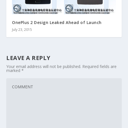
OnePlus 2 Design Leaked Ahead of Launch
July 23, 2015
LEAVE A REPLY
Your email address will not be published.
Required fields are
marked
*