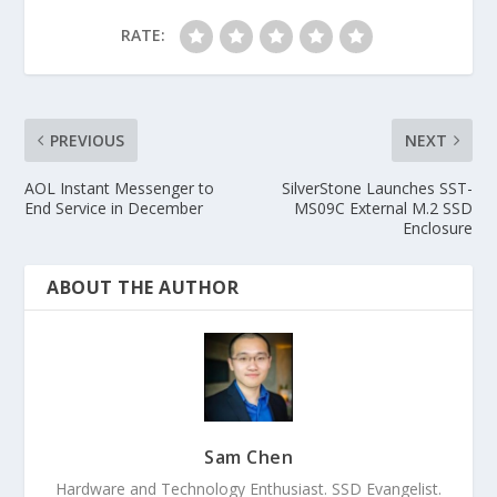
RATE:
PREVIOUS
NEXT
AOL Instant Messenger to
SilverStone Launches SST-
End Service in December
MS09C External M.2 SSD
Enclosure
ABOUT THE AUTHOR
Sam Chen
Hardware and Technology Enthusiast. SSD Evangelist.