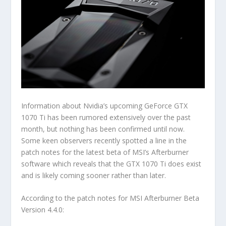
Information about Nvidia’s upcoming GeForce GTX
1070 Ti has been rumored extensively over the past
month, but nothing has been confirmed until now.
Some keen observers recently spotted a line in the
patch notes for the latest beta of MSI’s Afterburner
software which reveals that the GTX 1070 Ti does exist
and is likely coming sooner rather than later.
According to the patch notes for MSI Afterburner Beta
Version 4.4.0: