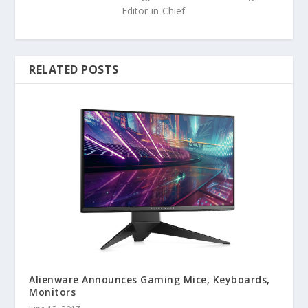
Editor-in-Chief.
RELATED POSTS
Alienware Announces Gaming Mice, Keyboards,
Monitors