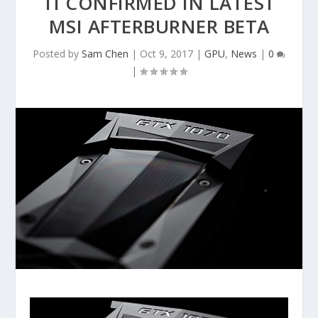
TI CONFIRMED IN LATEST
MSI AFTERBURNER BETA
Posted by
Sam Chen
|
Oct 9, 2017
|
GPU
,
News
|
0
|