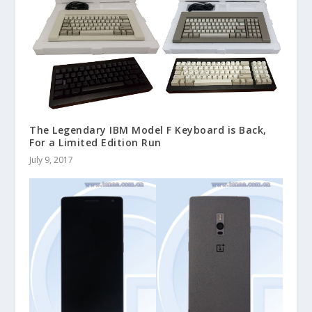
The Legendary IBM Model F Keyboard is Back,
For a Limited Edition Run
July 9, 2017