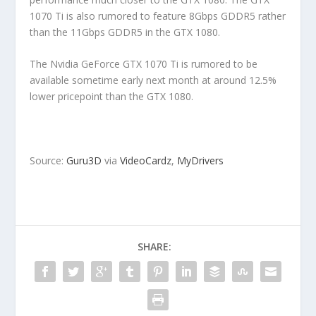
1070 Ti is also rumored to feature 8Gbps GDDR5 rather
than the 11Gbps GDDR5 in the GTX 1080.
The Nvidia GeForce GTX 1070 Ti is rumored to be
available sometime early next month at around 12.5%
lower pricepoint than the GTX 1080.
Source:
Guru3D
via
VideoCardz
,
MyDrivers
SHARE: