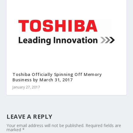
Toshiba Officially Spinning Off Memory
Business by March 31, 2017
January 27, 2017
LEAVE A REPLY
Your email address will not be published.
Required fields are
marked
*