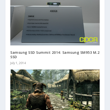
Samsung SSD Summit 2014: Samsung SM953 M.2
SSD
July 1, 2014