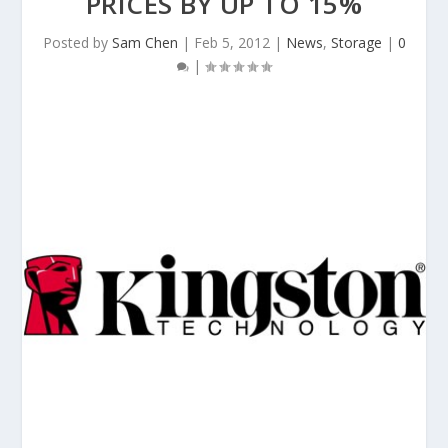
PRICES BY UP TO 15%
Posted by
Sam Chen
|
Feb 5, 2012
|
News
,
Storage
|
0
|