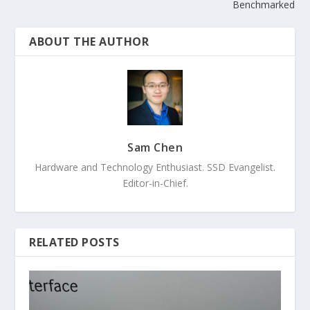
Benchmarked
ABOUT THE AUTHOR
Sam Chen
Hardware and Technology Enthusiast. SSD Evangelist.
Editor-in-Chief.
RELATED POSTS