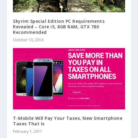
Skyrim Special Edition PC Requirements
Revealed – Core i5, 8GB RAM, GTX 780
Recommended
October 10, 2016
T-Mobile Will Pay Your Taxes, New Smartphone
Taxes That Is
February 1, 2017