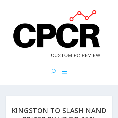
KINGSTON TO SLASH NAND