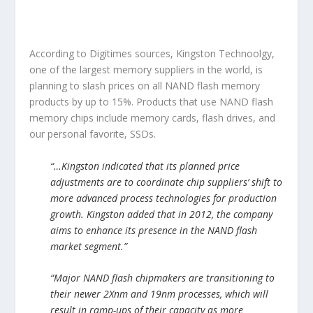
According to Digitimes sources, Kingston Technoolgy,
one of the largest memory suppliers in the world, is
planning to slash prices on all NAND flash memory
products by up to 15%. Products that use NAND flash
memory chips include memory cards, flash drives, and
our personal favorite, SSDs.
“…Kingston indicated that its planned price
adjustments are to coordinate chip suppliers’ shift to
more advanced process technologies for production
growth. Kingston added that in 2012, the company
aims to enhance its presence in the NAND flash
market segment.”
“Major NAND flash chipmakers are transitioning to
their newer 2Xnm and 19nm processes, which will
result in ramp-ups of their capacity as more