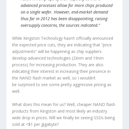
advanced processes allow for more chips produced
on a single wafer. However, end-market demand
thus far in 2012 has been disappointing, raising
oversupply concerns, the sources indicated.”
While Kingston Technology hasn’t officially announced
the expected price cuts, they are indicating that “price
adjustments” will be happening as chip suppliers
develop advanced technologies (2Xnm and 19nm
process) for increasing production. They are also
indicating their interest in increasing their presence in
the NAND flash market as well, so I wouldn’t
be surprised to see some pretty aggressive pricing as
well.
What does this mean for us? Well, cheaper NAND flash
products from Kingston and most likely an industry
wide drop in prices. Will we finally be seeing SSDs being
sold at <$1 per gigabyte?