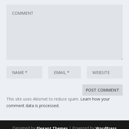
This site uses Akismet to reduce spam.
Learn how your
comment data is processed.
Designed by
| Powered by
Elegant Themes
WordPress