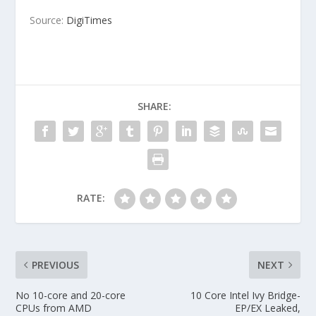
Source:
DigiTimes
SHARE:
RATE:
PREVIOUS
NEXT
No 10-core and 20-core
10 Core Intel Ivy Bridge-
CPUs from AMD
EP/EX Leaked,