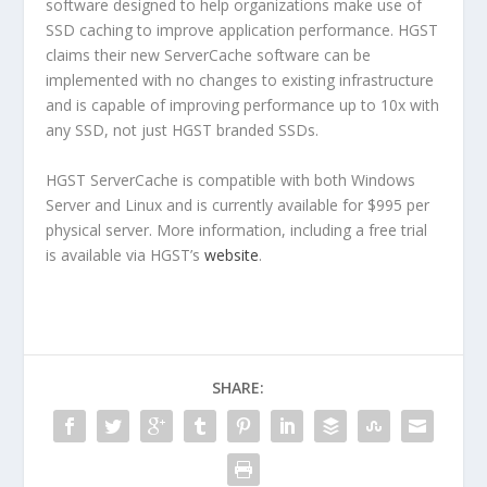
software designed to help organizations make use of
SSD caching to improve application performance. HGST
claims their new ServerCache software can be
implemented with no changes to existing infrastructure
and is capable of improving performance up to 10x with
any SSD, not just HGST branded SSDs.
HGST ServerCache is compatible with both Windows
Server and Linux and is currently available for $995 per
physical server. More information, including a free trial
is available via HGST’s
website
.
SHARE: