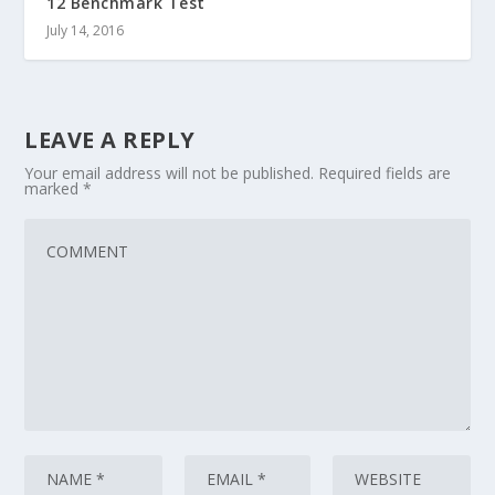
12 Benchmark Test
July 14, 2016
LEAVE A REPLY
Your email address will not be published.
Required fields are
marked
*