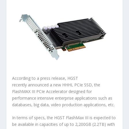
According to a press release, HGST
recently announced a new HHHL PCIe SSD, the
FlashMAX III PCIe Accelerator designed for
performance intensive enterprise applications such as
databases, big data, video production applications, etc.
In terms of specs, the HGST FlashMax III is expected to
be available in capacities of up to 2,200GB (2.2TB) with