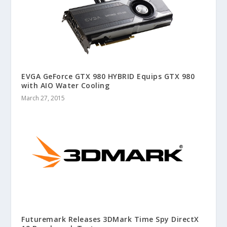
EVGA GeForce GTX 980 HYBRID Equips GTX 980
with AIO Water Cooling
March 27, 2015
Futuremark Releases 3DMark Time Spy DirectX