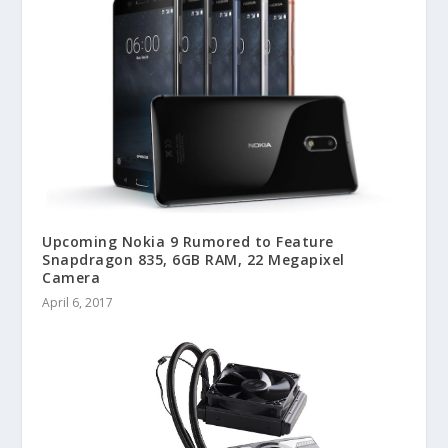
Upcoming Nokia 9 Rumored to Feature
Snapdragon 835, 6GB RAM, 22 Megapixel
Camera
April 6, 2017