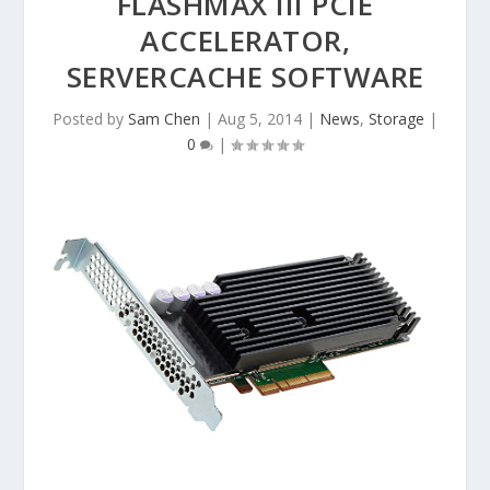
FLASHMAX III PCIE
ACCELERATOR,
SERVERCACHE SOFTWARE
Posted by
Sam Chen
|
Aug 5, 2014
|
News
,
Storage
|
0
|