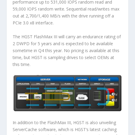
performance up to 531,000 IOPS random read and
59,000 IOPS random write. Sequential read/writes max
out at 2,700/1,400 MB/s with the drive running off a
PCIe 3.0 x8 interface.
The HGST FlashMax III will carry an endurance rating of
2 DWPD for 5 years and is expected to be available
sometime in Q4 this year. No pricing is available at this
time, but HGST is sampling drives to select OEMs at
this time.
In addition to the FlashMax III, HGST is also unveiling
ServerCache software, which is HGST’s latest caching