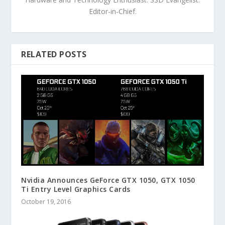
Editor-in-Chief.
RELATED POSTS
Nvidia Announces GeForce GTX 1050, GTX 1050
Ti Entry Level Graphics Cards
October 19, 2016