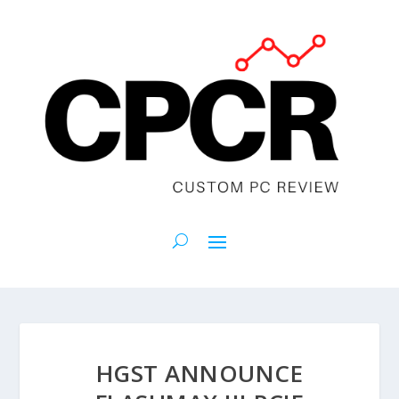
HGST ANNOUNCE