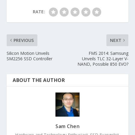
RATE:
PREVIOUS
NEXT
Silicon Motion Unveils
FMS 2014: Samsung
SM2256 SSD Controller
Unveils TLC 32-Layer V-
NAND, Possible 850 EVO?
ABOUT THE AUTHOR
Sam Chen
Hardware and Technology Enthusiast. SSD Evangelist.