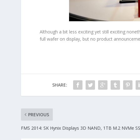
Although a bit less exciting yet still exciting n
full wafer on display, but no product announceme
SHARE:
PREVIOUS
FMS 2014: SK Hynix Displays 3D NAND, 1TB M.2 NVMe S