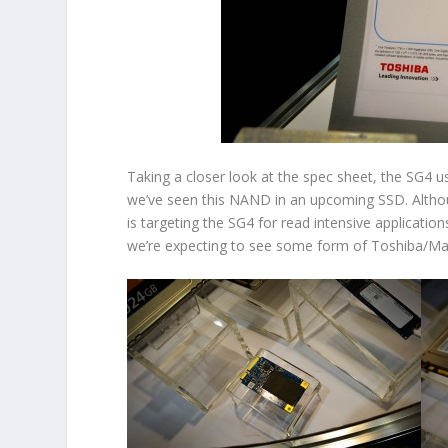
Taking a closer look at the spec sheet, the SG4 
we’ve seen this NAND in an upcoming SSD. Althou
is targeting the SG4 for read intensive application
we’re expecting to see some form of Toshiba/Marv