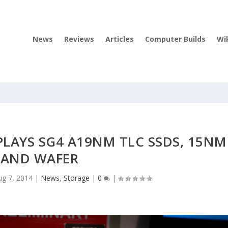
News
Reviews
Articles
Computer Builds
Wi
PLAYS SG4 A19NM TLC SSDS, 15NM
AND WAFER
ug 7, 2014
|
News
,
Storage
|
0
|