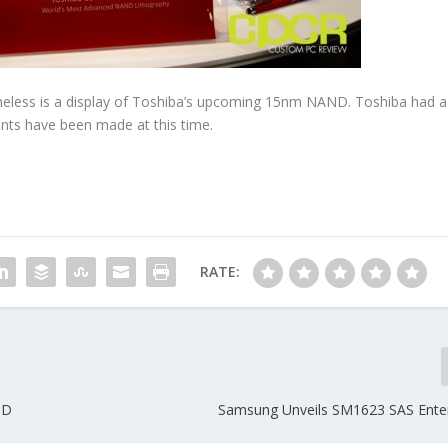
onetheless is a display of Toshiba’s upcoming 15nm NAND. Toshiba had a
nts have been made at this time.
RATE:
SD
Samsung Unveils SM1623 SAS Ente