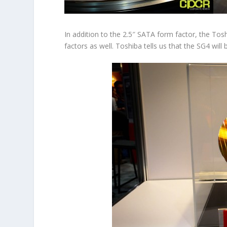
In addition to the 2.5″ SATA form factor, the Tos
factors as well. Toshiba tells us that the SG4 will