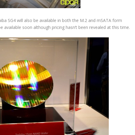
hiba SG4 will also be available in both the M.2 and mSATA form
 be available soon although pricing hasn’t been revealed at this time.