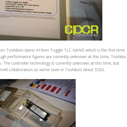
uses Toshiba’s latest A19nm Toggle TLC NAND which is the first time
gh performance figures are currently unknown at this time, Toshiba
s. The controller technology is currently unknown at this time, but
ell collaboration as we’ve seen in Toshiba’s latest SSDs.