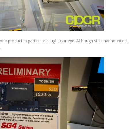
ne product in particular caught our eye. Although still unannounced,
.