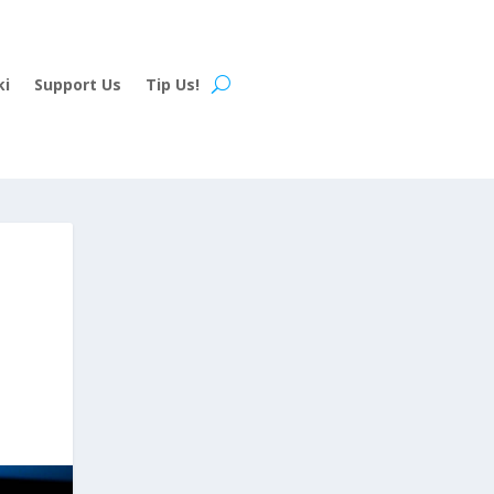
ki
Support Us
Tip Us!