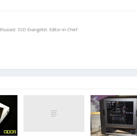
siast. SSD Evangelist. Editor-in-Chief.