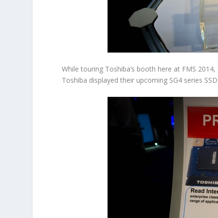
While touring Toshiba’s booth here at FMS 2014, o
Toshiba displayed their upcoming SG4 series SSD