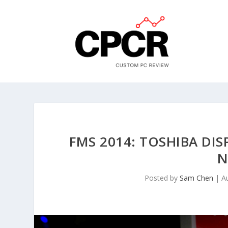
FMS 2014: TOSHIBA DIS
N
Posted by
Sam Chen
|
A