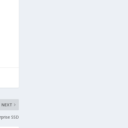
NEXT
rprise SSD