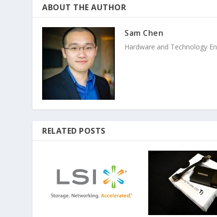
ABOUT THE AUTHOR
Sam Chen
Hardware and Technology Enthu
RELATED POSTS