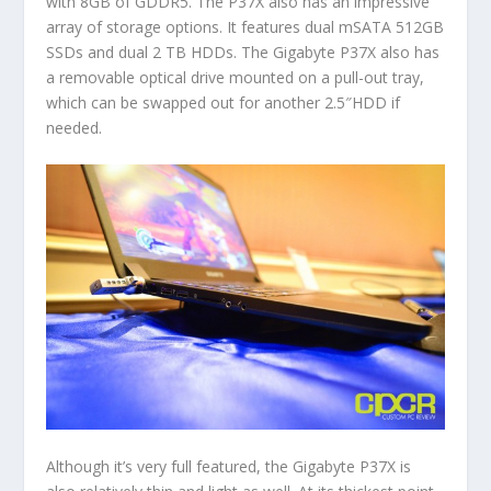
with 8GB of GDDR5. The P37X also has an impressive
array of storage options. It features dual mSATA 512GB
SSDs and dual 2 TB HDDs. The Gigabyte P37X also has
a removable optical drive mounted on a pull-out tray,
which can be swapped out for another 2.5″HDD if
needed.
Although it’s very full featured, the Gigabyte P37X is