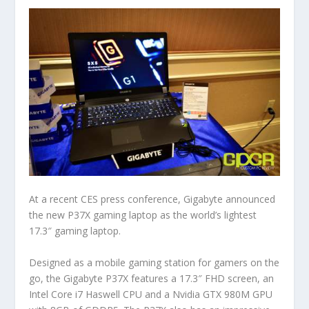
At a recent CES press conference, Gigabyte announced
the new P37X gaming laptop as the world’s lightest
17.3″ gaming laptop.
Designed as a mobile gaming station for gamers on the
go, the Gigabyte P37X features a 17.3″ FHD screen, an
Intel Core i7 Haswell CPU and a Nvidia GTX 980M GPU