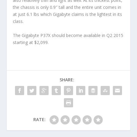
also relatively thin and light as well. At its thickest point,
the chassis is only 0.9″ tall and the entire unit comes in
at just 6.1 lbs which Gigabyte claims is the lightest in its
class.
The Gigabyte P37X should become available in Q2 2015
starting at $2,099.
SHARE:
RATE: