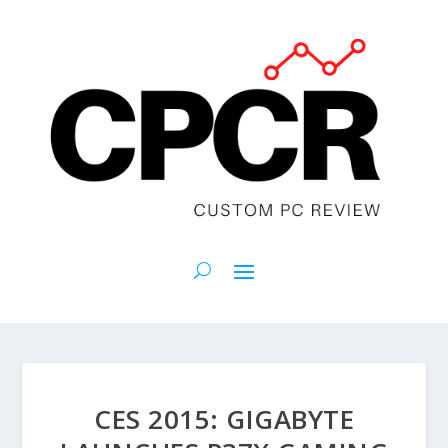
CES 2015: GIGABYTE