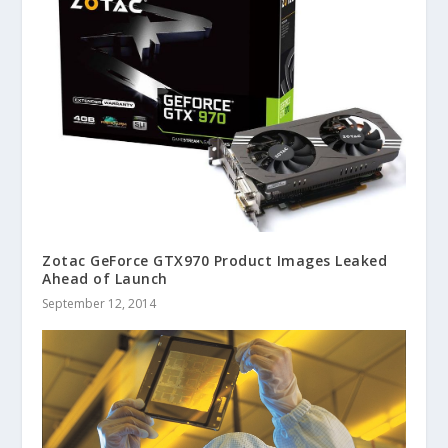
Zotac GeForce GTX970 Product Images Leaked
Ahead of Launch
September 12, 2014