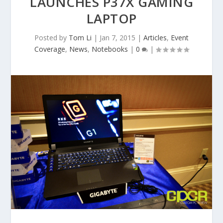
LAUNCHES P37X GAMING
LAPTOP
Posted by
Tom Li
|
Jan 7, 2015
|
Articles
,
Event
Coverage
,
News
,
Notebooks
|
0
|