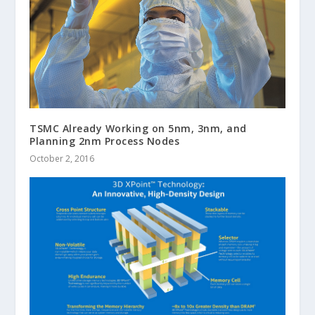
TSMC Already Working on 5nm, 3nm, and
Planning 2nm Process Nodes
October 2, 2016