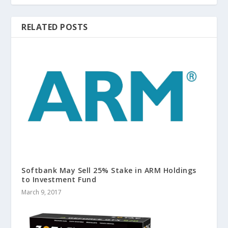
RELATED POSTS
Softbank May Sell 25% Stake in ARM Holdings
to Investment Fund
March 9, 2017