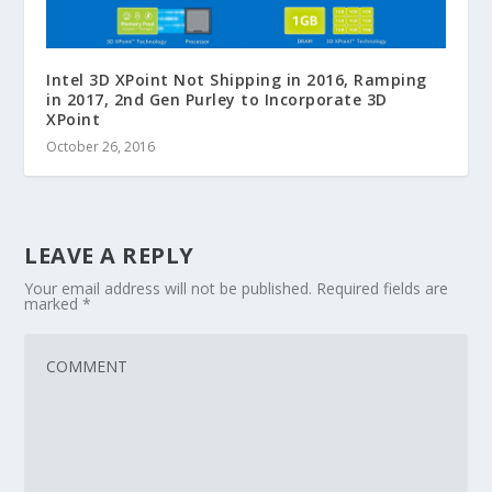
Intel 3D XPoint Not Shipping in 2016, Ramping
in 2017, 2nd Gen Purley to Incorporate 3D
XPoint
October 26, 2016
LEAVE A REPLY
Your email address will not be published.
Required fields are
marked
*