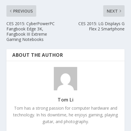
PREVIOUS
NEXT
CES 2015: CyberPowerPC
CES 2015: LG Displays G
Fangbook Edge 3K,
Flex 2 Smartphone
Fangbook III Extreme
Gaming Notebooks
ABOUT THE AUTHOR
Tom Li
Tom has a strong passion for computer hardware and
technology. In his downtime, he enjoys gaming, playing
guitar, and photography.