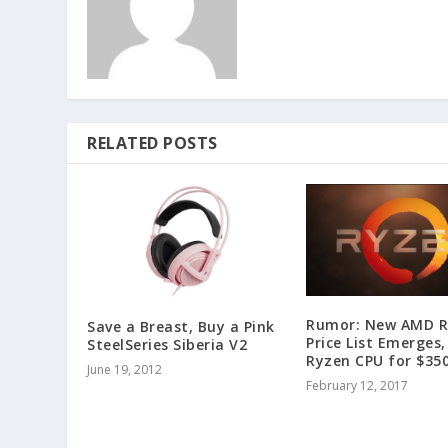
RELATED POSTS
Rumor: New AMD R
Save a Breast, Buy a Pink
Price List Emerges,
SteelSeries Siberia V2
Ryzen CPU for $35
June 19, 2012
February 12, 2017