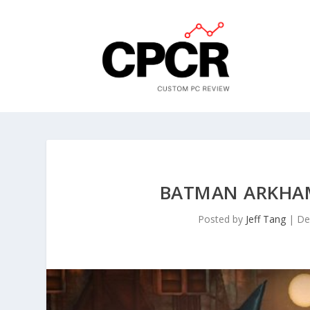
BATMAN ARKHAM
Posted by
Jeff Tang
|
De