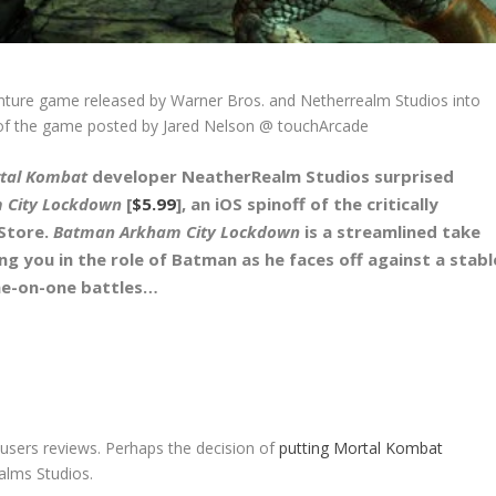
ture game released by Warner Bros. and Netherrealm Studios into
w of the game posted by Jared Nelson @ touchArcade
tal Kombat
developer NeatherRealm Studios surprised
 City Lockdown
[
$5.99
], an iOS spinoff of the critically
 Store.
Batman Arkham City Lockdown
is a streamlined take
ng you in the role of Batman as he faces off against a stabl
one-on-one battles…
sers reviews. Perhaps the decision of
putting Mortal Kombat
lms Studios.