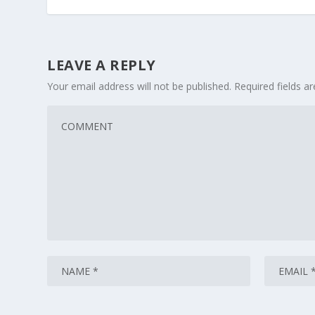
LEAVE A REPLY
Your email address will not be published.
Required fields 