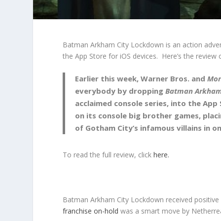
Batman Arkham City Lockdown is an action adven
the App Store for iOS devices. Here’s the revie
Earlier this week, Warner Bros. and
Mor
everybody by dropping
Batman Arkham
acclaimed console series, into the App
on its console big brother games, placi
of Gotham City’s infamous villains in 
To read the full review, click
here.
Batman Arkham City Lockdown received positive u
franchise on-hold
was a smart move by Netherrea