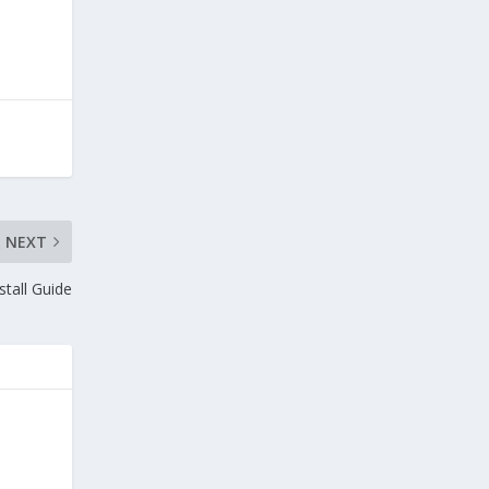
NEXT
tall Guide