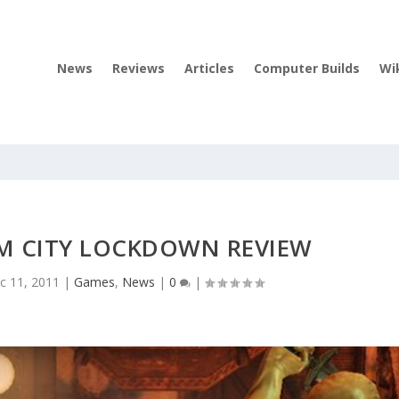
News
Reviews
Articles
Computer Builds
Wi
 CITY LOCKDOWN REVIEW
c 11, 2011
|
Games
,
News
|
0
|