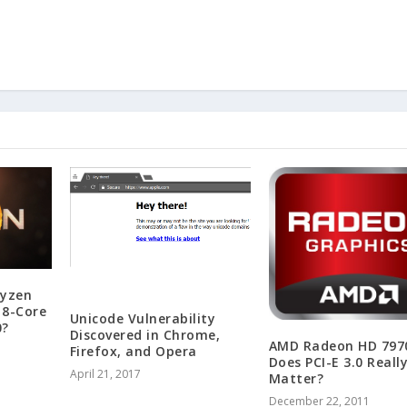
yzen
 8-Core
Unicode Vulnerability
0?
Discovered in Chrome,
AMD Radeon HD 797
Firefox, and Opera
Does PCI-E 3.0 Reall
April 21, 2017
Matter?
December 22, 2011