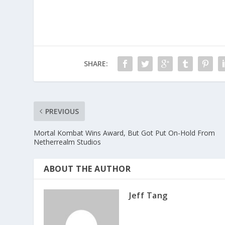
SHARE:
PREVIOUS
Mortal Kombat Wins Award, But Got Put On-Hold From
Netherrealm Studios
ABOUT THE AUTHOR
Jeff Tang