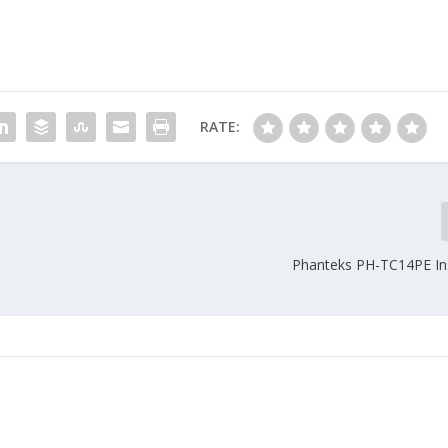
RATE:
Phanteks PH-TC14PE Ins