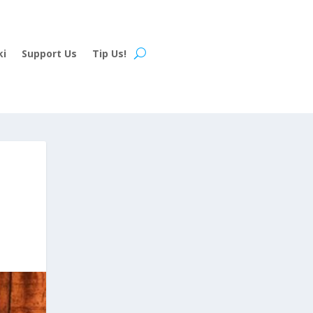
ki
Support Us
Tip Us!