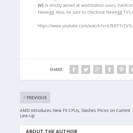
WS
is strictly aimed at workstation users, hardc
Newegg. Also, be sure to checkout Newegg TV’s 
https://www.youtube.com/watch?v=A7bEPTrZVY
SHARE:
PREVIOUS
AMD Introduces New FX CPUs, Slashes Prices on Current
Line-Up
ABOUT THE AUTHOR