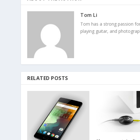
Tom Li
Tom has a strong passion fo
playing guitar, and photograp
RELATED POSTS