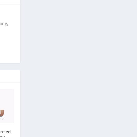
ing,
unted