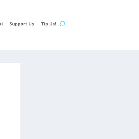
ki
Support Us
Tip Us!