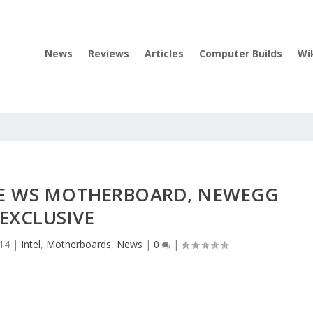
News
Reviews
Articles
Computer Builds
Wi
9-E WS MOTHERBOARD, NEWEGG
EXCLUSIVE
014
|
Intel
,
Motherboards
,
News
|
0
|