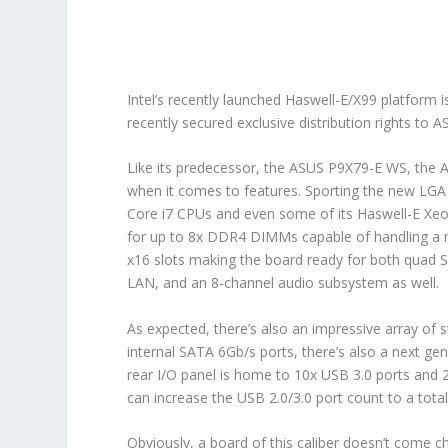
Intel’s recently launched Haswell-E/X99 platform i
recently secured exclusive distribution rights t
Like its predecessor, the ASUS P9X79-E WS, the
when it comes to features. Sporting the new LGA 
Core i7 CPUs and even some of its Haswell-E Xeon
for up to 8x DDR4 DIMMs capable of handling a
x16 slots making the board ready for both quad SL
LAN, and an 8-channel audio subsystem as well.
As expected, there’s also an impressive array of 
internal SATA 6Gb/s ports, there’s also a next gen
rear I/O panel is home to 10x USB 3.0 ports and 
can increase the USB 2.0/3.0 port count to a total 
Obviously, a board of this caliber doesn’t come 