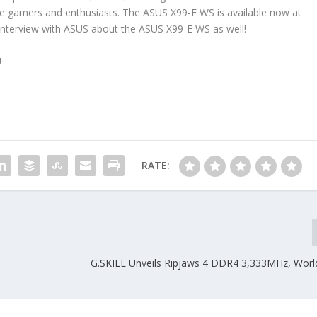
ore gamers and enthusiasts. The ASUS X99-E WS is available now at
interview with ASUS about the ASUS X99-E WS as well!
U
RATE:
G.SKILL Unveils Ripjaws 4 DDR4 3,333MHz, World