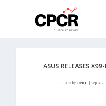
ASUS RELEASES X9
Posted by
Tom Li
|
Sep 3, 2