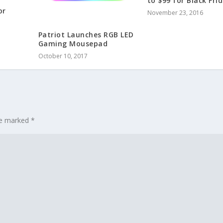
to $99 for Black Fri
or
November 23, 2016
Patriot Launches RGB LED
Gaming Mousepad
October 10, 2017
are marked
*