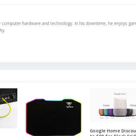
r computer hardware and technology. In his downtime, he enjoys gam
hy.
Google Home Disco