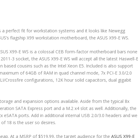
s a perfect fit for workstation systems and it looks like Newegg
o ASUS’s flagship X99 workstation motherboard, the ASUS X99-E WS.
 ASUS X99-E WS is a colossal CEB form-factor motherboard bars none
2011-3 socket, the ASUS X99-E WS will accept all the latest Haswell-
 based cousins such as the Intel Xeon E5. Included is also support
 maximum of 64GB of RAM in quad channel mode, 7x PCI-E 3.0/2.0
I/Crossfire configurations, 12K hour solid capacitors, dual gigabit
storage and expansion options available. Aside from the typical 8x
eration SATA Express port and a M.2 x4 slot as well. Additionally, the
2x eSATA ports. Add in additional internal USB 2.0/3.0 headers and we
of 18 is the user so desires.
cheap. At a MSRP of $519.99, the target audience for the
ASUS X99-E