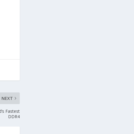
NEXT
’s Fastest
DDR4