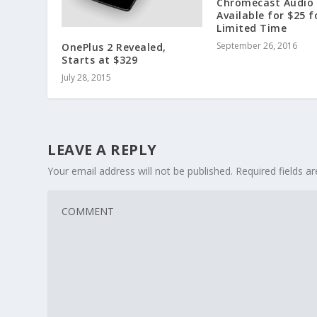
Chromecast Audio
Available for $25 f
Limited Time
September 26, 2016
OnePlus 2 Revealed,
Starts at $329
July 28, 2015
LEAVE A REPLY
Your email address will not be published.
Required fields 