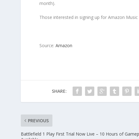
month).
Those interested in signing up for Amazon Music 
Source:
Amazon
SHARE:
PREVIOUS
Battlefield 1 Play First Trial Now Live – 10 Hours of Gamep