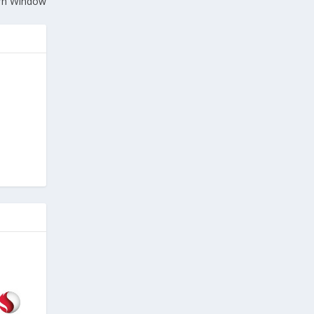
rn Window