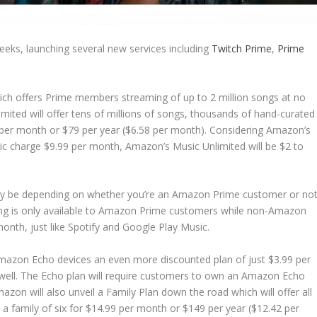
eks, launching several new services including
Twitch Prime
,
Prime
ch offers Prime members streaming of up to 2 million songs at no
imited will offer tens of millions of songs, thousands of hand-curated
99 per month or $79 per year ($6.58 per month). Considering Amazon’s
ic charge $9.99 per month, Amazon’s Music Unlimited will be $2 to
it may be depending on whether you’re an Amazon Prime customer or not
cing is only available to Amazon Prime customers while non-Amazon
onth, just like Spotify and Google Play Music.
mazon Echo devices an even more discounted plan of just $3.99 per
well. The Echo plan will require customers to own an Amazon Echo
azon will also unveil a Family Plan down the road which will offer all
a family of six for $14.99 per month or $149 per year ($12.42 per