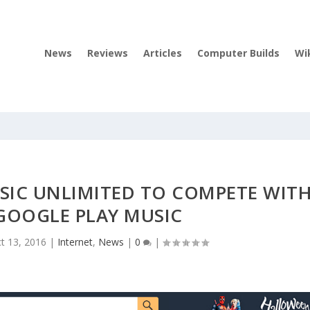
News
Reviews
Articles
Computer Builds
Wi
IC UNLIMITED TO COMPETE WIT
 GOOGLE PLAY MUSIC
t 13, 2016
|
Internet
,
News
|
0
|