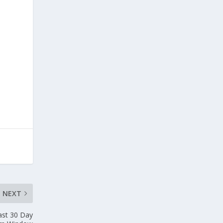
NEXT
ast 30 Day