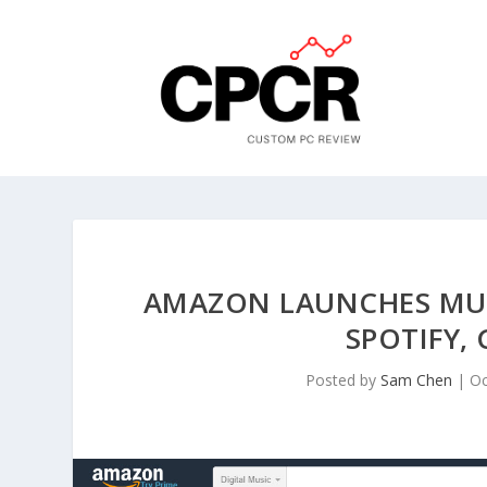
AMAZON LAUNCHES MUS
SPOTIFY,
Posted by
Sam Chen
|
Oc