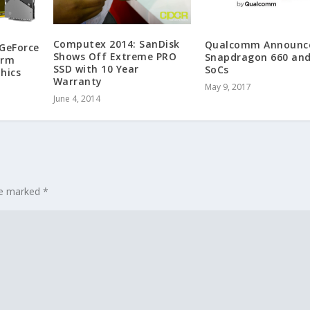
Computex 2014: SanDisk
Qualcomm Announc
GeForce
Shows Off Extreme PRO
Snapdragon 660 and
orm
SSD with 10 Year
SoCs
hics
Warranty
May 9, 2017
June 4, 2014
are marked
*