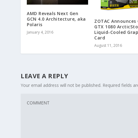
AMD Reveals Next Gen
GCN 4.0 Architecture, aka
ZOTAC Announces 
Polaris
GTX 1080 ArcticSt
Liquid-Cooled Grap
January 4, 2016
Card
August 11, 2016
LEAVE A REPLY
Your email address will not be published.
Required fields 