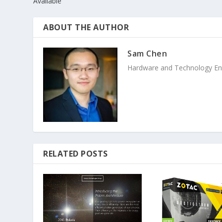
Available
ABOUT THE AUTHOR
Sam Chen
Hardware and Technology Enthu
RELATED POSTS