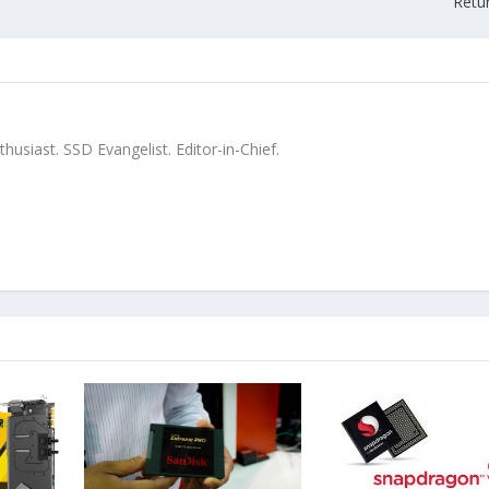
Retu
siast. SSD Evangelist. Editor-in-Chief.