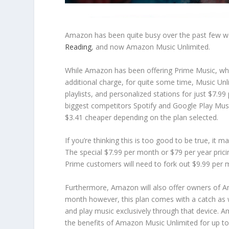
Amazon has been quite busy over the past few we
Reading
, and now Amazon Music Unlimited.
While Amazon has been offering Prime Music, whi
additional charge, for quite some time, Music Unl
playlists, and personalized stations for just $7.
biggest competitors Spotify and Google Play Mus
$3.41 cheaper depending on the plan selected.
If you’re thinking this is too good to be true, 
The special $7.99 per month or $79 per year pri
Prime customers will need to fork out $9.99 per m
Furthermore, Amazon will also offer owners of A
month however, this plan comes with a catch as 
and play music exclusively through that device. Am
the benefits of Amazon Music Unlimited for up to 