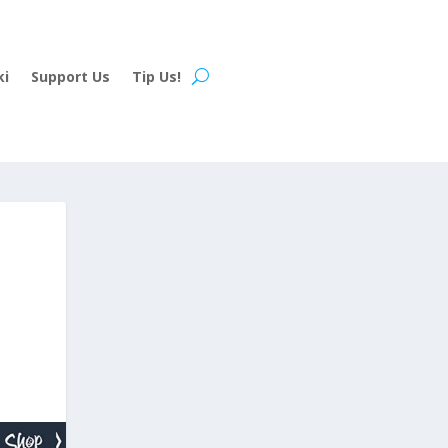
ki
Support Us
Tip Us!
H