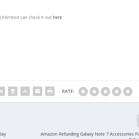
Unlimited can check it out
here
.
RATE:
lay
Amazon Refunding Galaxy Note 7 Accessories P