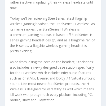
rather inactive in updating their wireless headsets until
now.
Today we’ll be reviewing SteelSeries latest flagship
wireless gaming headset, the SteelSeries H Wireless. As
its name implies, the SteelSeries H Wireless is
a premium gaming headset is based off SteelSeries’ H
series gaming headset design, and as a longtime fan of
the H series, a flagship wireless gaming headset is
pretty exciting.
Aside from losing the cord on the headset, Steelseries’
also includes a newly designed base station specifically
for the H Wireless which includes nifty audio features
such as ChatMix, Livemix and Dolby 7.1 Virtual surround
sound. Like most newer SteelSeries products, the H
Wireless is designed for versatility as well which means
it’ll work with pretty much every platform including PC,
mobile, Xbox and Playstation.