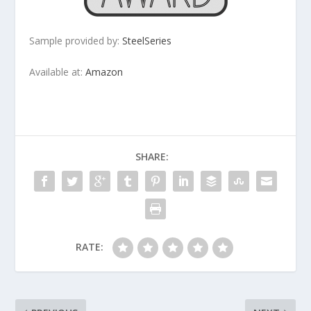
Sample provided by:
SteelSeries
Available at:
Amazon
SHARE:
RATE: