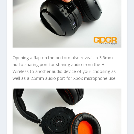
Opening a flap on the bottom also reveals a 3.5mm
audio sharing port for sharing audio from the H
Wireless to another audio device of your choosing as
well as a 2.5mm audio port for Xbox microphone use.