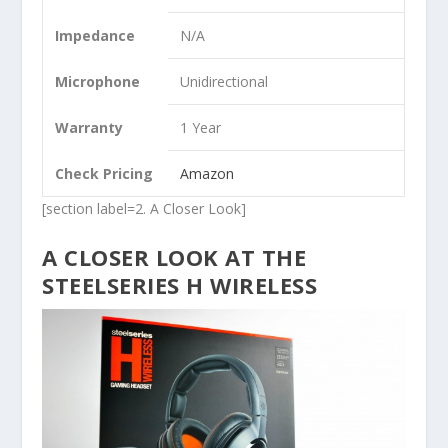
Impedance
N/A
Microphone
Unidirectional
Warranty
1 Year
Check Pricing
Amazon
[section label=2. A Closer Look]
A CLOSER LOOK AT THE
STEELSERIES H WIRELESS