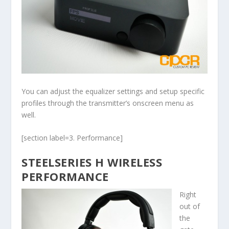
You can adjust the equalizer settings and setup specific
profiles through the transmitter’s onscreen menu as
well.
[section label=3. Performance]
STEELSERIES H WIRELESS
PERFORMANCE
Right
out of
the