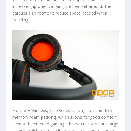
increase grip when carrying the headset around. The
earcups also rotate to reduce space needed when
traveling.
For the H Wireless, SteelSeries is using soft and thick
memory foam padding, which allows for good comfort
even with extended gaming. The earcups are quite large
as well, which will make it comfortable even for those