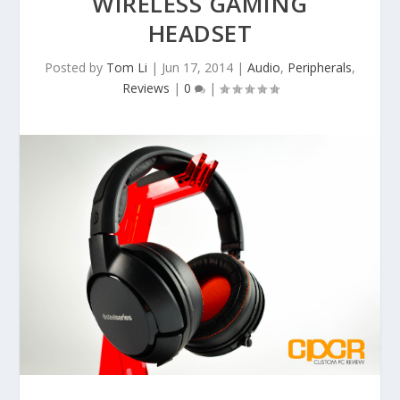
WIRELESS GAMING
HEADSET
Posted by
Tom Li
|
Jun 17, 2014
|
Audio
,
Peripherals
,
Reviews
|
0
|