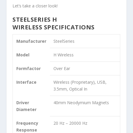
Let’s take a closer look!
STEELSERIES H
WIRELESS SPECIFICATIONS
Manufacturer
SteelSeries
Model
H Wireless
Formfactor
Over Ear
Interface
Wireless (Proprietary), USB,
3.5mm, Optical In
Driver
40mm Neodymium Magnets
Diameter
Frequency
20 Hz – 20000 Hz
Response