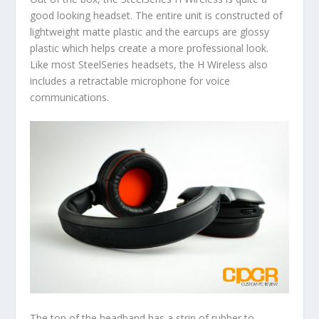
good looking headset. The entire unit is constructed of
lightweight matte plastic and the earcups are glossy
plastic which helps create a more professional look.
Like most SteelSeries headsets, the H Wireless also
includes a retractable microphone for voice
communications.
The top of the headband has a strip of rubber to