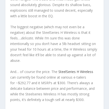
sound absolutely glorious. Despite its shallow bass,
explosions still managed to sound decent, especially
with a little boost in the EQ.
The biggest negative (which may not even be a
negative) about the SteelSeries H Wireless is that it
feels….
delicate
.
While I’m sure this was done
intentionally so you don’t have a 5lb headset sitting on
your head for 10 hours at a time, the H Wireless simply
doesn’t feel like it’ll be able to stand up against a lot of
abuse.
And… of course the price. The
SteelSeries H Wireless
can currently be found online at various e-tailers
for ~$292.77 and it MSRPs at $300. There’s always a
delicate balance between price and performance, and
while the Steelseries Wireless H has mostly strong
points, it’s definitely a tough sell at nearly $300.