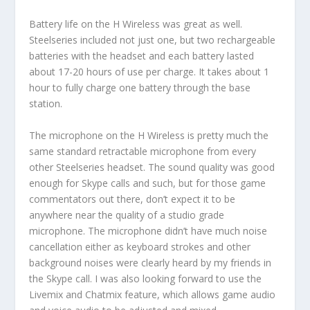
Battery life on the H Wireless was great as well.
Steelseries included not just one, but two rechargeable
batteries with the headset and each battery lasted
about 17-20 hours of use per charge. It takes about 1
hour to fully charge one battery through the base
station.
The microphone on the H Wireless is pretty much the
same standard retractable microphone from every
other Steelseries headset. The sound quality was good
enough for Skype calls and such, but for those game
commentators out there, don’t expect it to be
anywhere near the quality of a studio grade
microphone. The microphone didn’t have much noise
cancellation either as keyboard strokes and other
background noises were clearly heard by my friends in
the Skype call. I was also looking forward to use the
Livemix and Chatmix feature, which allows game audio