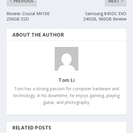
PREVIOUS
NEXT
Review: Crucial MX100
Samsung 845DC EVO
256GB SSD
240GB, 960GB Review
ABOUT THE AUTHOR
Tom Li
Tom has a strong passion for computer hardware and
technology. In his downtime, he enjoys gaming, playing
guitar, and photography.
RELATED POSTS