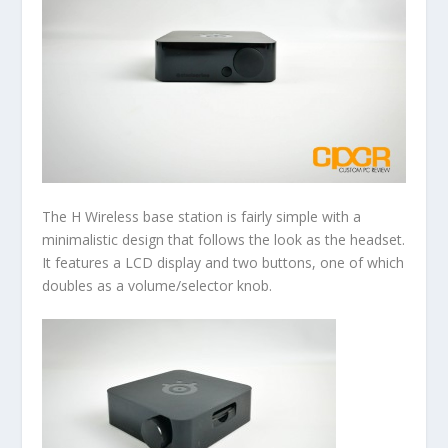
The H Wireless base station is fairly simple with a
minimalistic design that follows the look as the headset.
It features a LCD display and two buttons, one of which
doubles as a volume/selector knob.