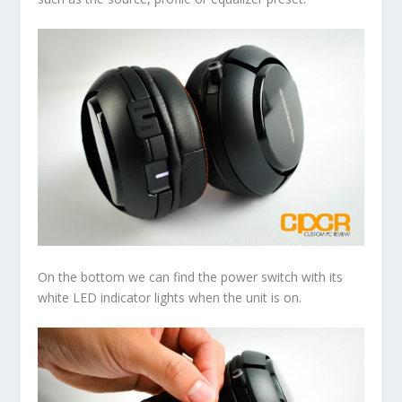
On the bottom we can find the power switch with its
white LED indicator lights when the unit is on.