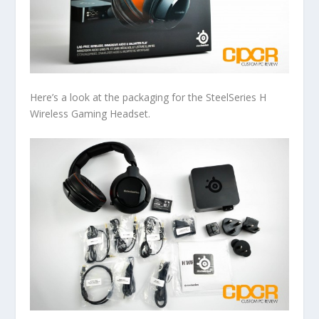
Here’s a look at the packaging for the SteelSeries H
Wireless Gaming Headset.