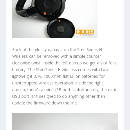
Each of the glossy earcups on the SteelSeries H
Wireless can be removed with a simple counter
clockwise twist. Inside the left earcup we get a slot for a
battery. The SteelSeries H wireless comes with two
lightweight 3.7v, 1000mAh flat Li-ion batteries for
uninterrupted wireless operation. Inside the right
earcup, there’s a mini USB port. Unfortunately, the mini
USB port isn’t designed to do anything other than
update the firmware down the line.