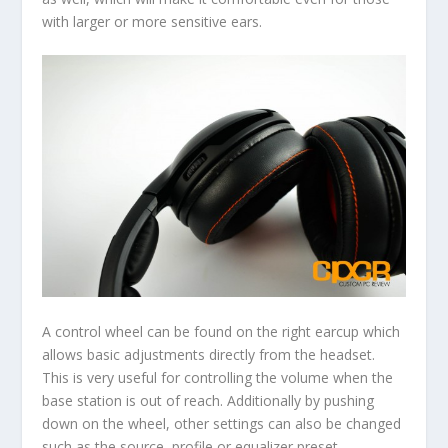
with larger or more sensitive ears.
A control wheel can be found on the right earcup which
allows basic adjustments directly from the headset.
This is very useful for controlling the volume when the
base station is out of reach. Additionally by pushing
down on the wheel, other settings can also be changed
such as the source, profile or equalizer preset.