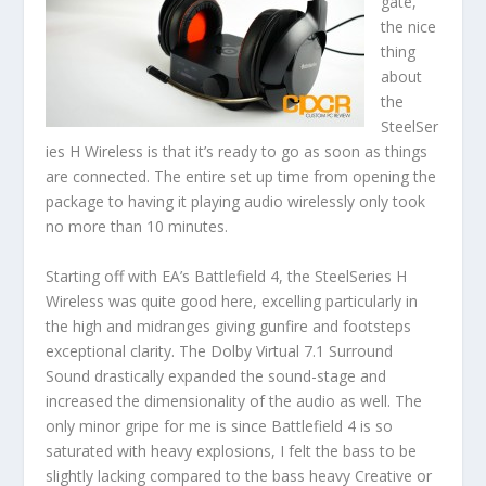
gate,
the nice
thing
about
the
SteelSer
ies H Wireless is that it’s ready to go as soon as things
are connected. The entire set up time from opening the
package to having it playing audio wirelessly only took
no more than 10 minutes.
Starting off with EA’s Battlefield 4, the SteelSeries H
Wireless was quite good here, excelling particularly in
the high and midranges giving gunfire and footsteps
exceptional clarity. The Dolby Virtual 7.1 Surround
Sound drastically expanded the sound-stage and
increased the dimensionality of the audio as well. The
only minor gripe for me is since Battlefield 4 is so
saturated with heavy explosions, I felt the bass to be
slightly lacking compared to the bass heavy Creative or