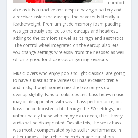
comfort
able as it is attractive and despite having a battery and
a receiver inside the earcups, the headset is literally a
featherweight. Premium grade memory foam padding
was generously applied to the earcups and headrest,
adding to the comfort as well as its high-end aesthetics.
The control wheel integrated on the earcup also lets
you change settings wirelessly from the headset as well
which is great for those couch gaming sessions.
Music lovers who enjoy pop and light classical are going
to have a blast as the Wireless H has excellent treble
and mids, though sometimes the two ranges do
overlap slightly. Fans of dubsteps and bass heavy music
may be disappointed with weak bass performance, but
bass can be boosted a bit through the EQ settings, but
unfortunately those who enjoy extra deep, thick, bassy
audio will be disappointed. Despite this, the weak bass
was mostly compensated by its stellar performance in
other ranges. The treble and mids made gun shots