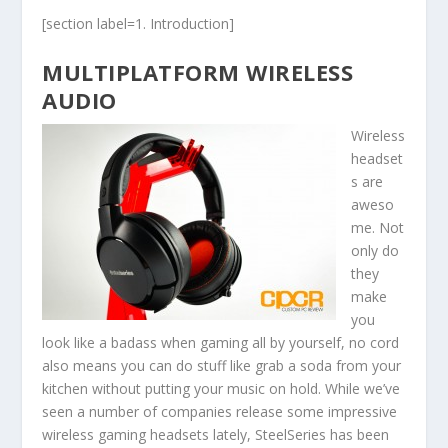
[section label=1. Introduction]
MULTIPLATFORM WIRELESS
AUDIO
Wireless
headset
s are
aweso
me. Not
only do
they
make
you
look like a badass when gaming all by yourself, no cord
also means you can do stuff like grab a soda from your
kitchen without putting your music on hold. While we’ve
seen a number of companies release some impressive
wireless gaming headsets lately, SteelSeries has been