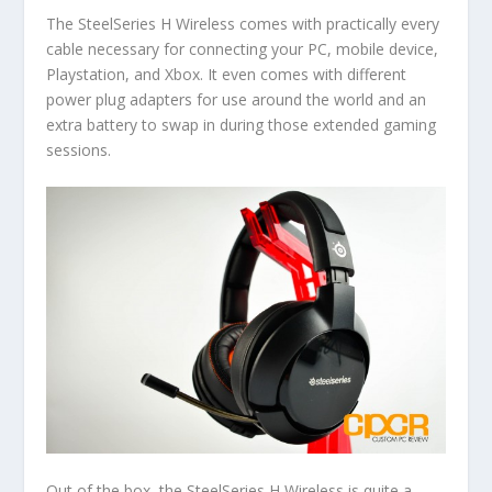
The SteelSeries H Wireless comes with practically every
cable necessary for connecting your PC, mobile device,
Playstation, and Xbox. It even comes with different
power plug adapters for use around the world and an
extra battery to swap in during those extended gaming
sessions.
Out of the box, the SteelSeries H Wireless is quite a