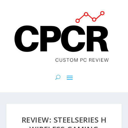
REVIEW: STEELSERIES H