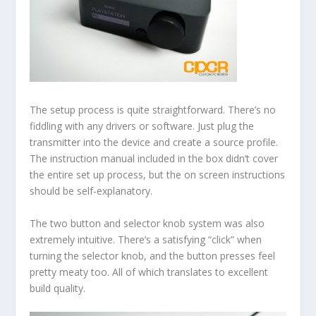
The setup process is quite straightforward. There’s no
fiddling with any drivers or software. Just plug the
transmitter into the device and create a source profile.
The instruction manual included in the box didn’t cover
the entire set up process, but the on screen instructions
should be self-explanatory.
The two button and selector knob system was also
extremely intuitive. There’s a satisfying “click” when
turning the selector knob, and the button presses feel
pretty meaty too. All of which translates to excellent
build quality.