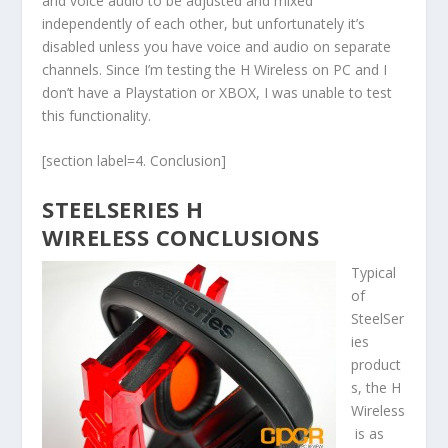
and voice audio to be adjusted and mixed
independently of each other, but unfortunately it’s
disabled unless you have voice and audio on separate
channels. Since I’m testing the H Wireless on PC and I
don’t have a Playstation or XBOX, I was unable to test
this functionality.
[section label=4. Conclusion]
STEELSERIES H
WIRELESS CONCLUSIONS
Typical
of
SteelSer
ies
product
s, the H
Wireless
is as