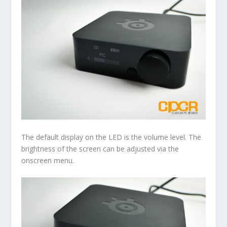
The default display on the LED is the volume level. The
brightness of the screen can be adjusted via the
onscreen menu.