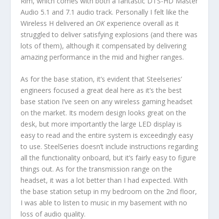
Rim, which comes with both a fantastic DTS-HD Master
Audio 5.1 and 7.1 audio track. Personally I felt like the
Wireless H delivered an
OK
experience overall as it
struggled to deliver satisfying explosions (and there was
lots of them), although it compensated by delivering
amazing performance in the mid and higher ranges.
As for the base station, it’s evident that Steelseries’
engineers focused a great deal here as it’s the best
base station I’ve seen on any wireless gaming headset
on the market. Its modern design looks great on the
desk, but more importantly the large LED display is
easy to read and the entire system is exceedingly easy
to use. SteelSeries doesn’t include instructions regarding
all the functionality onboard, but it’s fairly easy to figure
things out. As for the transmission range on the
headset, it was a lot better than I had expected. With
the base station setup in my bedroom on the 2nd floor,
I was able to listen to music in my basement with no
loss of audio quality.