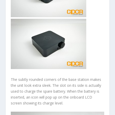
The subtly rounded corners of the base station makes
the unit look extra sleek. The slot on its side is actually
used to charge the spare battery. When the battery is
inserted, an icon will pop up on the onboard LCD
screen showing its charge level.