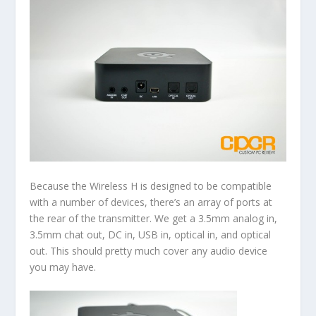
Because the Wireless H is designed to be compatible
with a number of devices, there’s an array of ports at
the rear of the transmitter. We get a 3.5mm analog in,
3.5mm chat out, DC in, USB in, optical in, and optical
out. This should pretty much cover any audio device
you may have.