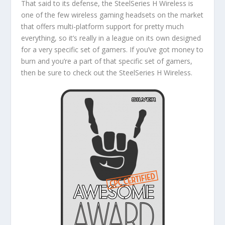
That said to its defense, the SteelSeries H Wireless is
one of the few wireless gaming headsets on the market
that offers multi-platform support for pretty much
everything, so it’s really in a league on its own designed
for a very specific set of gamers. If you’ve got money to
burn and you’re a part of that specific set of gamers,
then be sure to check out the SteelSeries H Wireless.