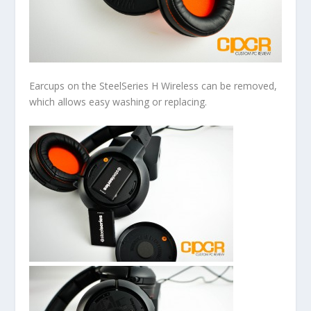
Earcups on the SteelSeries H Wireless can be removed,
which allows easy washing or replacing.