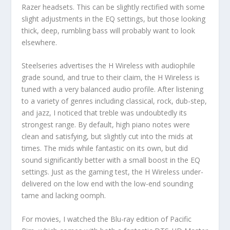
Razer headsets. This can be slightly rectified with some
slight adjustments in the EQ settings, but those looking
thick, deep, rumbling bass will probably want to look
elsewhere.
Steelseries advertises the H Wireless with audiophile
grade sound, and true to their claim, the H Wireless is
tuned with a very balanced audio profile. After listening
to a variety of genres including classical, rock, dub-step,
and jazz, I noticed that treble was undoubtedly its
strongest range. By default, high piano notes were
clean and satisfying, but slightly cut into the mids at
times. The mids while fantastic on its own, but did
sound significantly better with a small boost in the EQ
settings. Just as the gaming test, the H Wireless under-
delivered on the low end with the low-end sounding
tame and lacking oomph.
For movies, I watched the Blu-ray edition of Pacific