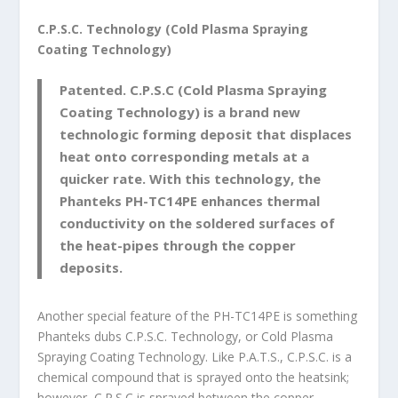
C.P.S.C. Technology (Cold Plasma Spraying
Coating Technology)
Patented. C.P.S.C (Cold Plasma Spraying
Coating Technology) is a brand new
technologic forming deposit that displaces
heat onto corresponding metals at a
quicker rate. With this technology, the
Phanteks PH-TC14PE enhances thermal
conductivity on the soldered surfaces of
the heat-pipes through the copper
deposits.
Another special feature of the PH-TC14PE is something
Phanteks dubs C.P.S.C. Technology, or Cold Plasma
Spraying Coating Technology. Like P.A.T.S., C.P.S.C. is a
chemical compound that is sprayed onto the heatsink;
however, C.P.S.C is sprayed between the copper