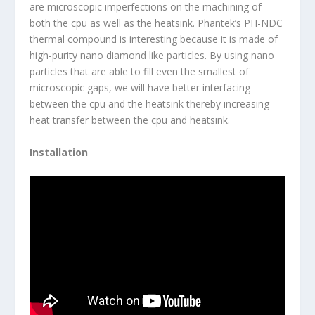
are microscopic imperfections on the machining of
both the cpu as well as the heatsink. Phantek’s PH-NDC
thermal compound is interesting because it is made of
high-purity nano diamond like particles. By using nano
particles that are able to fill even the smallest of
microscopic gaps, we will have better interfacing
between the cpu and the heatsink thereby increasing
heat transfer between the cpu and heatsink.
Installation