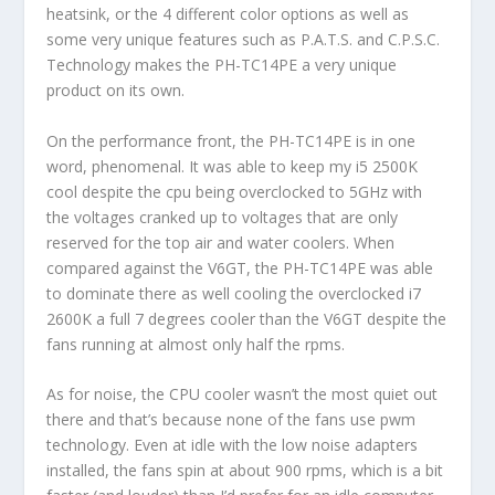
heatsink, or the 4 different color options as well as
some very unique features such as P.A.T.S. and C.P.S.C.
Technology makes the PH-TC14PE a very unique
product on its own.
On the performance front, the PH-TC14PE is in one
word, phenomenal. It was able to keep my i5 2500K
cool despite the cpu being overclocked to 5GHz with
the voltages cranked up to voltages that are only
reserved for the top air and water coolers. When
compared against the V6GT, the PH-TC14PE was able
to dominate there as well cooling the overclocked i7
2600K a full 7 degrees cooler than the V6GT despite the
fans running at almost only half the rpms.
As for noise, the CPU cooler wasn’t the most quiet out
there and that’s because none of the fans use pwm
technology. Even at idle with the low noise adapters
installed, the fans spin at about 900 rpms, which is a bit