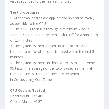
values rounded to the nearest hundred.
Test procedures:
1. All thermal pastes are applied and spread as evenly
as possible to the CPU
2. The CPU is then run through a minimum 2 hour
Prime 95 run then the system is shut off for a minimum
of 20 minutes
3. The system is then started up and the minimum
temperatures for all 4 cores is noted within the first 5
minutes.
4. The system is then run through 2x 15 minute Prime
95 tests. The average of the two is used as the final
temperature. All temperatures are recorded
in Celsius using CoreTemp.
CPU Coolers Tested:
Phanteks PH-TC14PE
Cooler Master V6GT