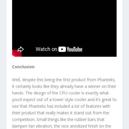
Conclusion
Well, despite this being the first product from Phanteks,
it certainly looks like they already have a winner on their
hands. The design of the CPU cooler is exactly what
you’d expect out of a tower style cooler and it’s great to
see that Phanteks has included a lot of features with
their product that really makes it stand out from the
competition. Small things like the rubber bars that
dampen fan vibration, the nice anodized finish on the