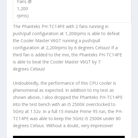
Fans @
1,200
rpms)
The Phanteks PH-TC14PE with 2 fans running in
push/pull configuration at 1,200rpms is able to defeat
the Cooler Master V6GT running a push/pull
configuration at 2,200rpms by 6 degrees Celsius! If a
third fan is added to the mix, the Phanteks PH-TC14PE
is able to beat the Cooler Master V6GT by 7
degrees Celsius!
Undoubtedly, the performance of this CPU cooler is
phenomenal as expected. In addition to my test as
shown above, I also dropped the Phanteks PH-TC14PE
into the test bench with an i5 2500K overclocked to
5GHz at 1.52v. In a full 15 minute Prime 95 run, the PH-
TC14PE was able to keep the 5GHz i5 2500K under 80
degrees Celsius. Without a doubt, very impressive!