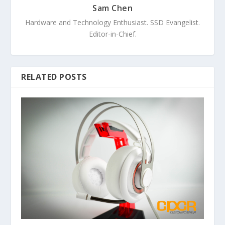
Sam Chen
Hardware and Technology Enthusiast. SSD Evangelist.
Editor-in-Chief.
RELATED POSTS