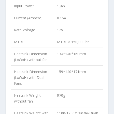
Input Power
1.8W
Current (Ampere)
0.15A
Rate Voltage
12V
MTBF
MTBF > 150,000 hr.
Heatsink Dimension
134*140*160mm
(LxWxH) without fan
Heatsink Dimension
159*140*171mm
(LxWxH) with Dual
Fans
Heatsink Weight
970g
without fan
Heatsink Weight with
1100/1250g (single/Dual)