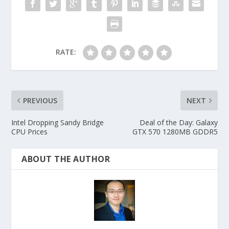
RATE:
PREVIOUS
NEXT
Intel Dropping Sandy Bridge
Deal of the Day: Galaxy
CPU Prices
GTX 570 1280MB GDDR5
ABOUT THE AUTHOR