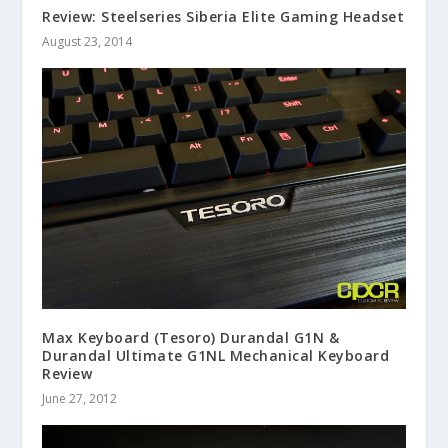
Review: Steelseries Siberia Elite Gaming Headset
August 23, 2014
Max Keyboard (Tesoro) Durandal G1N &
Durandal Ultimate G1NL Mechanical Keyboard
Review
June 27, 2012