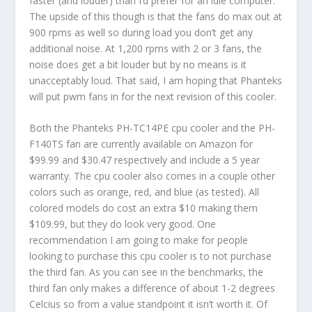
faster (and louder) than I’d prefer for an idle computer.
The upside of this though is that the fans do max out at
900 rpms as well so during load you don’t get any
additional noise. At 1,200 rpms with 2 or 3 fans, the
noise does get a bit louder but by no means is it
unacceptably loud. That said, I am hoping that Phanteks
will put pwm fans in for the next revision of this cooler.
Both the Phanteks PH-TC14PE cpu cooler and the PH-
F140TS fan are currently available on Amazon for
$99.99 and $30.47 respectively and include a 5 year
warranty. The cpu cooler also comes in a couple other
colors such as orange, red, and blue (as tested). All
colored models do cost an extra $10 making them
$109.99, but they do look very good. One
recommendation I am going to make for people
looking to purchase this cpu cooler is to not purchase
the third fan. As you can see in the benchmarks, the
third fan only makes a difference of about 1-2 degrees
Celcius so from a value standpoint it isn’t worth it. Of