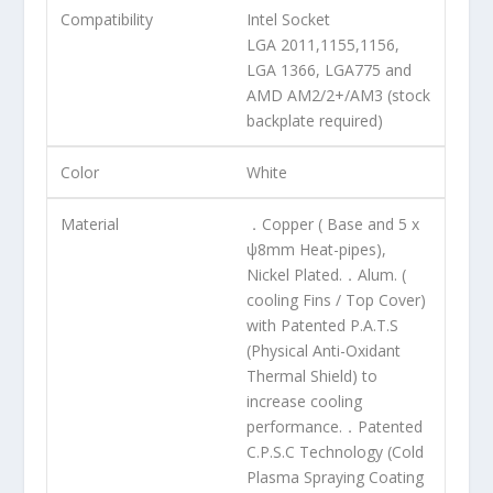
Compatibility
Intel Socket
LGA 2011,1155,1156,
LGA 1366, LGA775 and
AMD AM2/2+/AM3 (stock
backplate required)
Color
White
Material
．Copper ( Base and 5 x
ψ8mm Heat-pipes),
Nickel Plated.．Alum. (
cooling Fins / Top Cover)
with Patented P.A.T.S
(Physical Anti-Oxidant
Thermal Shield) to
increase cooling
performance.．Patented
C.P.S.C Technology (Cold
Plasma Spraying Coating