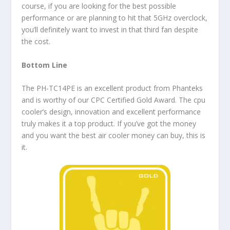
course, if you are looking for the best possible
performance or are planning to hit that 5GHz overclock,
you’ll definitely want to invest in that third fan despite
the cost.
Bottom Line
The PH-TC14PE is an excellent product from Phanteks
and is worthy of our CPC Certified Gold Award. The cpu
cooler’s design, innovation and excellent performance
truly makes it a top product. If you’ve got the money
and you want the best air cooler money can buy, this is
it.