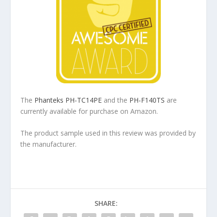
The
Phanteks PH-TC14PE
and the
PH-F140TS
are
currently available for purchase on Amazon.
The product sample used in this review was provided by
the manufacturer.
SHARE: