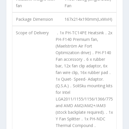
fan
Fan
Package Dimension
167x214x190mm(LxWxH)
Scope of Delivery
．1x PH-TC14PE Heatsink．2x
PH-F140 Premium fan,
(Maelström Air Fort
Optimization drive)．PH-F140
Fan accessory．6 x rubber
bar, 12x fan clip adaptor, 6x
fan wire clip, 16x rubber pad．
1x Quiet- Speed- Adaptor.
(Q.S.A.)．SoliSku mounting kits
for Intel
LGA2011/1155/1156/1366/775
and AMD AM2/AM2+/AM3
(stock backplate required).．1x
Y Fan Splitter．1x PH-NDC
Thermal Compound．