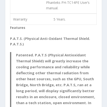
Phanteks PH-TC14PE User’s
manual.
Warranty
5 Years.
Features
P.A.T.S. (Physical Anti-Oxidant Thermal Shield.
P.A.T.S.)
Patented. P.A.T.S (Physical Antioxidant
Thermal Shield) will greatly increase the
cooling performance and reliability while
deflecting other thermal radiation from
other heat sources, such as the GPU, South
Bridge, North Bridge, etc. P.A.T.S, ran at a
long period, will display significantly better
results in an enclosure, closed environment,
than a tech station, open environment. In