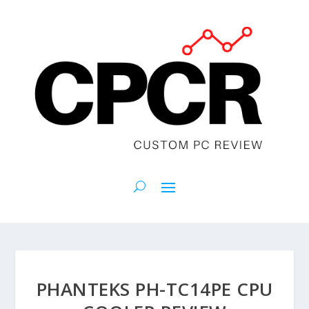
PHANTEKS PH-TC14PE CPU