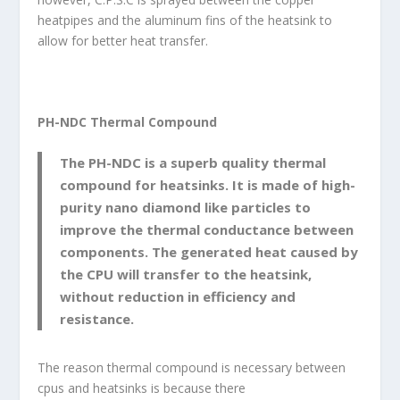
heatpipes and the aluminum fins of the heatsink to
allow for better heat transfer.
PH-NDC Thermal Compound
The PH-NDC is a superb quality thermal
compound for heatsinks. It is made of high-
purity nano diamond like particles to
improve the thermal conductance between
components. The generated heat caused by
the CPU will transfer to the heatsink,
without reduction in efficiency and
resistance.
The reason thermal compound is necessary between
cpus and heatsinks is because there