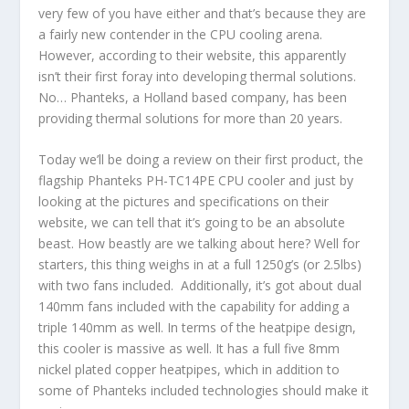
very few of you have either and that’s because they are
a fairly new contender in the CPU cooling arena.
However, according to their website, this apparently
isn’t their first foray into developing thermal solutions.
No… Phanteks, a Holland based company, has been
providing thermal solutions for more than 20 years.
Today we’ll be doing a review on their first product, the
flagship Phanteks PH-TC14PE CPU cooler and just by
looking at the pictures and specifications on their
website, we can tell that it’s going to be an absolute
beast. How beastly are we talking about here? Well for
starters, this thing weighs in at a full 1250g’s (or 2.5lbs)
with two fans included. Additionally, it’s got about dual
140mm fans included with the capability for adding a
triple 140mm as well. In terms of the heatpipe design,
this cooler is massive as well. It has a full five 8mm
nickel plated copper heatpipes, which in addition to
some of Phanteks included technologies should make it