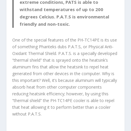
extreme conditions, PATS is able to
withstand temperatures of up to 200
degrees Celcius. P.A.T.S is environmental
friendly and non-toxic.
One of the special features of the PH-TC14PE is its use
of something Phanteks dubs P.A.T.S, or Physical Anti-
Oxidant Thermal Shield. P.A.T.S. is a specially developed
“thermal shield” that is sprayed onto the heatsink’s
aluminum fins that allow the heatsink to repel heat
generated from other devices in the computer. Why is
this important? Well, it’s because aluminum will typically
absorb heat from other computer components
reducing heatsink efficiency; however, by using this
“thermal shield” the PH-TC14PE cooler is able to repel
that heat allowing it to perform better than a cooler
without P.A.T.S.