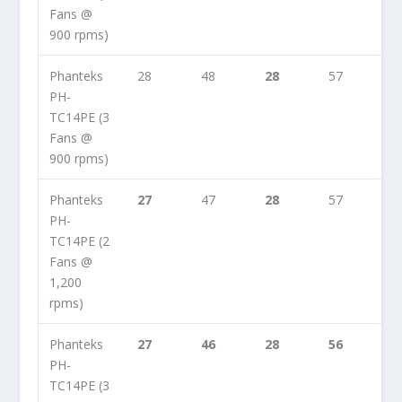
Fans @
900 rpms)
Phanteks
28
48
28
57
PH-
TC14PE (3
Fans @
900 rpms)
Phanteks
27
47
28
57
PH-
TC14PE (2
Fans @
1,200
rpms)
Phanteks
27
46
28
56
PH-
TC14PE (3