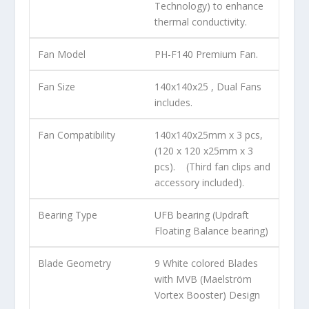
Technology) to enhance
thermal conductivity.
Fan Model
PH-F140 Premium Fan.
Fan Size
140x140x25 , Dual Fans
includes.
Fan Compatibility
140x140x25mm x 3 pcs,
(120 x 120 x25mm x 3
pcs). (Third fan clips and
accessory included).
Bearing Type
UFB bearing (Updraft
Floating Balance bearing)
Blade Geometry
9 White colored Blades
with MVB (Maelström
Vortex Booster) Design