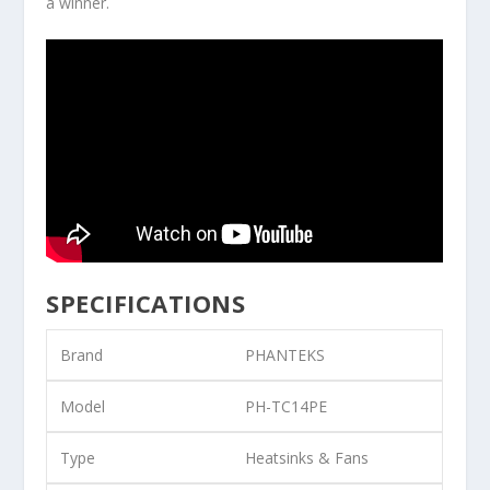
a winner.
SPECIFICATIONS
Brand
PHANTEKS
Model
PH-TC14PE
Type
Heatsinks & Fans