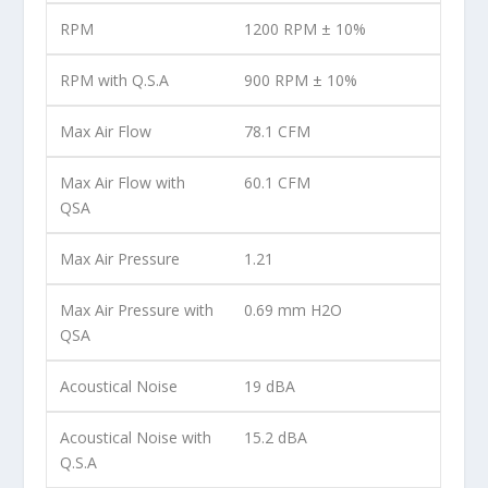
RPM
1200 RPM ± 10%
RPM with Q.S.A
900 RPM ± 10%
Max Air Flow
78.1 CFM
Max Air Flow with
60.1 CFM
QSA
Max Air Pressure
1.21
Max Air Pressure with
0.69 mm H2O
QSA
Acoustical Noise
19 dBA
Acoustical Noise with
15.2 dBA
Q.S.A