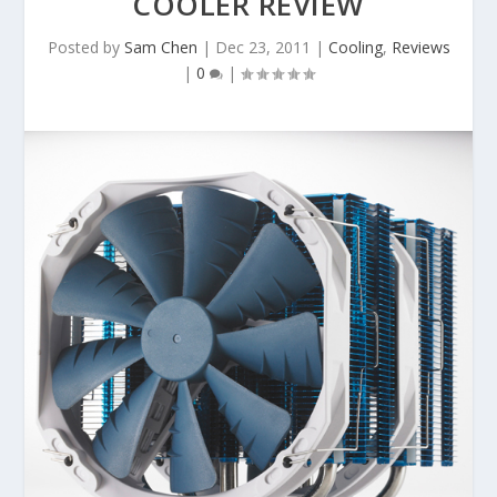
COOLER REVIEW
Posted by
Sam Chen
|
Dec 23, 2011
|
Cooling
,
Reviews
|
0
|