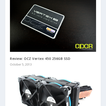
Review: OCZ Vertex 450 256GB SSD
October 5, 2013