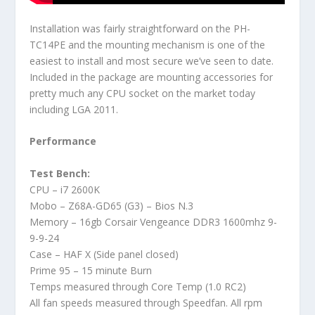
Installation was fairly straightforward on the PH-
TC14PE and the mounting mechanism is one of the
easiest to install and most secure we’ve seen to date.
Included in the package are mounting accessories for
pretty much any CPU socket on the market today
including LGA 2011.
Performance
Test Bench:
CPU – i7 2600K
Mobo – Z68A-GD65 (G3) – Bios N.3
Memory – 16gb Corsair Vengeance DDR3 1600mhz 9-
9-9-24
Case – HAF X (Side panel closed)
Prime 95 – 15 minute Burn
Temps measured through Core Temp (1.0 RC2)
All fan speeds measured through Speedfan. All rpm