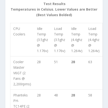
Test Results
Temperatures in Celsius. Lower Values are Better
(Best Values Bolded)
CPU
Idle
Load
Idle
Load
Coolers
Temp
Temp
Temp
Temp
(3.5ghz
(3.5ghz
(4.4ghz
(4.4ghz
@
@
@
@
1.176v)
1.176v)
1.264v)
1.264v)
Cooler
28
51
28
63
Master
V6GT (2
Fans @
2,200rpms)
Phanteks
28
48
28
58
PH-
TC14PE (2