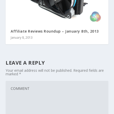
Affiliate Reviews Roundup – January 8th, 2013
January 8, 2013
LEAVE A REPLY
Your email address will not be published.
Required fields are
marked
*