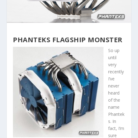
PHANTEKS FLAGSHIP MONSTER
So up
until
very
recently
I’ve
never
heard
of the
name
Phantek
s. In
fact, I’m
sure