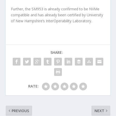
Further, the SM953 is already confirmed to be NVMe
compatible and has already been certified by University
of New Hampshire’s InterOperability Laboratory.
SHARE:
RATE:
PREVIOUS
NEXT