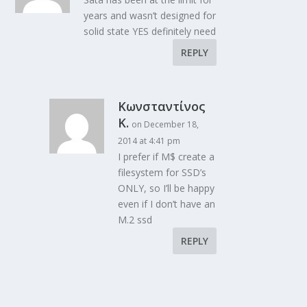
years and wasn’t designed for
solid state YES definitely need
REPLY
Κωνσταντίνος
Κ.
on December 18,
2014 at 4:41 pm
I prefer if M$ create a
filesystem for SSD’s
ONLY, so I’ll be happy
even if I don’t have an
M.2 ssd
REPLY