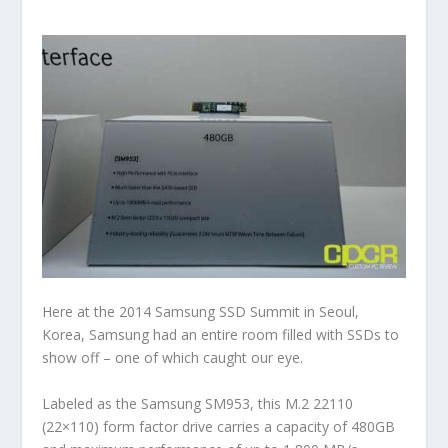
Here at the 2014 Samsung SSD Summit in Seoul,
Korea, Samsung had an entire room filled with SSDs to
show off – one of which caught our eye.
Labeled as the Samsung SM953, this M.2 22110
(22×110) form factor drive carries a capacity of 480GB