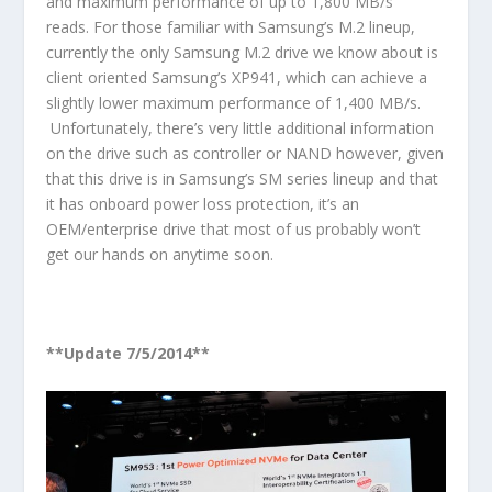
and maximum performance of up to 1,800 MB/s
reads. For those familiar with Samsung’s M.2 lineup,
currently the only Samsung M.2 drive we know about is
client oriented Samsung’s XP941, which can achieve a
slightly lower maximum performance of 1,400 MB/s.
Unfortunately, there’s very little additional information
on the drive such as controller or NAND however, given
that this drive is in Samsung’s SM series lineup and that
it has onboard power loss protection, it’s an
OEM/enterprise drive that most of us probably won’t
get our hands on anytime soon.
**Update 7/5/2014**