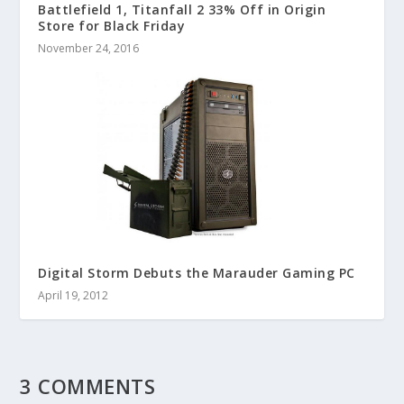
Battlefield 1, Titanfall 2 33% Off in Origin
Store for Black Friday
November 24, 2016
Digital Storm Debuts the Marauder Gaming PC
April 19, 2012
3 COMMENTS