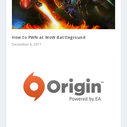
How to PWN at WoW Battleground
December 6, 2011