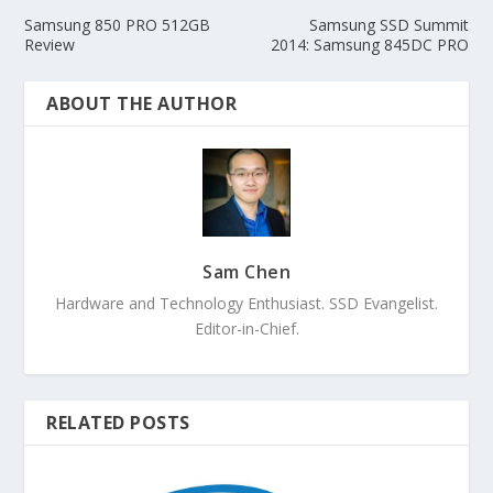
Samsung 850 PRO 512GB
Samsung SSD Summit
Review
2014: Samsung 845DC PRO
ABOUT THE AUTHOR
Sam Chen
Hardware and Technology Enthusiast. SSD Evangelist.
Editor-in-Chief.
RELATED POSTS