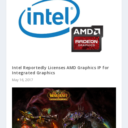
Intel Reportedly Licenses AMD Graphics IP for
Integrated Graphics
May 16, 2017