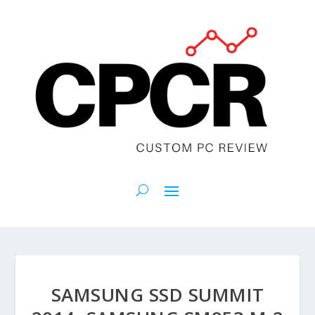
SAMSUNG SSD SUMMIT