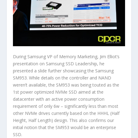
During Samsung VP of Memory Marketing, Jim Elliot’s
presentation on Samsung SSD Leadership, he
presented a slide further showcasing the Samsung
SM953. While details on the controller and NAND
weren’t available, the SM953 was being touted as the
1st power optimized NVMe SSD aimed at the
datacenter with an active power consumption
requirement of only 6w – significantly less than most
other NVMe drives currently based on the HHHL (Half
Height, Half Length) design. This also confirms our
initial notion that the SM953 would be an enterprise
SSD.