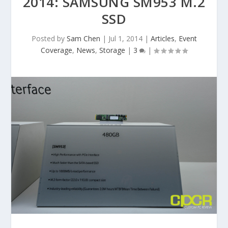
2014: SAMSUNG SM953 M.2
SSD
Posted by
Sam Chen
|
Jul 1, 2014
|
Articles
,
Event
Coverage
,
News
,
Storage
|
3
|