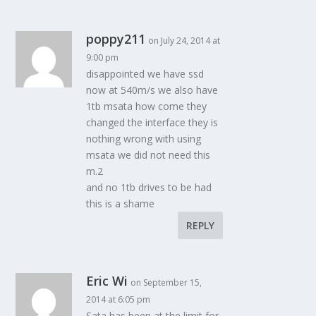
poppy211
on July 24, 2014 at
9:00 pm
disappointed we have ssd
now at 540m/s we also have
1tb msata how come they
changed the interface they is
nothing wrong with using
msata we did not need this
m.2
and no 1tb drives to be had
this is a shame
REPLY
Eric Wi
on September 15,
2014 at 6:05 pm
Sata has been at the limit for