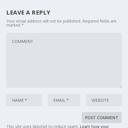
LEAVE A REPLY
Your email address will not be published.
Required fields are
marked
*
This site uses Akismet to reduce spam.
Learn how your