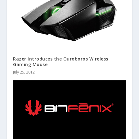
Razer Introduces the Ouroboros Wireless
Gaming Mouse
July 25, 2012