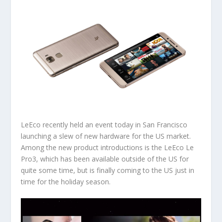
LeEco recently held an event today in San Francisco
launching a slew of new hardware for the US market.
Among the new product introductions is the LeEco Le
Pro3, which has been available outside of the US for
quite some time, but is finally coming to the US just in
time for the holiday season.