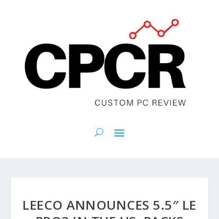
LEECO ANNOUNCES 5.5″ LE