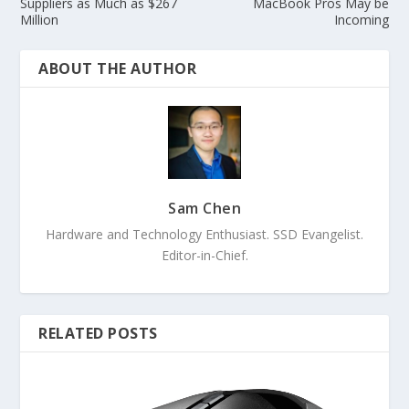
Suppliers as Much as $267
MacBook Pros May be
Million
Incoming
ABOUT THE AUTHOR
Sam Chen
Hardware and Technology Enthusiast. SSD Evangelist.
Editor-in-Chief.
RELATED POSTS