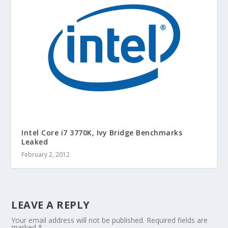
Intel Core i7 3770K, Ivy Bridge Benchmarks
Leaked
February 2, 2012
LEAVE A REPLY
Your email address will not be published.
Required fields are
marked
*