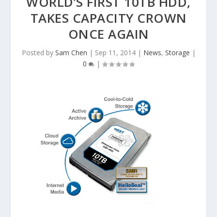
WORLD’S FIRST 10TB HDD,
TAKES CAPACITY CROWN
ONCE AGAIN
Posted by
Sam Chen
|
Sep 11, 2014
|
News
,
Storage
|
0
|