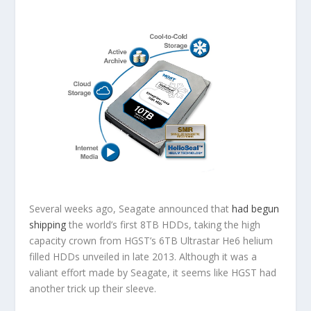
Several weeks ago, Seagate announced that
had begun
shipping
the world’s first 8TB HDDs, taking the high
capacity crown from HGST’s 6TB Ultrastar He6 helium
filled HDDs unveiled in late 2013. Although it was a
valiant effort made by Seagate, it seems like HGST had
another trick up their sleeve.