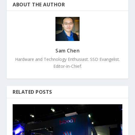
ABOUT THE AUTHOR
Sam Chen
Hardware and Technology Enthusiast. SSD Evangelist.
Editor-in-Chief.
RELATED POSTS