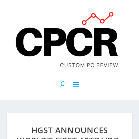
HGST ANNOUNCES