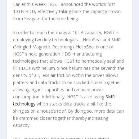
Earlier this week, HGST announced the world’s first
10TB HDD, effectively taking back the capacity crown
from Seagate for the time being.
In order to reach the magical 10TB capacity, HGST is
employing two key technologies – HelioSeal and SMR
(Shingled Magnetic Recording).
HelioSeal
is one of
HGST’s next generation HDD manufacturing
technologies that allows HGST to hermetically seal and
fill HDDs with helium. Since helium has one seventh the
density of air, less air friction within the drives allows
platters and data tracks to be stacked closer together
allowing higher capacities and reduced power
consumption. Additionally, HGST is also using
SMR
technology
which stacks data tracks a bit like the
shingles on a house’s roof. By doing so, more data can
be crammed closer together thereby increasing
capacity.