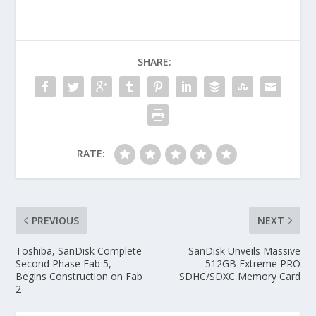
SHARE:
RATE:
PREVIOUS
NEXT
Toshiba, SanDisk Complete
SanDisk Unveils Massive
Second Phase Fab 5,
512GB Extreme PRO
Begins Construction on Fab
SDHC/SDXC Memory Card
2