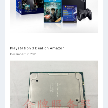
Playstation 3 Deal on Amazon
December 12, 2011