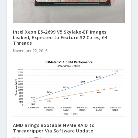
Intel Xeon E5-2699 V5 Skylake-EP Images
Leaked, Expected to Feature 32 Cores, 64
Threads
November 22, 2016
AMD Brings Bootable NVMe RAID to
Threadripper Via Software Update