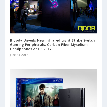
Bloody Unveils New Infrared Light Strike Switch
Gaming Peripherals, Carbon Fiber Mycelium
Headphones at E3 2017
June 23, 2017