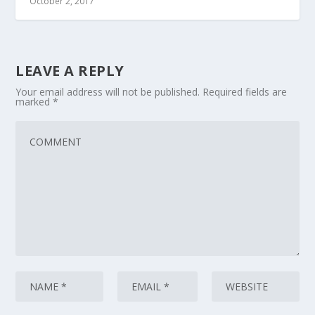
October 2, 2017
LEAVE A REPLY
Your email address will not be published.
Required fields are
marked
*