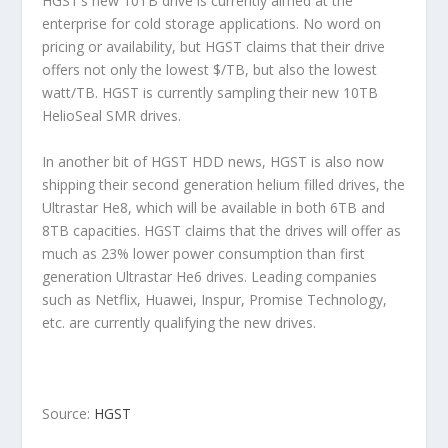
HGST’s new 10TB drive is currently aimed at the
enterprise for cold storage applications. No word on
pricing or availability, but HGST claims that their drive
offers not only the lowest $/TB, but also the lowest
watt/TB. HGST is currently sampling their new 10TB
HelioSeal SMR drives.
In another bit of HGST HDD news, HGST is also now
shipping their second generation helium filled drives, the
Ultrastar He8, which will be available in both 6TB and
8TB capacities. HGST claims that the drives will offer as
much as 23% lower power consumption than first
generation Ultrastar He6 drives. Leading companies
such as Netflix, Huawei, Inspur, Promise Technology,
etc. are currently qualifying the new drives.
Source:
HGST