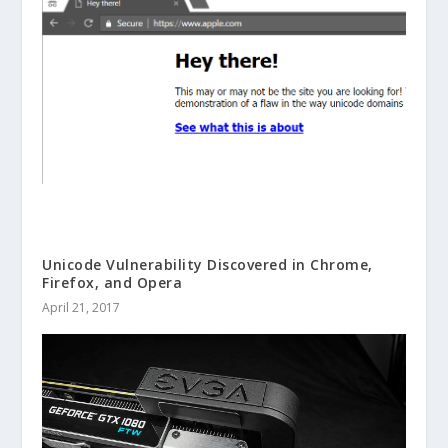
Unicode Vulnerability Discovered in Chrome,
Firefox, and Opera
April 21, 2017