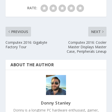
RATE:
PREVIOUS
NEXT
Computex 2016: Gigabyte
Computex 2016: Cooler
Factory Tour
Master Displays Master
Case, Peripherals Lineup
ABOUT THE AUTHOR
Donny Stanley
Donny is a longtime PC hardware enthusiast, gamer,