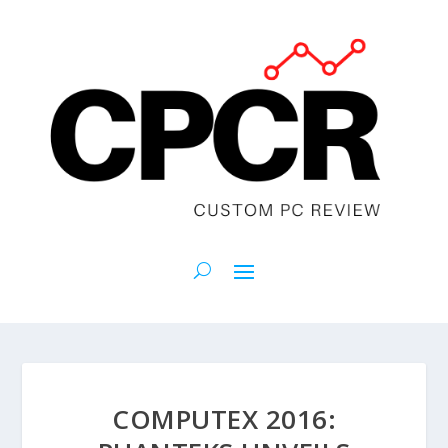
COMPUTEX 2016: