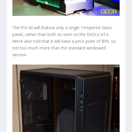
The Pro M will feature only a single Tempered Glass
panel, rather than both as seen on the EVOLV ATX.
We’re also told that it will have a price point of $99, so
not too much more than the standard windowed
version.