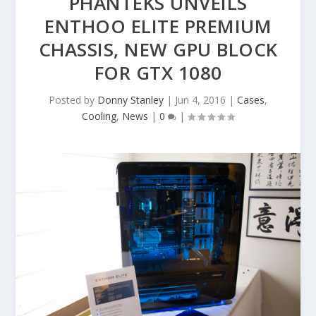
PHANTEKS UNVEILS
ENTHOO ELITE PREMIUM
CHASSIS, NEW GPU BLOCK
FOR GTX 1080
Posted by
Donny Stanley
|
Jun 4, 2016
|
Cases
,
Cooling
,
News
|
0
|