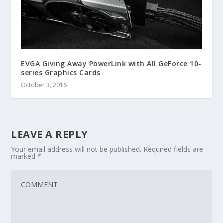
EVGA Giving Away PowerLink with All GeForce 10-
series Graphics Cards
October 3, 2016
LEAVE A REPLY
Your email address will not be published.
Required fields are
marked
*