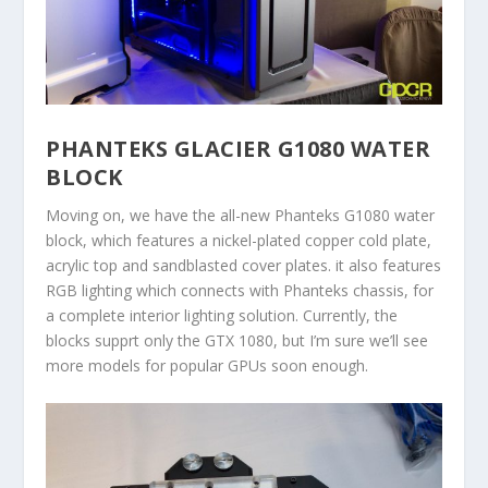
PHANTEKS GLACIER G1080 WATER
BLOCK
Moving on, we have the all-new Phanteks G1080 water
block, which features a nickel-plated copper cold plate,
acrylic top and sandblasted cover plates. it also features
RGB lighting which connects with Phanteks chassis, for
a complete interior lighting solution. Currently, the
blocks supprt only the GTX 1080, but I’m sure we’ll see
more models for popular GPUs soon enough.