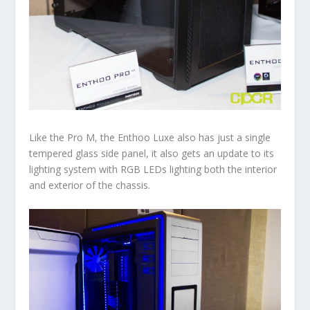
Like the Pro M, the Enthoo Luxe also has just a single
tempered glass side panel, it also gets an update to its
lighting system with RGB LEDs lighting both the interior
and exterior of the chassis.