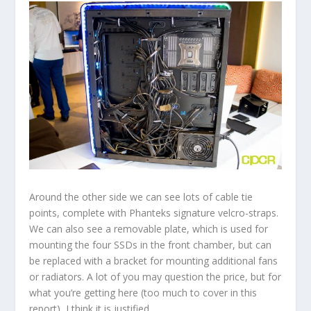
Around the other side we can see lots of cable tie
points, complete with Phanteks signature velcro-straps.
We can also see a removable plate, which is used for
mounting the four SSDs in the front chamber, but can
be replaced with a bracket for mounting additional fans
or radiators. A lot of you may question the price, but for
what you’re getting here (too much to cover in this
report), I think it is justified.