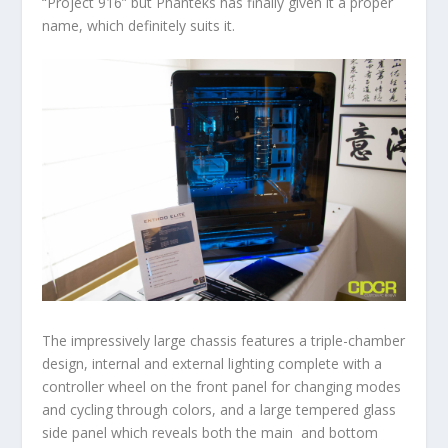
“Project 916” but Phanteks has finally given it a proper
name, which definitely suits it.
The impressively large chassis features a triple-chamber
design, internal and external lighting complete with a
controller wheel on the front panel for changing modes
and cycling through colors, and a large tempered glass
side panel which reveals both the main and bottom