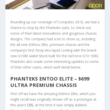
Rounding up our coverage of Computex 2016, we had a
chance to stop by the Phanteks suite, to check out
some of their latest innovations and gorgeous chassis
designs. The company had a lot to show us, including
the all-new Enthoo Elite, premium chassis and the
company’s first foray into liquid cooling with the brand
new G1080 water block built for the GeForce GTX 1080.
Phanteks also made some interesting updates to some
of their other cases, which we’ll detail below.
PHANTEKS ENTOO ELITE – $699
ULTRA PREMIUM CHASSIS
First off we have the amazing Enthoo Elite, which you
might recall was originally shown off as a prototype at
this year’s
CES
, at the time it was simply dubbed