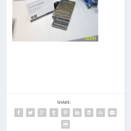
SHARE: