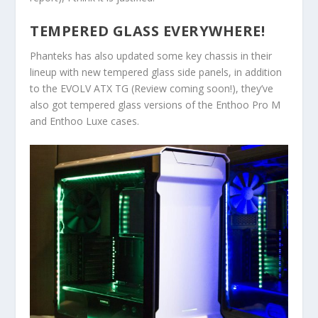
TEMPERED GLASS EVERYWHERE!
Phanteks has also updated some key chassis in their
lineup with new tempered glass side panels, in addition
to the EVOLV ATX TG (Review coming soon!), they’ve
also got tempered glass versions of the Enthoo Pro M
and Enthoo Luxe cases.