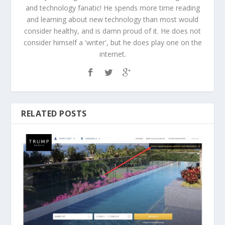
and technology fanatic! He spends more time reading
and learning about new technology than most would
consider healthy, and is damn proud of it. He does not
consider himself a 'writer', but he does play one on the
internet.
RELATED POSTS