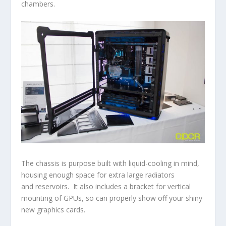
chambers.
The chassis is purpose built with liquid-cooling in mind,
housing enough space for extra large radiators
and reservoirs. It also includes a bracket for vertical
mounting of GPUs, so can properly show off your shiny
new graphics cards.