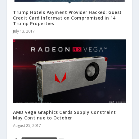
Trump Hotels Payment Provider Hacked: Guest
Credit Card Information Compromised in 14
Trump Properties
July 13, 2017
AMD Vega Graphics Cards Supply Constraint
May Continue to October
August 25, 2017