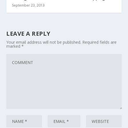
September 23, 2013
LEAVE A REPLY
Your email address will not be published.
Required fields are
marked
*