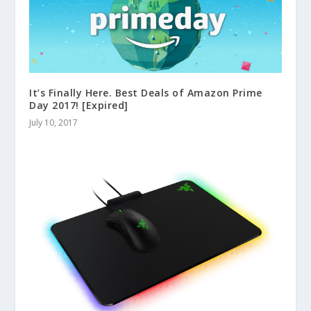
It’s Finally Here. Best Deals of Amazon Prime
Day 2017! [Expired]
July 10, 2017