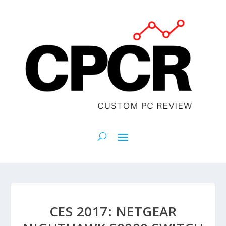
CES 2017: NETGEAR