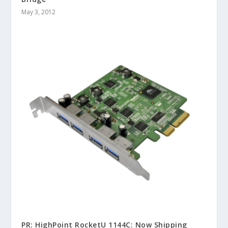
May 3, 2012
PR: HighPoint RocketU 1144C: Now Shipping