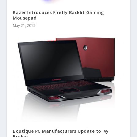
Razer Introduces Firefly Backlit Gaming
Mousepad
May 21, 2015
Boutique PC Manufacturers Update to Ivy
Bridge