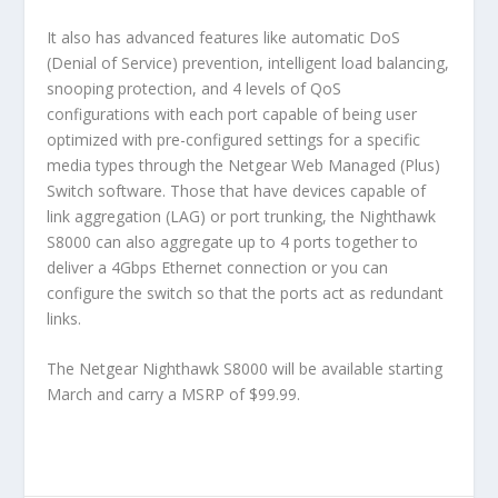
It also has advanced features like automatic DoS
(Denial of Service) prevention, intelligent load balancing,
snooping protection, and 4 levels of QoS
configurations with each port capable of being user
optimized with pre-configured settings for a specific
media types through the Netgear Web Managed (Plus)
Switch software. Those that have devices capable of
link aggregation (LAG) or port trunking, the Nighthawk
S8000 can also aggregate up to 4 ports together to
deliver a 4Gbps Ethernet connection or you can
configure the switch so that the ports act as redundant
links.
The Netgear Nighthawk S8000 will be available starting
March and carry a MSRP of $99.99.