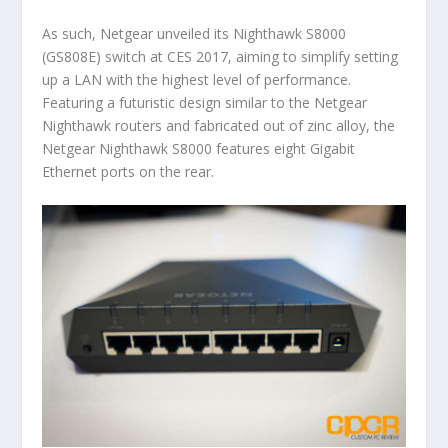
As such, Netgear unveiled its Nighthawk S8000
(GS808E) switch at CES 2017, aiming to simplify setting
up a LAN with the highest level of performance.
Featuring a futuristic design similar to the Netgear
Nighthawk routers and fabricated out of zinc alloy, the
Netgear Nighthawk S8000 features eight Gigabit
Ethernet ports on the rear.