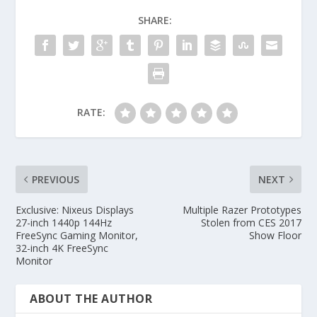
SHARE:
RATE:
PREVIOUS
NEXT
Exclusive: Nixeus Displays
Multiple Razer Prototypes
27-inch 1440p 144Hz
Stolen from CES 2017
FreeSync Gaming Monitor,
Show Floor
32-inch 4K FreeSync
Monitor
ABOUT THE AUTHOR