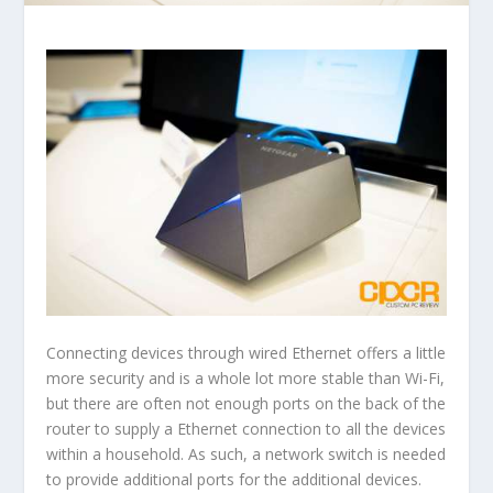
Connecting devices through wired Ethernet offers a little
more security and is a whole lot more stable than Wi-Fi,
but there are often not enough ports on the back of the
router to supply a Ethernet connection to all the devices
within a household. As such, a network switch is needed
to provide additional ports for the additional devices.