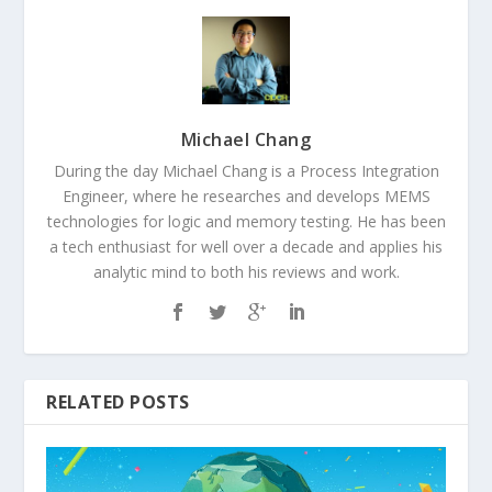
Michael Chang
During the day Michael Chang is a Process Integration
Engineer, where he researches and develops MEMS
technologies for logic and memory testing. He has been
a tech enthusiast for well over a decade and applies his
analytic mind to both his reviews and work.
RELATED POSTS