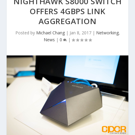
NIGHTHAWK S8000 SWITCH
OFFERS 4GBPS LINK
AGGREGATION
Posted by
Michael Chang
|
Jan 8, 2017
|
Networking
,
News
|
0
|