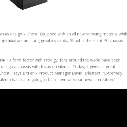
assis design – Ghost. Equipped with an all new silencing material whil
g radiators and long graphics cards, Ghost is the silent PC chassis
ini-ITX form factor with Prodigy, fans around the world have been
esign a chassis with focus on silence. Today, it gives us great
Ghost,” says BitFenix Product Manager David Jarlestedt. “Extremely
silent chassis are going to fall in love with our newest creation.”