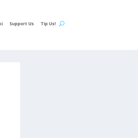
ki
Support Us
Tip Us!