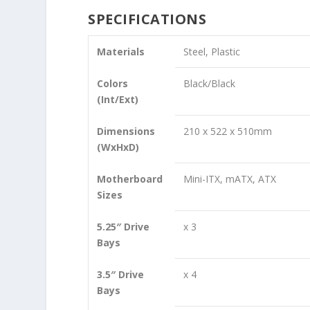
SPECIFICATIONS
Materials
Steel, Plastic
Colors
Black/Black
(Int/Ext)
Dimensions
210 x 522 x 510mm
(WxHxD)
Motherboard
Mini-ITX, mATX, ATX
Sizes
5.25″ Drive
x 3
Bays
3.5″ Drive
x 4
Bays