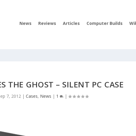
News
Reviews
Articles
Computer Builds
Wi
 THE GHOST – SILENT PC CASE
Sep 7, 2012
|
Cases
,
News
|
1
|