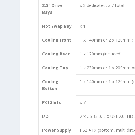
2.5″ Drive
x 3 dedicated, x 7 total
Bays
Hot Swap Bay
x 1
Cooling Front
1 x 140mm or 2 x 120mm (1
Cooling Rear
1 x 120mm (included)
Cooling Top
1 x 230mm or 1 x 200mm or
Cooling
1 x 140mm or 1 x 120mm (o
Bottom
PCI Slots
x 7
I/O
2 x USB3.0, 2 x USB2.0, HD 
Power Supply
PS2 ATX (bottom, multi dire