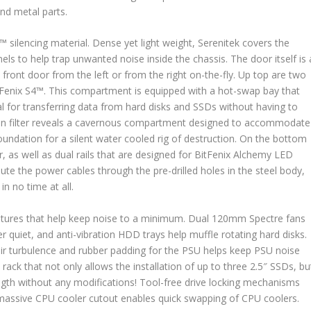
and metal parts.
™ silencing material. Dense yet light weight, Serenitek covers the
els to help trap unwanted noise inside the chassis. The door itself is 
front door from the left or from the right on-the-fly. Up top are two
tFenix S4™. This compartment is equipped with a hot-swap bay that
al for transferring data from hard disks and SSDs without having to
 fan filter reveals a cavernous compartment designed to accommodate
undation for a silent water cooled rig of destruction. On the bottom
er, as well as dual rails that are designed for BitFenix Alchemy LED
 route the power cables through the pre-drilled holes in the steel body,
in no time at all.
eatures that help keep noise to a minimum. Dual 120mm Spectre fans
 quiet, and anti-vibration HDD trays help muffle rotating hard disks.
r turbulence and rubber padding for the PSU helps keep PSU noise
rack that not only allows the installation of up to three 2.5″ SSDs, bu
ngth without any modifications! Tool-free drive locking mechanisms
massive CPU cooler cutout enables quick swapping of CPU coolers.