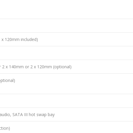
 x 120mm included)
 2 x 140mm or 2 x 120mm (optional)
ptional)
audio, SATA III hot swap bay
ction)