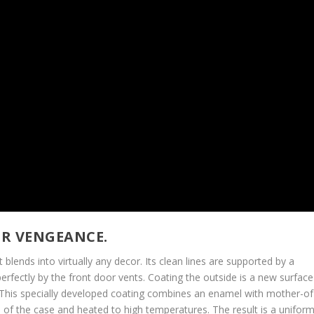
OR VENGEANCE.
blends into virtually any decor. Its clean lines are supported by a
 perfectly by the front door vents. Coating the outside is a new surface
is specially developed coating combines an enamel with mother-of
e of the case and heated to high temperatures. The result is a unifor