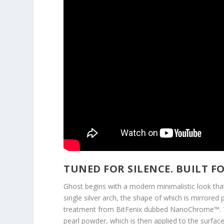
TUNED FOR SILENCE. BUILT F
Ghost begins with a modern minimalistic look that 
single silver arch, the shape of which is mirrored
treatment from BitFenix dubbed NanoChrome™. Th
pearl powder, which is then applied to the surfac