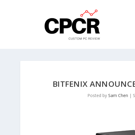
BITFENIX ANNOUNCES
Posted by
Sam Chen
|