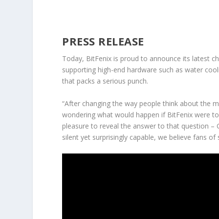
PRESS RELEASE
Today, BitFenix is proud to announce its latest ch
supporting high-end hardware such as water coolin
that packs a serious punch.
“After changing the way people think about the m
wondering what would happen if BitFenix were to d
pleasure to reveal the answer to that question – 
silent yet surprisingly capable, we believe fans of 