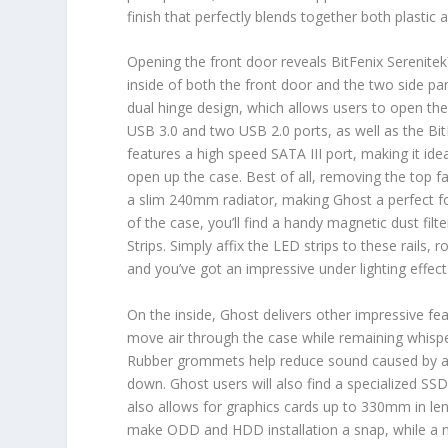
finish that perfectly blends together both plastic 
Opening the front door reveals BitFenix Serenitek
inside of both the front door and the two side pan
dual hinge design, which allows users to open the 
USB 3.0 and two USB 2.0 ports, as well as the Bi
features a high speed SATA III port, making it ide
open up the case. Best of all, removing the top
a slim 240mm radiator, making Ghost a perfect fo
of the case, you’ll find a handy magnetic dust filt
Strips. Simply affix the LED strips to these rails,
and you’ve got an impressive under lighting effect 
On the inside, Ghost delivers other impressive f
move air through the case while remaining whisper
Rubber grommets help reduce sound caused by ai
down. Ghost users will also find a specialized SSD 
also allows for graphics cards up to 330mm in le
make ODD and HDD installation a snap, while a 