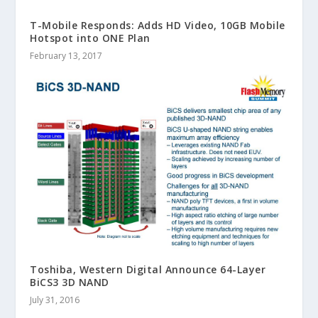
T-Mobile Responds: Adds HD Video, 10GB Mobile
Hotspot into ONE Plan
February 13, 2017
Toshiba, Western Digital Announce 64-Layer
BiCS3 3D NAND
July 31, 2016