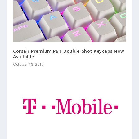
Corsair Premium PBT Double-Shot Keycaps Now
Available
October 18, 2017