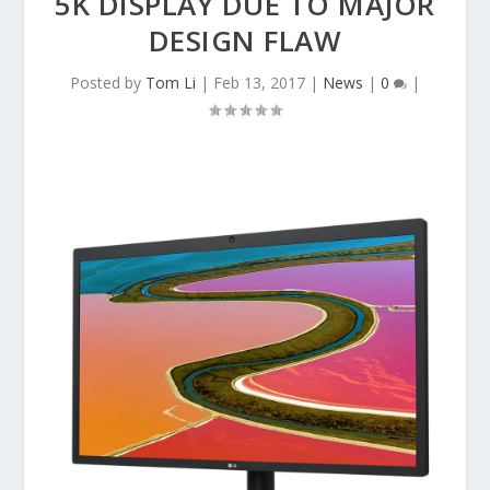
5K DISPLAY DUE TO MAJOR
DESIGN FLAW
Posted by
Tom Li
|
Feb 13, 2017
|
News
|
0
|