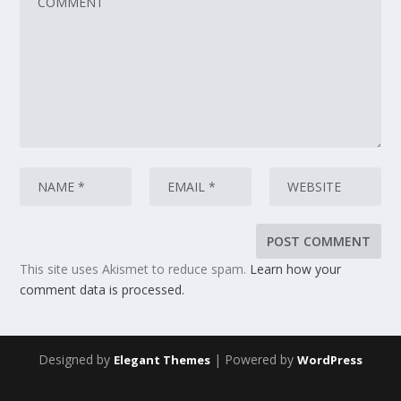
This site uses Akismet to reduce spam.
Learn how your
comment data is processed.
Designed by
| Powered by
Elegant Themes
WordPress