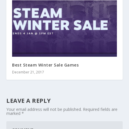
Best Steam Winter Sale Games
December 21, 2017
LEAVE A REPLY
Your email address will not be published.
Required fields are
marked
*