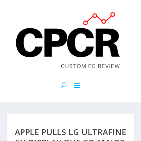
APPLE PULLS LG ULTRAFINE