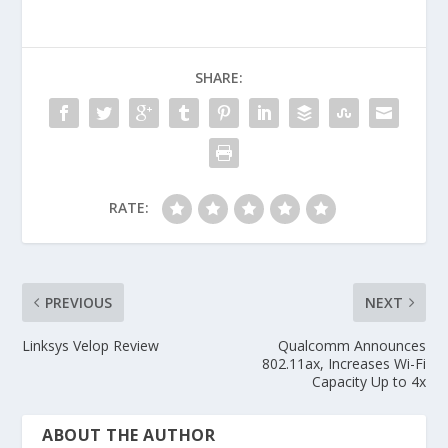
SHARE:
RATE:
PREVIOUS
NEXT
Linksys Velop Review
Qualcomm Announces
802.11ax, Increases Wi-Fi
Capacity Up to 4x
ABOUT THE AUTHOR