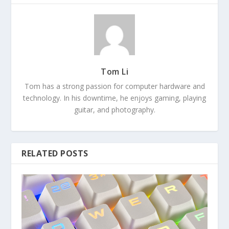
Tom Li
Tom has a strong passion for computer hardware and
technology. In his downtime, he enjoys gaming, playing
guitar, and photography.
RELATED POSTS