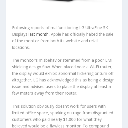
Following reports of malfunctioning LG UltraFine 5K
Displays
last month
, Apple has officially halted the sale
of the monitor from both its website and retail
locations.
The monitor’s misbehavior stemmed from a poor EMI
shielding design flaw. When placed near a Wi-Fi router,
the display would exhibit abnormal flickering or turn off
altogether. LG has acknowledged this as being a design
issue and advised users to place the display at least a
few meters away from their router.
This solution obviously doesn’t work for users with
limited office space, sparking outrage from disgruntled
customers who paid nearly $1,000 for what they
believed would be a flawless monitor. To compound