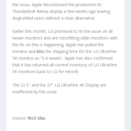
the issue, Apple discontinued the production its
Thunderbolt Retina display a few weeks ago leaving
disgruntled users without a clear alternative.
Earlier this month, LG promised to fix the issue on all
newer monitors and are retrofitting older monitors with
the fix. As this is happening, Apple has pulled the
monitor and
lists
the shipping time for the LG UltraFine
5K monitor as “5-6 weeks”. Apple has also confirmed
that it has returned all current inventory of LG UltraFine
5K monitors back to LG for retrofit.
The 21.5″ and the 27″ LG UltraFine 4K Display are
unaffected by this issue.
Source:
9to5 Mac