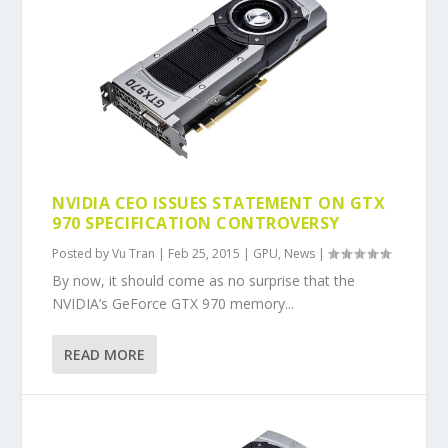
NVIDIA CEO ISSUES STATEMENT ON GTX
970 SPECIFICATION CONTROVERSY
Posted by
Vu Tran
|
Feb 25, 2015
|
GPU
,
News
|
By now, it should come as no surprise that the
NVIDIA’s GeForce GTX 970 memory...
READ MORE