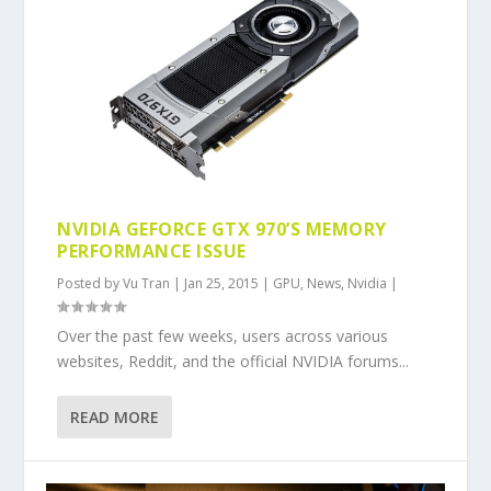
NVIDIA GEFORCE GTX 970’S MEMORY
PERFORMANCE ISSUE
Posted by
Vu Tran
|
Jan 25, 2015
|
GPU
,
News
,
Nvidia
|
Over the past few weeks, users across various
websites, Reddit, and the official NVIDIA forums...
READ MORE