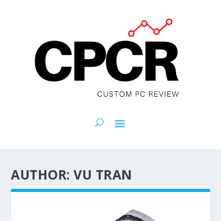
AUTHOR:
VU TRAN