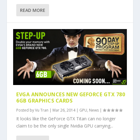
READ MORE
EVGA ANNOUNCES NEW GEFORCE GTX 780
6GB GRAPHICS CARDS
Posted by
Vu Tran
|
Mar 26, 2014
|
GPU
,
News
|
It looks like the GeForce GTX Titan can no longer
claim to be the only single Nvidia GPU carrying...