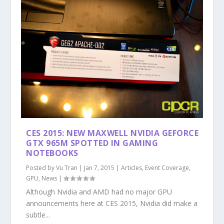
CES 2015: NEW MAXWELL NVIDIA GEFORCE
GTX 965M SPOTTED IN GAMING
NOTEBOOKS
Posted by
Vu Tran
|
Jan 7, 2015
|
Articles
,
Event Coverage
,
GPU
,
News
|
Although Nvidia and AMD had no major GPU
announcements here at CES 2015, Nvidia did make a
subtle...