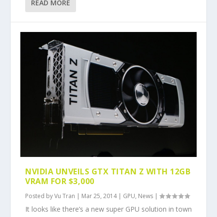
READ MORE
NVIDIA UNVEILS GTX TITAN Z WITH 12GB
VRAM FOR $3,000
Posted by
Vu Tran
|
Mar 25, 2014
|
GPU
,
News
|
It looks like there’s a new super GPU solution in town