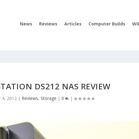
News
Reviews
Articles
Computer Builds
Wi
TATION DS212 NAS REVIEW
r 4, 2012
|
Reviews
,
Storage
|
0
|