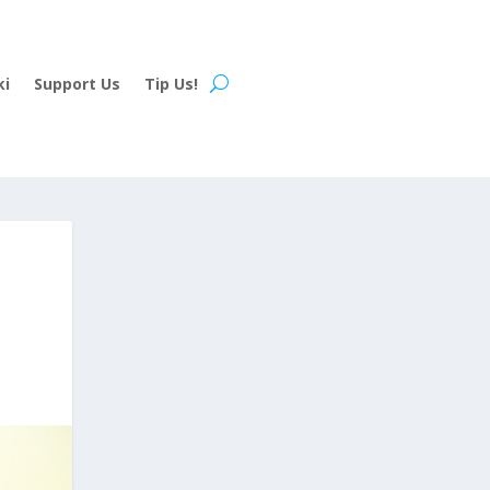
ki
Support Us
Tip Us!