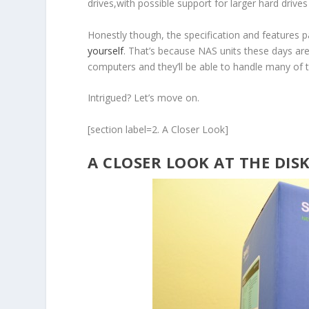
drives,with possible support for larger hard drive
Honestly though, the specification and features p
yourself
. That’s because NAS units these days ar
computers and they’ll be able to handle many of t
Intrigued? Let’s move on.
[section label=2. A Closer Look]
A CLOSER LOOK AT THE DIS