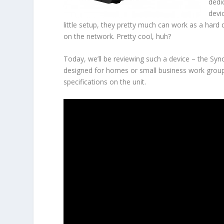
dedi
devi
little setup, they pretty much can work as a hard 
on the network. Pretty cool, huh?
Today, we’ll be reviewing such a device – the Sy
designed for homes or small business work group
specifications on the unit.