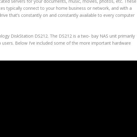
cated servers for your documents, music, movies, photos, etc. These
ces typically connect to your home business or network, and with a
drive that’s constantly on and constantly available to every computer
nology DiskStation DS212. The DS212 is a two- bay NAS unit primarily
 users. Below I’ve included some of the more important hardware