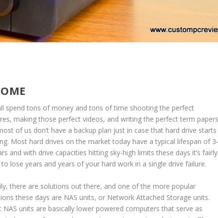
HOME
ll spend tons of money and tons of time shooting the perfect
ures, making those perfect videos, and writing the perfect term papers
most of us don’t have a backup plan just in case that hard drive starts
king. Most hard drives on the market today have a typical lifespan of 3
rs and with drive capacities hitting sky-high limits these days it’s fairly
 to lose years and years of your hard work in a single drive failure.
ily, there are solutions out there, and one of the more popular
tions these days are NAS units, or Network Attached Storage units.
 NAS units are basically lower powered computers that serve as