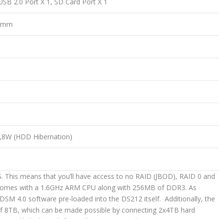
USB 2.0 Port X 1, SD Card Port X 1
2 mm
6,8W (HDD Hibernation)
. This means that you’ll have access to no RAID (JBOD), RAID 0 and
12 comes with a 1.6GHz ARM CPU along with 256MB of DDR3. As
DSM 4.0 software pre-loaded into the DS212 itself. Additionally, the
of 8TB, which can be made possible by connecting 2x4TB hard