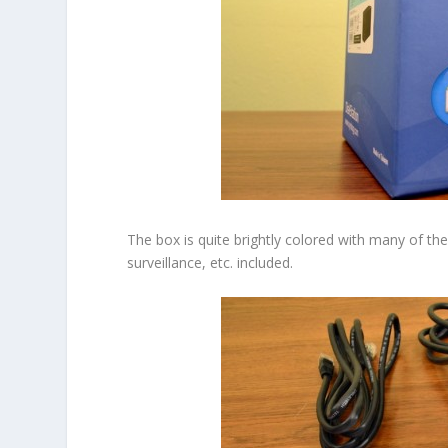
The box is quite brightly colored with many of the 
surveillance, etc. included.