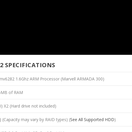
2 SPECIFICATIONS
 mv6282 1.6Ghz ARM Processor (Marvell ARMADA 300)
6MB of RAM
I) X2 (Hard drive not included)
(Capacity may vary by RAID types) (
See All Supported HDD
)