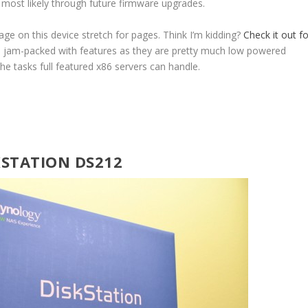
s most likely through future firmware upgrades.
age on this device stretch for pages. Think I’m kidding?
Check it out fo
e jam-packed with features as they are pretty much low powered
he tasks full featured x86 servers can handle.
KSTATION DS212