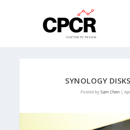
SYNOLOGY DISKS
Posted by
Sam Chen
|
Ap