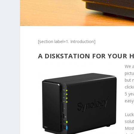
[section label=1. Introduction]
A DISKSTATION FOR YOUR 
We a
pict
but 
clic
5 yea
easy
Luck
solu
Most