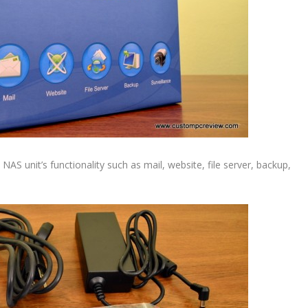
NAS unit’s functionality such as mail, website, file server, backup,