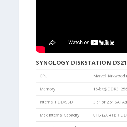
SYNOLOGY DISKSTATION DS21
CPU
Marvell Kirkwood
Memory
16-bit@DDR3, 25
Internal HDD/SSD
3.5″ or 2.5″ SATA(I
Max Internal Capacity
8TB (2X 4TB HDD) 