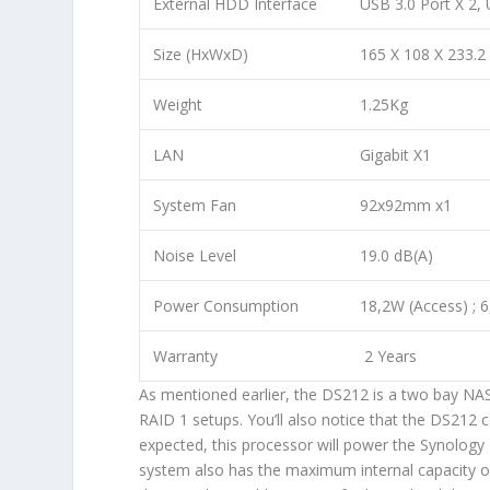
External HDD Interface
USB 3.0 Port X 2, 
Size (HxWxD)
165 X 108 X 233.
Weight
1.25Kg
LAN
Gigabit X1
System Fan
92x92mm x1
Noise Level
19.0 dB(A)
Power Consumption
18,2W (Access) ; 
Warranty
2 Years
As mentioned earlier, the DS212 is a two bay NAS
RAID 1 setups. You’ll also notice that the DS2
expected, this processor will power the Synology 
system also has the maximum internal capacity 