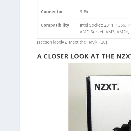
Connector
3-Pin
Compatibility
Intel Socket: 2011, 1366, 
AMD Socket: AM3, AM2+,
[section label=2. Meet the Havik 120]
A CLOSER LOOK AT THE NZX