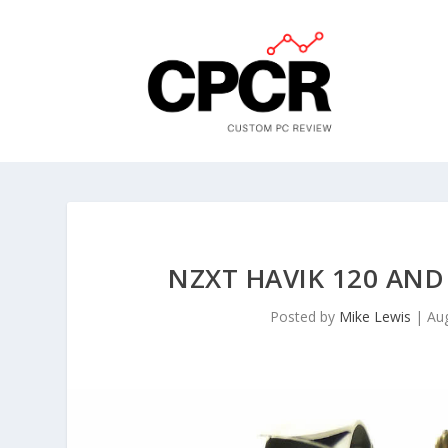
NZXT HAVIK 120 AND
Posted by
Mike Lewis
|
Au