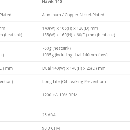
Havik 140
Plated
Aluminum / Copper Nickel-Plated
 mm
140(W) x 166(H) x 120(D) mm
m (heatsink)
135(W) x 160(H) x 60(D) mm (heatsink)
760g (heatsink)
ns)
1035g (including dual 140mm fans)
5(D) mm
Dual 140(W) x 140(H) x 25(D) mm
ention)
Long Life (Oil-Leaking Prevention)
1200 +/- 10% RPM
25 dBA
90.3 CFM