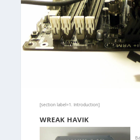
[section label=1. Introduction]
WREAK HAVIK
Ba