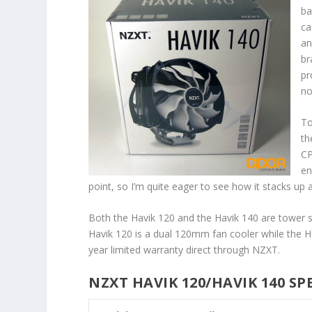
ba
ca
an
br
pr
no
To
th
CP
en
point, so I’m quite eager to see how it stacks up
Both the Havik 120 and the Havik 140 are tower st
Havik 120 is a dual 120mm fan cooler while the H
year limited warranty direct through NZXT.
NZXT HAVIK 120/HAVIK 140 SP