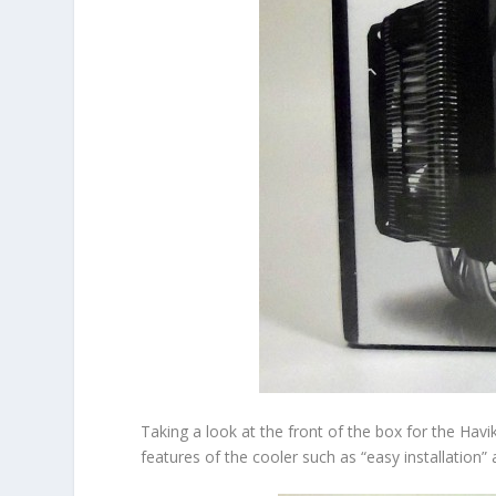
Taking a look at the front of the box for the Havi
features of the cooler such as “easy installation