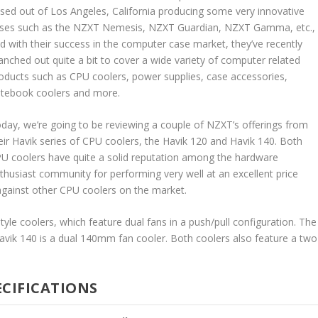
sed out of Los Angeles, California producing some very innovative
ses such as the NZXT Nemesis, NZXT Guardian, NZXT Gamma, etc.,
d with their success in the computer case market, they’ve recently
anched out quite a bit to cover a wide variety of computer related
oducts such as CPU coolers, power supplies, case accessories,
tebook coolers and more.
day, we’re going to be reviewing a couple of NZXT’s offerings from
eir Havik series of CPU coolers, the Havik 120 and Havik 140. Both
U coolers have quite a solid reputation among the hardware
thusiast community for performing very well at an excellent price
 against other CPU coolers on the market.
yle coolers, which feature dual fans in a push/pull configuration. The
avik 140 is a dual 140mm fan cooler. Both coolers also feature a two
ECIFICATIONS