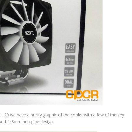
k 120 we have a pretty graphic of the cooler with a few of the key
” and 4x8mm heatpipe design.