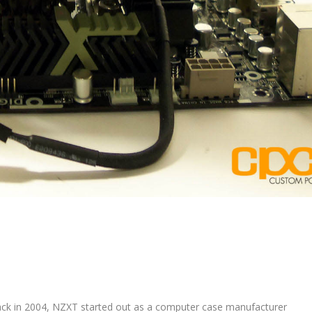
ck in 2004, NZXT started out as a computer case manufacturer