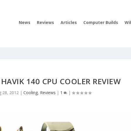
News
Reviews
Articles
Computer Builds
Wi
 HAVIK 140 CPU COOLER REVIEW
g 28, 2012
|
Cooling
,
Reviews
|
1
|