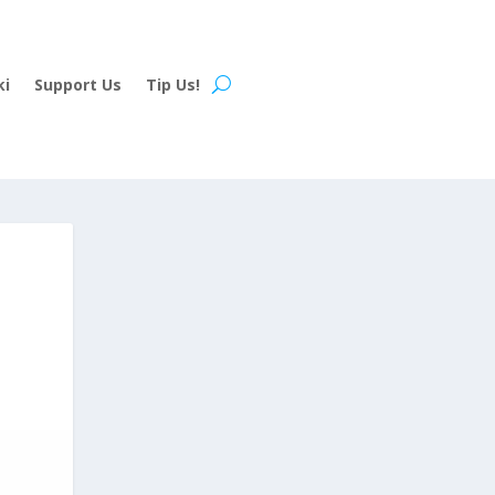
ki
Support Us
Tip Us!