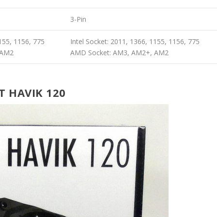
3-Pin
1155, 1156, 775
Intel Socket: 2011, 1366, 1155, 1156, 775
 AM2
AMD Socket: AM3, AM2+, AM2
T HAVIK 120