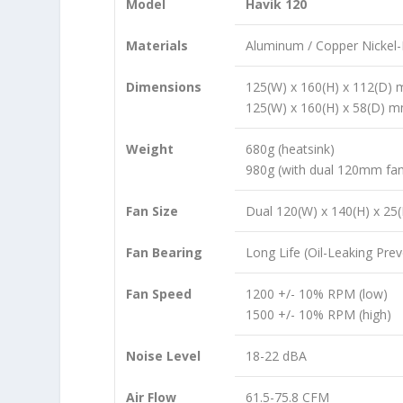
Model
Havik 120
Materials
Aluminum / Copper Nickel-
Dimensions
125(W) x 160(H) x 112(D)
125(W) x 160(H) x 58(D) m
Weight
680g (heatsink)
980g (with dual 120mm fa
Fan Size
Dual 120(W) x 140(H) x 2
Fan Bearing
Long Life (Oil-Leaking Prev
Fan Speed
1200 +/- 10% RPM (low)
1500 +/- 10% RPM (high)
Noise Level
18-22 dBA
Air Flow
61.5-75.8 CFM