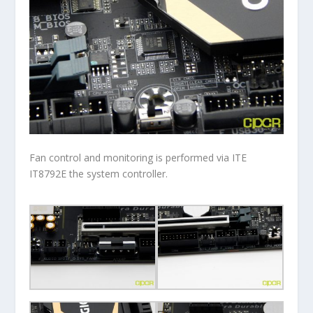
Fan control and monitoring is performed via ITE
IT8792E the system controller.