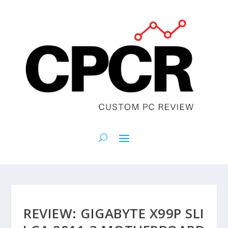
REVIEW: GIGABYTE X99P SLI