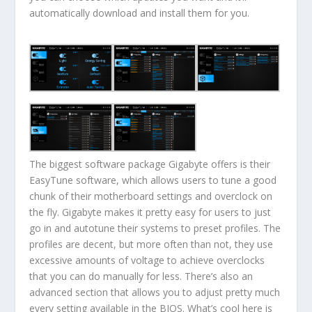
automatically download and install them for you.
The biggest software package Gigabyte offers is their
EasyTune software, which allows users to tune a good
chunk of their motherboard settings and overclock on
the fly. Gigabyte makes it pretty easy for users to just
go in and autotune their systems to preset profiles. The
profiles are decent, but more often than not, they use
excessive amounts of voltage to achieve overclocks
that you can do manually for less. There’s also an
advanced section that allows you to adjust pretty much
every setting available in the BIOS. What’s cool here is