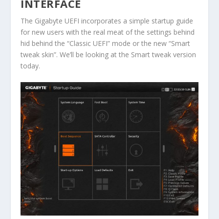
INTERFACE
The Gigabyte UEFI incorporates a simple startup guide
for new users with the real meat of the settings behind
hid behind the “Classic UEFI” mode or the new “Smart
tweak skin”. We’ll be looking at the Smart tweak version
today.