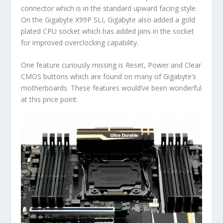
connector which is in the standard upward facing style.
On the Gigabyte X99P SLI, Gigabyte also added a gold
plated CPU socket which has added pins in the socket
for improved overclocking capability.
One feature curiously missing is Reset, Power and Clear
CMOS buttons which are found on many of Gigabyte’s
motherboards. These features would’ve been wonderful
at this price point.