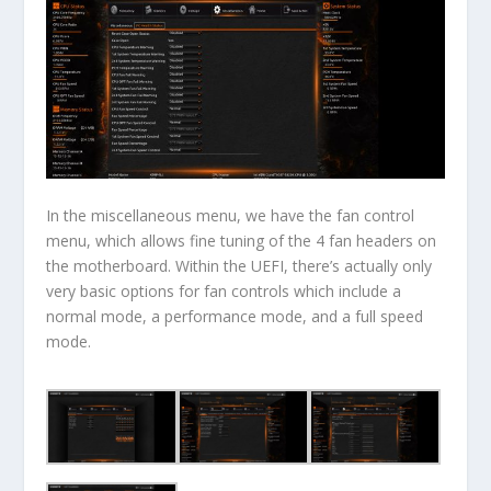
In the miscellaneous menu, we have the fan control
menu, which allows fine tuning of the 4 fan headers on
the motherboard. Within the UEFI, there’s actually only
very basic options for fan controls which include a
normal mode, a performance mode, and a full speed
mode.