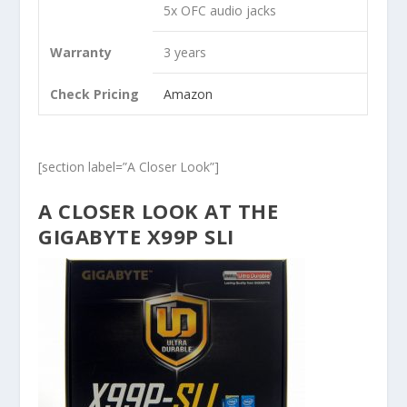
5x OFC audio jacks
Warranty
3 years
Check Pricing
Amazon
[section label=”A Closer Look”]
A CLOSER LOOK AT THE
GIGABYTE X99P SLI