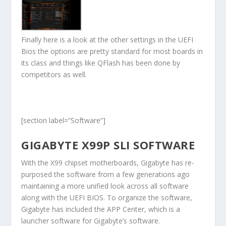
Finally here is a look at the other settings in the UEFI
Bios the options are pretty standard for most boards in
its class and things like QFlash has been done by
competitors as well.
[section label=”Software”]
GIGABYTE X99P SLI SOFTWARE
With the X99 chipset motherboards, Gigabyte has re-
purposed the software from a few generations ago
maintaining a more unified look across all software
along with the UEFI BIOS. To organize the software,
Gigabyte has included the APP Center, which is a
launcher software for Gigabyte’s software.