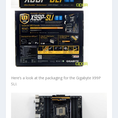
Here’s a look at the packaging for the Gigabyte X99P
SLI.