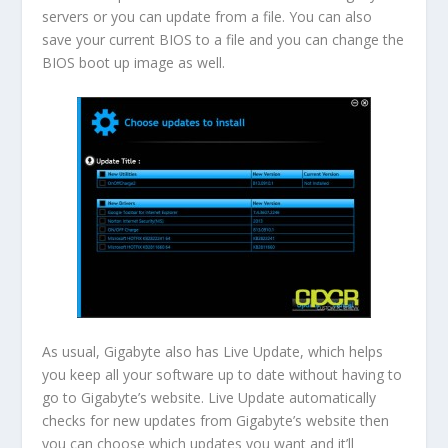
servers or you can update from a file. You can also
save your current BIOS to a file and you can change the
BIOS boot up image as well.
As usual, Gigabyte also has Live Update, which helps
you keep all your software up to date without having to
go to Gigabyte’s website. Live Update automatically
checks for new updates from Gigabyte’s website then
you can choose which updates you want and it’ll