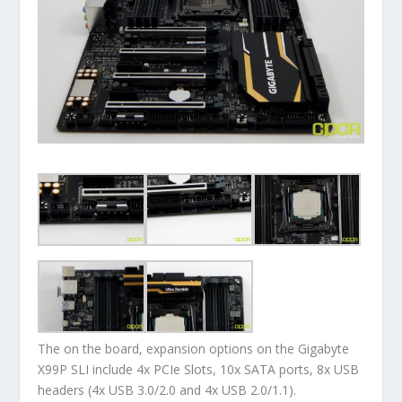
The on the board, expansion options on the Gigabyte
X99P SLI include 4x PCIe Slots, 10x SATA ports, 8x USB
headers (4x USB 3.0/2.0 and 4x USB 2.0/1.1).