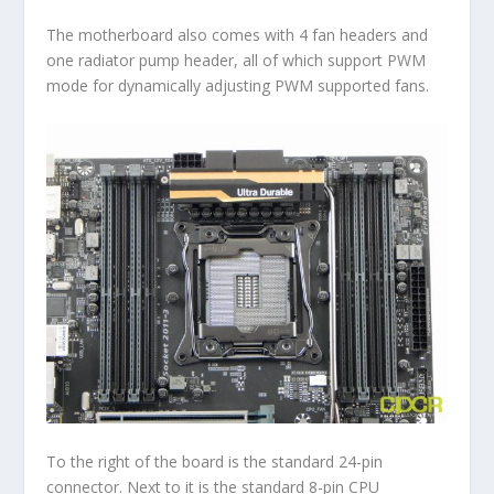
The motherboard also comes with 4 fan headers and
one radiator pump header, all of which support PWM
mode for dynamically adjusting PWM supported fans.
To the right of the board is the standard 24-pin
connector. Next to it is the standard 8-pin CPU