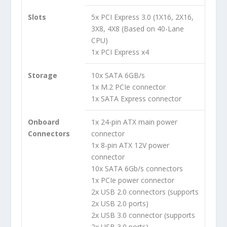
Slots
5x PCI Express 3.0 (1X16, 2X16,
3X8, 4X8 (Based on 40-Lane
CPU)
1x PCI Express x4
Storage
10x SATA 6GB/s
1x M.2 PCIe connector
1x SATA Express connector
Onboard
1x 24-pin ATX main power
Connectors
connector
1x 8-pin ATX 12V power
connector
10x SATA 6Gb/s connectors
1x PCIe power connector
2x USB 2.0 connectors (supports
2x USB 2.0 ports)
2x USB 3.0 connector (supports
2x USB 3.0 ports)