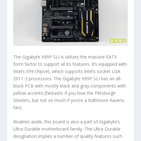
The Gigabyte X99P SLI is utilizes the massive EATX
form factor to support all its features. It’s equipped with
Intel’s X99 chipset, which supports Intel’s socket LGA
2011-3 processors. The Gigabyte X99P SLI has an all-
black PCB with mostly black and gray components with
yellow accents (fantastic if you love the Pittsburgh
Steelers, but not so much if you’re a Baltimore Ravens
fan).
Rivalries aside, this board is also a part of Gigabyte’s
Ultra Durable motherboard family. The Ultra Durable
designation implies a number of quality features such