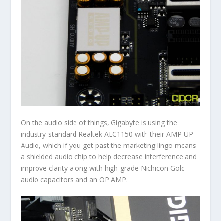
On the audio side of things, Gigabyte is using the
industry-standard Realtek ALC1150 with their AMP-UP
Audio, which if you get past the marketing lingo means
a shielded audio chip to help decrease interference and
improve clarity along with high-grade Nichicon Gold
audio capacitors and an OP AMP.