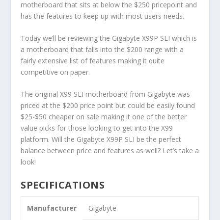
motherboard that sits at below the $250 pricepoint and
has the features to keep up with most users needs.
Today we’ll be reviewing the Gigabyte X99P SLI which is
a motherboard that falls into the $200 range with a
fairly extensive list of features making it quite
competitive on paper.
The original X99 SLI motherboard from Gigabyte was
priced at the $200 price point but could be easily found
$25-$50 cheaper on sale making it one of the better
value picks for those looking to get into the X99
platform. Will the Gigabyte X99P SLI be the perfect
balance between price and features as well? Let’s take a
look!
SPECIFICATIONS
Manufacturer
Gigabyte