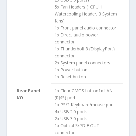
5x Fan Headers (1CPU 1
Watercooling Header, 3 System
fans)
1x Front panel audio connector
1x Direct audio power
connector
1x Thunderbolt 3 (DisplayPort)
connector
2x System panel connectors
1x Power button
1x Reset button
Rear Panel
1x Clear CMOS button
1x LAN
I/O
(RJ45) port
1x PS/2 Keyboard/mouse port
4x USB 2.0 ports
2x USB 3.0 ports
1x Optical S/PDIF OUT
connector