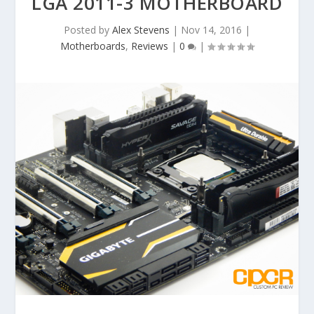
LGA 2011-3 MOTHERBOARD
Posted by
Alex Stevens
|
Nov 14, 2016
|
Motherboards
,
Reviews
|
0
|