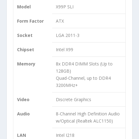
Model
X99P SLI
Form Factor
ATX
Socket
LGA 2011-3
Chipset
Intel X99
Memory
8x DDR4 DIMM Slots (Up to
128GB)
Quad-Channel, up to DDR4
3200MHz+
Video
Discrete Graphics
Audio
8-Channel High Definition Audio
w/Optical (Realtek ALC1150)
LAN
Intel I218