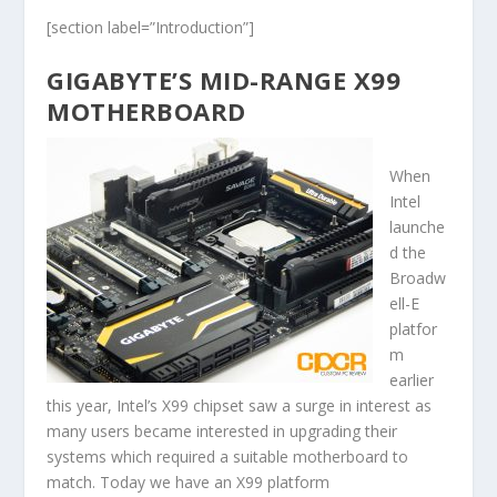
[section label=”Introduction”]
GIGABYTE’S MID-RANGE X99
MOTHERBOARD
When
Intel
launche
d the
Broadw
ell-E
platfor
m
earlier
this year, Intel’s X99 chipset saw a surge in interest as
many users became interested in upgrading their
systems which required a suitable motherboard to
match. Today we have an X99 platform