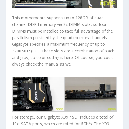
This motherboard supports up to 128GB of quad-
channel DDR4 memory via 8x DIMM slots, so four
DIMMs must be installed to take full advantage of the
parallelism provided by the quad memory channels.
Gigabyte specifies a maximum frequency of up to
3200MHz (OC). These slots are a combination of black
and gray, so color coding is here. Of course, you could
always check the manual as well.
For storage, our Gigabyte X99P SLI includes a total of
10x SATA ports, which are rated for 6Gb/s. The X99