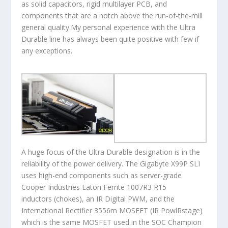
as solid capacitors, rigid multilayer PCB, and
components that are a notch above the run-of-the-mill
general quality.My personal experience with the Ultra
Durable line has always been quite positive with few if
any exceptions.
A huge focus of the Ultra Durable designation is in the
reliability of the power delivery. The Gigabyte X99P SLI
uses high-end components such as server-grade
Cooper Industries Eaton Ferrite 1007R3 R15
inductors (chokes), an IR Digital PWM, and the
International Rectifier 3556m MOSFET (IR PowlRstage)
which is the same MOSFET used in the SOC Champion