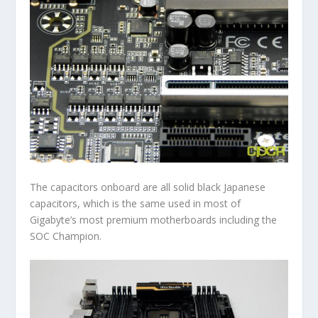
The capacitors onboard are all solid black Japanese
capacitors, which is the same used in most of
Gigabyte’s most premium motherboards including the
SOC Champion.