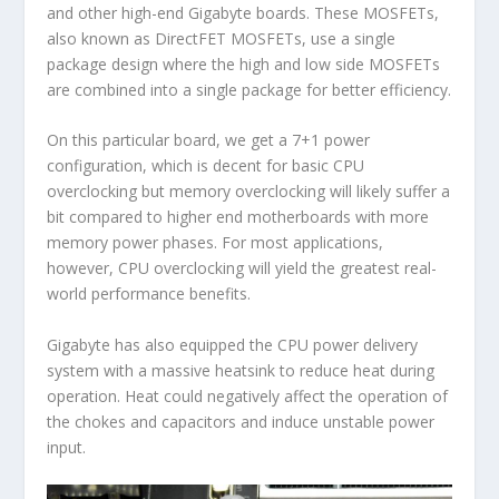
and other high-end Gigabyte boards. These MOSFETs,
also known as DirectFET MOSFETs, use a single
package design where the high and low side MOSFETs
are combined into a single package for better efficiency.
On this particular board, we get a 7+1 power
configuration, which is decent for basic CPU
overclocking but memory overclocking will likely suffer a
bit compared to higher end motherboards with more
memory power phases. For most applications,
however, CPU overclocking will yield the greatest real-
world performance benefits.
Gigabyte has also equipped the CPU power delivery
system with a massive heatsink to reduce heat during
operation. Heat could negatively affect the operation of
the chokes and capacitors and induce unstable power
input.