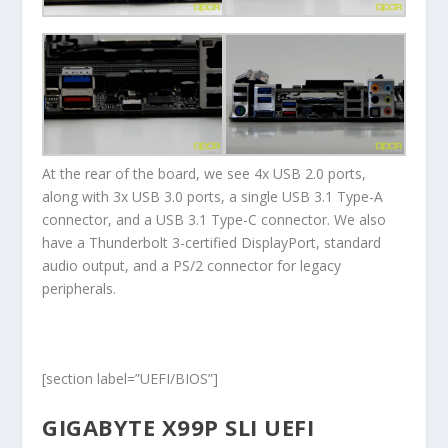
At the rear of the board, we see 4x USB 2.0 ports,
along with 3x USB 3.0 ports, a single USB 3.1 Type-A
connector, and a USB 3.1 Type-C connector. We also
have a Thunderbolt 3-certified DisplayPort, standard
audio output, and a PS/2 connector for legacy
peripherals.
[section label=”UEFI/BIOS”]
GIGABYTE X99P SLI UEFI