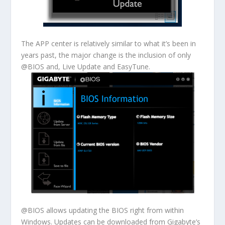
The APP center is relatively similar to what it’s been in
years past, the major change is the inclusion of only
@BIOS and, Live Update and EasyTune.
@BIOS allows updating the BIOS right from within
Windows. Updates can be downloaded from Gigabyte’s