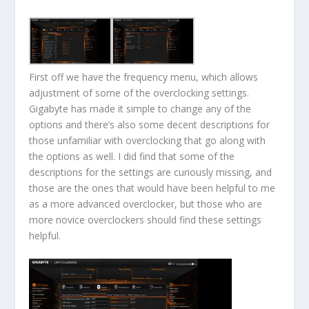
First off we have the frequency menu, which allows
adjustment of some of the overclocking settings.
Gigabyte has made it simple to change any of the
options and there’s also some decent descriptions for
those unfamiliar with overclocking that go along with
the options as well. I did find that some of the
descriptions for the settings are curiously missing, and
those are the ones that would have been helpful to me
as a more advanced overclocker, but those who are
more novice overclockers should find these settings
helpful.