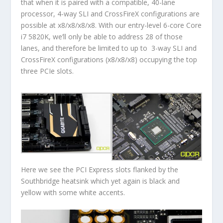
that when it is paired with a compatible, 40-lane
processor, 4-way SLI and CrossFireX configurations are
possible at x8/x8/x8/x8. With our entry-level 6-core Core
i7 5820K, we’ll only be able to address 28 of those
lanes, and therefore be limited to up to 3-way SLI and
CrossFireX configurations (x8/x8/x8) occupying the top
three PCIe slots.
Here we see the PCI Express slots flanked by the
Southbridge heatsink which yet again is black and
yellow with some white accents.