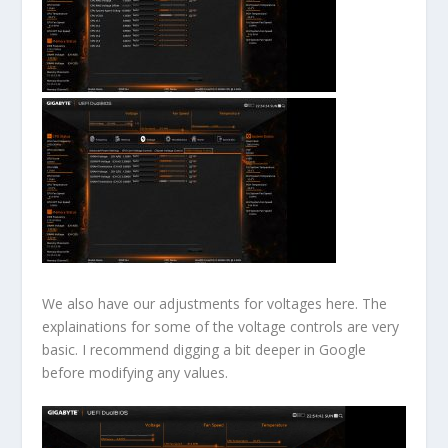
We also have our adjustments for voltages here. The
explainations for some of the voltage controls are very
basic. I recommend digging a bit deeper in Google
before modifying any values.