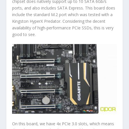
chipset does natively support up to 10 SATA 6Gb/s
ports, and also includes SATA Express. This board does
include the standard M.2 port which was tested with a
Kingston HyperX Predator. Considering the decent
availability of high-performance PCIe SSDs, this is very
good to see.
On this board, we have 4x PCIe 3.0 slots, which means