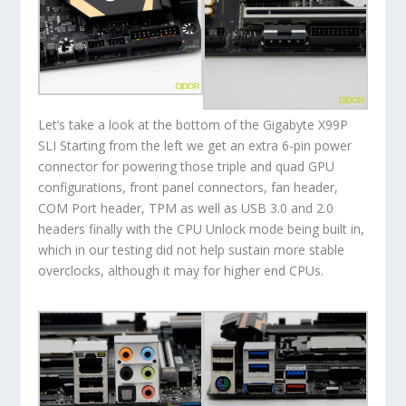
Let’s take a look at the bottom of the Gigabyte X99P
SLI Starting from the left we get an extra 6-pin power
connector for powering those triple and quad GPU
configurations, front panel connectors, fan header,
COM Port header, TPM as well as USB 3.0 and 2.0
headers finally with the CPU Unlock mode being built in,
which in our testing did not help sustain more stable
overclocks, although it may for higher end CPUs.