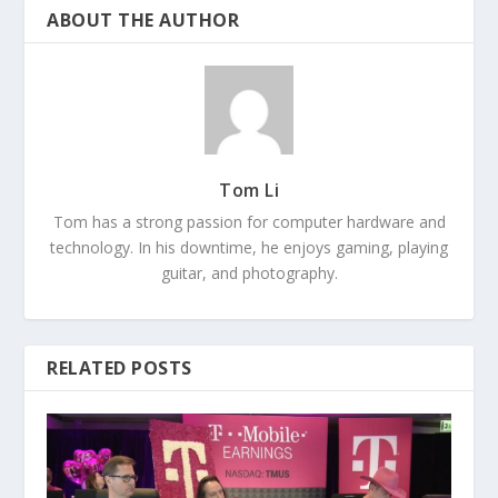
ABOUT THE AUTHOR
Tom Li
Tom has a strong passion for computer hardware and
technology. In his downtime, he enjoys gaming, playing
guitar, and photography.
RELATED POSTS