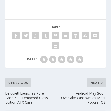
SHARE:
RATE:
PREVIOUS
NEXT
be quiet! Launches Pure
Android May Soon
Base 600 Tempered Glass
Overtake Windows as Most
Edition ATX Case
Popular OS