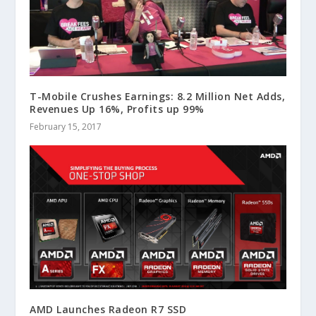
T-Mobile Crushes Earnings: 8.2 Million Net Adds,
Revenues Up 16%, Profits up 99%
February 15, 2017
AMD Launches Radeon R7 SSD