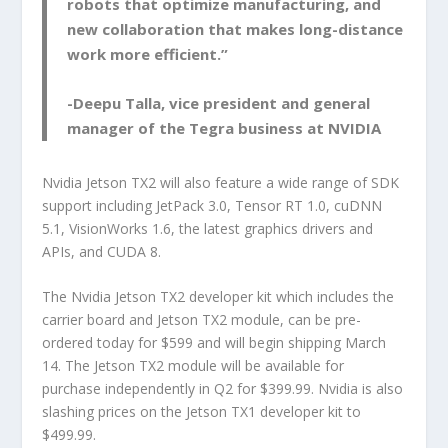
robots that optimize manufacturing, and
new collaboration that makes long-distance
work more efficient.”
-Deepu Talla, vice president and general
manager of the Tegra business at NVIDIA
Nvidia Jetson TX2 will also feature a wide range of SDK
support including JetPack 3.0, Tensor RT 1.0, cuDNN
5.1, VisionWorks 1.6, the latest graphics drivers and
APIs, and CUDA 8.
The Nvidia Jetson TX2 developer kit which includes the
carrier board and Jetson TX2 module, can be pre-
ordered today for $599 and will begin shipping March
14. The Jetson TX2 module will be available for
purchase independently in Q2 for $399.99. Nvidia is also
slashing prices on the Jetson TX1 developer kit to
$499.99.