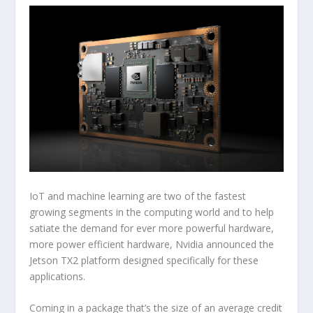
IoT and machine learning are two of the fastest
growing segments in the computing world and to help
satiate the demand for ever more powerful hardware,
more power efficient hardware, Nvidia announced the
Jetson TX2 platform designed specifically for these
applications.
Coming in a package that’s the size of an average credit