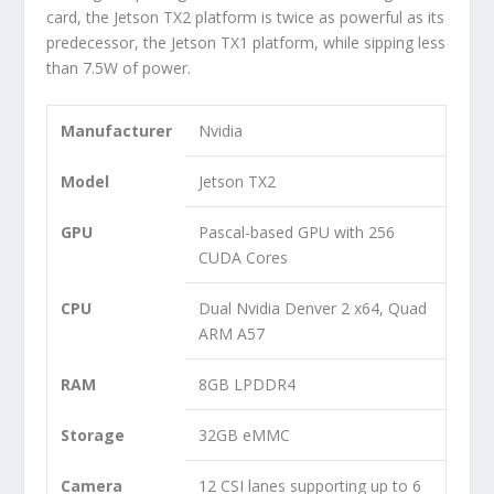
card, the Jetson TX2 platform is twice as powerful as its
predecessor, the Jetson TX1 platform, while sipping less
than 7.5W of power.
Manufacturer
Nvidia
Model
Jetson TX2
GPU
Pascal-based GPU with 256
CUDA Cores
CPU
Dual Nvidia Denver 2 x64, Quad
ARM A57
RAM
8GB LPDDR4
Storage
32GB eMMC
Camera
12 CSI lanes supporting up to 6