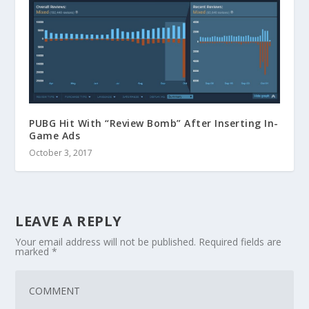
PUBG Hit With “Review Bomb” After Inserting In-
Game Ads
October 3, 2017
LEAVE A REPLY
Your email address will not be published.
Required fields are
marked
*