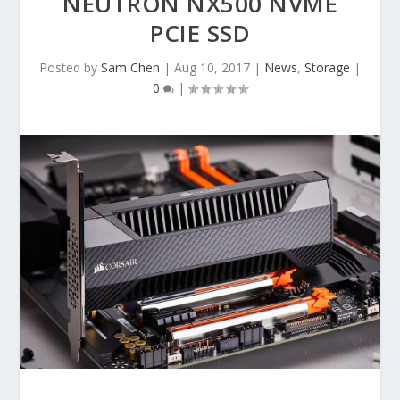
NEUTRON NX500 NVME
PCIE SSD
Posted by
Sam Chen
|
Aug 10, 2017
|
News
,
Storage
|
0
|