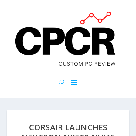
CORSAIR LAUNCHES