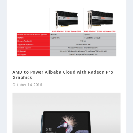
AMD to Power Alibaba Cloud with Radeon Pro
Graphics
October 14, 2016