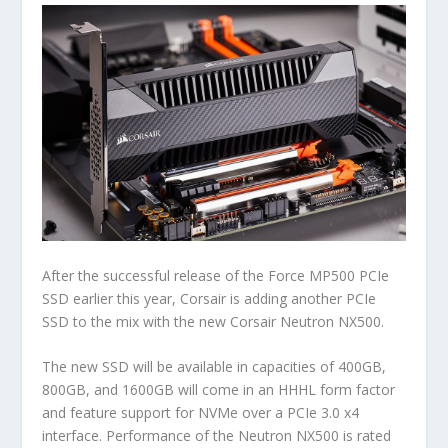
After the successful release of the Force MP500 PCIe
SSD earlier this year, Corsair is adding another PCIe
SSD to the mix with the new Corsair Neutron NX500.
The new SSD will be available in capacities of 400GB,
800GB, and 1600GB will come in an HHHL form factor
and feature support for NVMe over a PCIe 3.0 x4
interface. Performance of the Neutron NX500 is rated