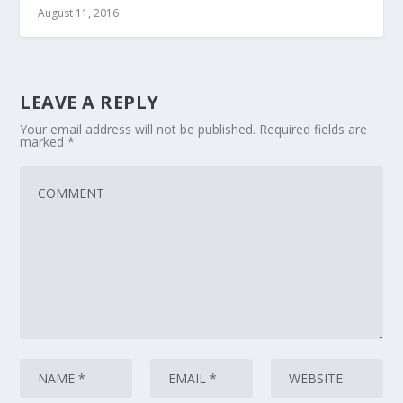
August 11, 2016
LEAVE A REPLY
Your email address will not be published.
Required fields are
marked
*