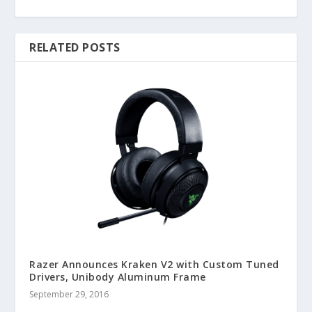
RELATED POSTS
Razer Announces Kraken V2 with Custom Tuned
Drivers, Unibody Aluminum Frame
September 29, 2016