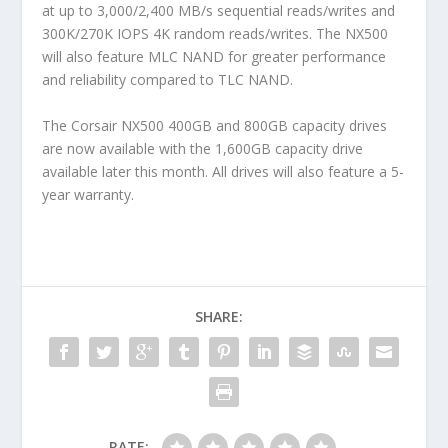
at up to 3,000/2,400 MB/s sequential reads/writes and
300K/270K IOPS 4K random reads/writes. The NX500
will also feature MLC NAND for greater performance
and reliability compared to TLC NAND.
The Corsair NX500 400GB and 800GB capacity drives
are now available with the 1,600GB capacity drive
available later this month. All drives will also feature a 5-
year warranty.
SHARE:
RATE: