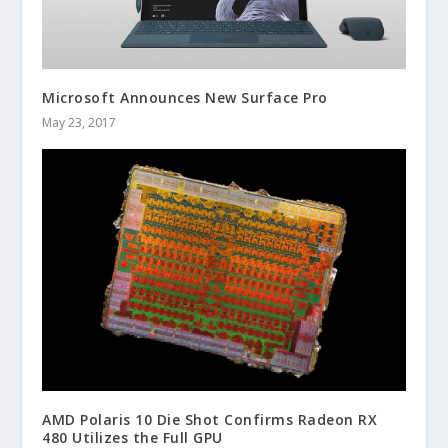
Microsoft Announces New Surface Pro
May 23, 2017
AMD Polaris 10 Die Shot Confirms Radeon RX
480 Utilizes the Full GPU