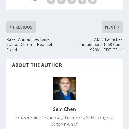
PREVIOUS
NEXT
Razer Announces Base
AMD Launches
Station Chroma Headset
Threadripper 1950X and
Stand
1920X HEDT CPUs
ABOUT THE AUTHOR
Sam Chen
Hardware and Technology Enthusiast. SSD Evangelist.
Editor-in-Chief.