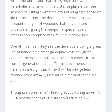
will trickle out of our character’s respirator when
he exhales and far off in the distance players can see
schools of fishing swimming around bringing a sense of
life to the setting. The developers are even taking
account the type of weapons that may be used
underwater, giving the weapon a special type of
ammunition complete with its unique properties.
Overall, I can definitely see the developers doing a great
job of balancing a great gameplay while still giving
gamers the eye candy they’ve come to expect from
current generation games. The improvements seen
here is a sure sign that ArmA 3 will be a huge leap
forward from ArmA 2, instead of a rebrand of the old
game.
Thoughts? Comments? Thinking about picking up ArmA
III? Not convinced yet? Be sure to discuss below!