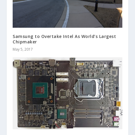
Samsung to Overtake Intel As World’s Largest
Chipmaker
May 5, 2017