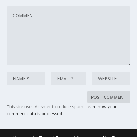
This site uses Akismet to reduce spam.
Learn how your
comment data is processed.