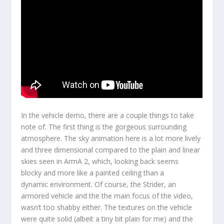
In the vehicle demo, there are a couple things to take
note of. The first thing is the gorgeous surrounding
atmosphere. The sky animation here is a lot more lively
and three dimensional compared to the plain and linear
skies seen in ArmA 2, which, looking back seems
blocky and more like a painted ceiling than a
dynamic environment. Of course, the Strider, an
armored vehicle and the the main focus of the video,
wasn’t too shabby either. The textures on the vehicle
were quite solid (albeit a tiny bit plain for me) and the