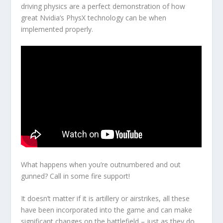
driving physics are a perfect demonstration of how
great Nvidia’s PhysX technology can be when
implemented properly.
What happens when you’re outnumbered and out
gunned? Call in some fire support!
It doesn’t matter if it is artillery or airstrikes, all these
have been incorporated into the game and can make
significant changes on the battlefield – just as they do