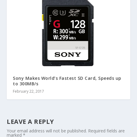
Sony Makes World’s Fastest SD Card, Speeds up
to 300MB/s
February 22, 2017
LEAVE A REPLY
Your email address will not be published.
Required fields are
marked
*