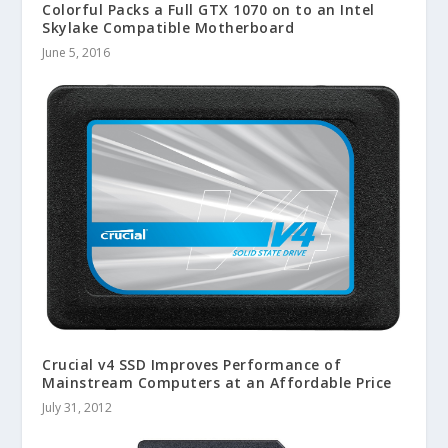
Colorful Packs a Full GTX 1070 on to an Intel
Skylake Compatible Motherboard
June 5, 2016
Crucial v4 SSD Improves Performance of
Mainstream Computers at an Affordable Price
July 31, 2012