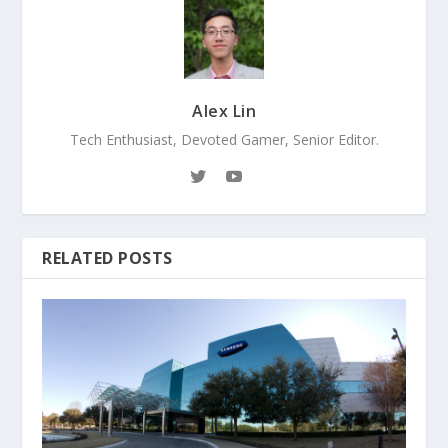
Alex Lin
Tech Enthusiast, Devoted Gamer, Senior Editor.
RELATED POSTS