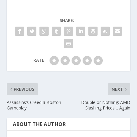
SHARE:
RATE:
PREVIOUS
NEXT
Assassins’s Creed 3 Boston
Double or Nothing: AMD
Gameplay
Slashing Prices… Again
ABOUT THE AUTHOR