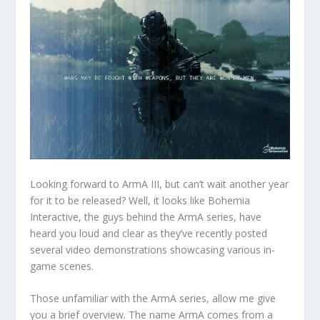
Looking forward to ArmA III, but can’t wait another year
for it to be released? Well, it looks like Bohemia
Interactive, the guys behind the ArmA series, have
heard you loud and clear as they’ve recently posted
several video demonstrations showcasing various in-
game scenes.
Those unfamiliar with the ArmA series, allow me give
you a brief overview. The name ArmA comes from a