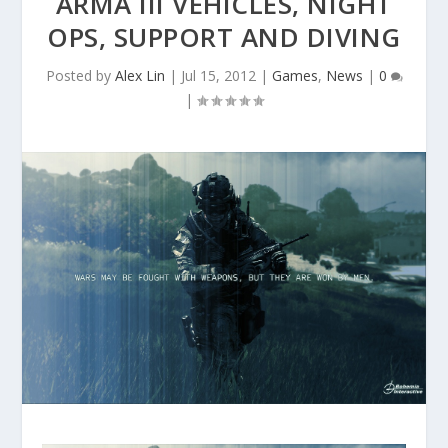
ARMA III VEHICLES, NIGHT
OPS, SUPPORT AND DIVING
Posted by
Alex Lin
|
Jul 15, 2012
|
Games
,
News
|
0
|