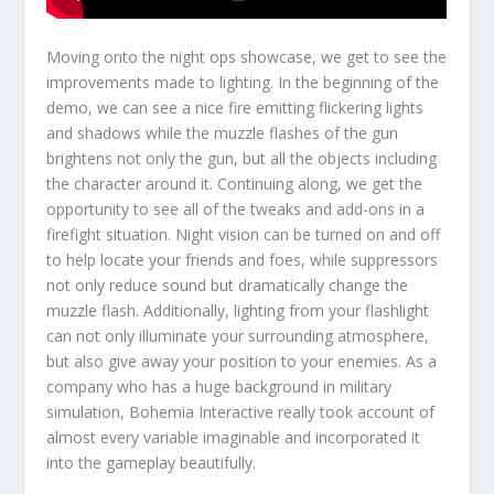
Moving onto the night ops showcase, we get to see the
improvements made to lighting. In the beginning of the
demo, we can see a nice fire emitting flickering lights
and shadows while the muzzle flashes of the gun
brightens not only the gun, but all the objects including
the character around it. Continuing along, we get the
opportunity to see all of the tweaks and add-ons in a
firefight situation. Night vision can be turned on and off
to help locate your friends and foes, while suppressors
not only reduce sound but dramatically change the
muzzle flash. Additionally, lighting from your flashlight
can not only illuminate your surrounding atmosphere,
but also give away your position to your enemies. As a
company who has a huge background in military
simulation, Bohemia Interactive really took account of
almost every variable imaginable and incorporated it
into the gameplay beautifully.