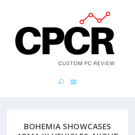
BOHEMIA SHOWCASES