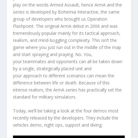
play on the words Armed Assault, hence ArmA and the
series is developed by Bohemia Interactive, the same
group of developers who brought us Operation
Flashpoint. The original ArmA debut in 2006 and was
tremendously popular mainly for its tactical approach,
realism, and mind-boggling complexity. This isn’t the
game where you just run out in the middle of the map
and start spraying and praying. No. You,
your teammates and opponents can all be taken down
by a single, strategically placed unit and
your approach to different scenarios can mean the
difference between life or death. Because of this
intense realism, the ArmA series has practically set the
standard for military simulators.
Today, we’ll be taking a look at the four demos most
recently released by the developers. They include the
vehicles demo, night ops, support and diving.