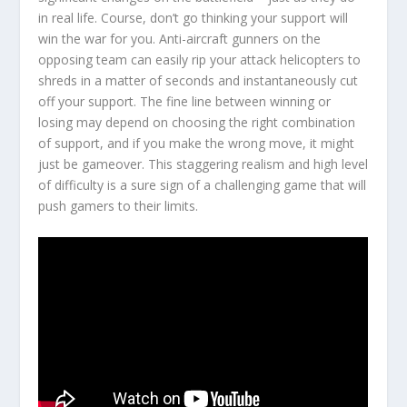
in real life. Course, don’t go thinking your support will
win the war for you. Anti-aircraft gunners on the
opposing team can easily rip your attack helicopters to
shreds in a matter of seconds and instantaneously cut
off your support. The fine line between winning or
losing may depend on choosing the right combination
of support, and if you make the wrong move, it might
just be gameover. This staggering realism and high level
of difficulty is a sure sign of a challenging game that will
push gamers to their limits.