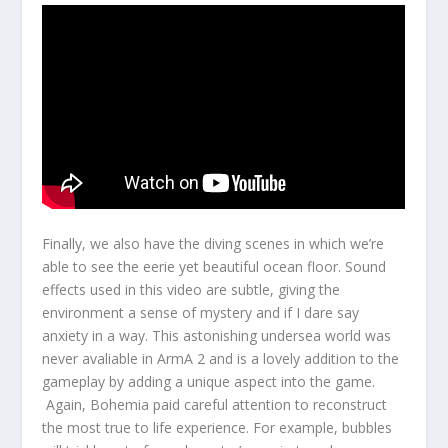
Finally, we also have the diving scenes in which we’re
able to see the eerie yet beautiful ocean floor. Sound
effects used in this video are subtle, giving the
environment a sense of mystery and if I dare say
anxiety in a way. This astonishing undersea world was
never avaliable in ArmA 2 and is a lovely addition to the
gameplay by adding a unique aspect into the game.
Again, Bohemia paid careful attention to reconstruct
the most true to life experience. For example, bubbles