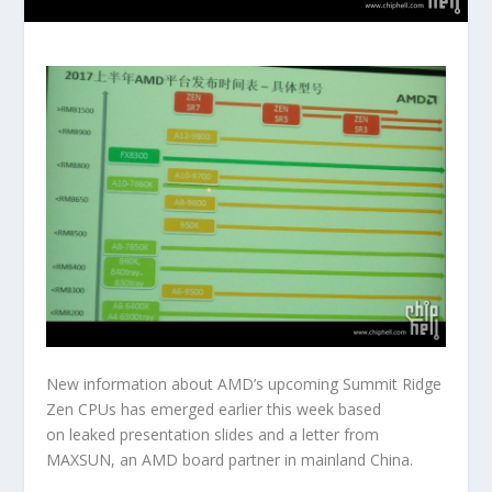
New information about AMD’s upcoming Summit Ridge
Zen CPUs has emerged earlier this week based
on leaked presentation slides and a letter from
MAXSUN, an AMD board partner in mainland China.