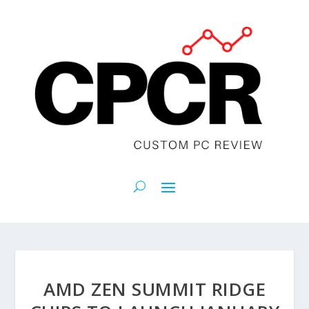
AMD ZEN SUMMIT RIDGE