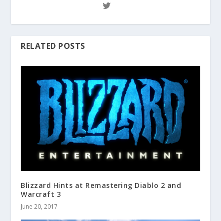
RELATED POSTS
Blizzard Hints at Remastering Diablo 2 and
Warcraft 3
June 20, 2017