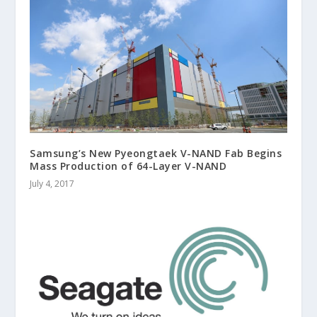
Samsung’s New Pyeongtaek V-NAND Fab Begins
Mass Production of 64-Layer V-NAND
July 4, 2017