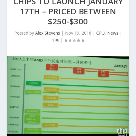
CHIPS TO LAUNCH JANUARY
17TH – PRICED BETWEEN
$250-$300
Posted by
Alex Stevens
|
Nov 19, 2016
|
CPU
,
News
|
1
|