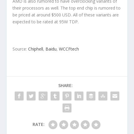
AMD is also rumored to have overclocking variants of
their processors as well. The top end chip is rumored to
be priced at around $500 USD. All of these variants are
expected to be rated at 95W TDP.
Source:
Chiphell
,
Baidu
,
WCCFtech
SHARE:
RATE: