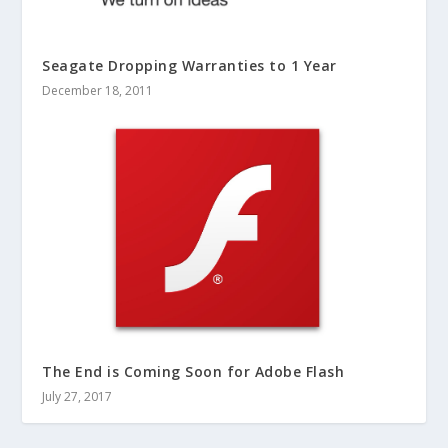
Seagate Dropping Warranties to 1 Year
December 18, 2011
The End is Coming Soon for Adobe Flash
July 27, 2017