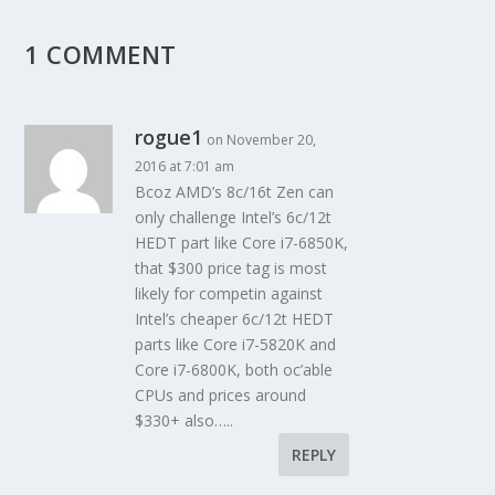
1 COMMENT
rogue1
on November 20,
2016 at 7:01 am
Bcoz AMD’s 8c/16t Zen can
only challenge Intel’s 6c/12t
HEDT part like Core i7-6850K,
that $300 price tag is most
likely for competin against
Intel’s cheaper 6c/12t HEDT
parts like Core i7-5820K and
Core i7-6800K, both oc’able
CPUs and prices around
$330+ also…..
REPLY