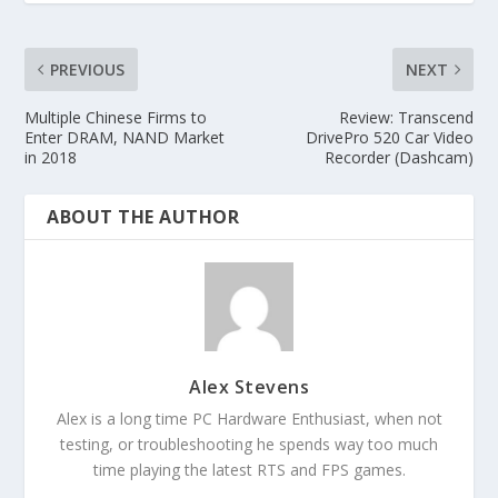
PREVIOUS
NEXT
Multiple Chinese Firms to
Review: Transcend
Enter DRAM, NAND Market
DrivePro 520 Car Video
in 2018
Recorder (Dashcam)
ABOUT THE AUTHOR
Alex Stevens
Alex is a long time PC Hardware Enthusiast, when not
testing, or troubleshooting he spends way too much
time playing the latest RTS and FPS games.