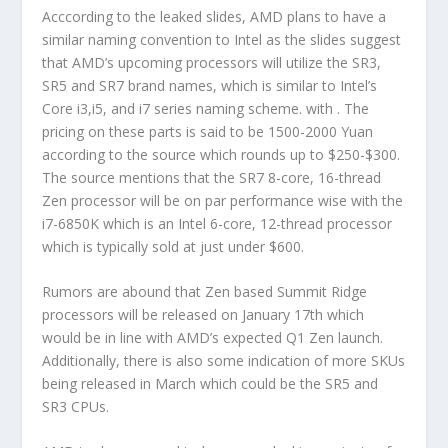
Acccording to the leaked slides, AMD plans to have a
similar naming convention to Intel as the slides suggest
that AMD’s upcoming processors will utilize the SR3,
SR5 and SR7 brand names, which is similar to Intel’s
Core i3,i5, and i7 series naming scheme. with . The
pricing on these parts is said to be 1500-2000 Yuan
according to the source which rounds up to $250-$300.
The source mentions that the SR7 8-core, 16-thread
Zen processor will be on par performance wise with the
i7-6850K which is an Intel 6-core, 12-thread processor
which is typically sold at just under $600.
Rumors are abound that Zen based Summit Ridge
processors will be released on January 17th which
would be in line with AMD’s expected Q1 Zen launch.
Additionally, there is also some indication of more SKUs
being released in March which could be the SR5 and
SR3 CPUs.