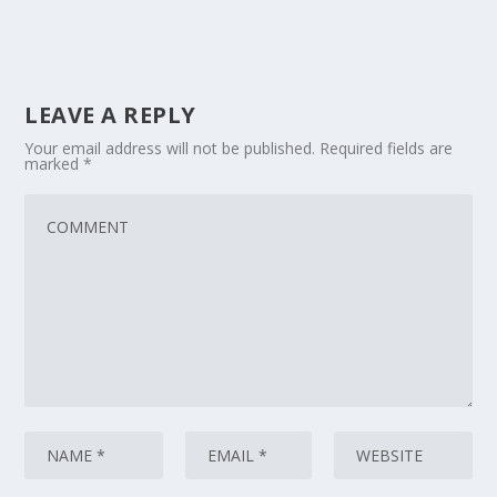
LEAVE A REPLY
Your email address will not be published.
Required fields are
marked
*