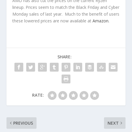
AMD has also cut the prices on the current Ryzen
lineup. Prices seem to match the Black Friday and Cyber
Monday sales of last year. Much to the benefit of users
these lowered prices are now available at
Amazon.
SHARE:
RATE:
PREVIOUS
NEXT