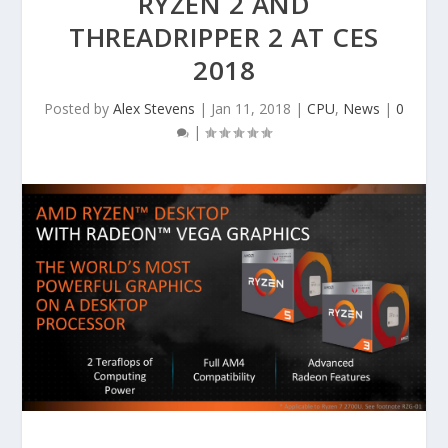
RYZEN 2 AND
THREADRIPPER 2 AT CES
2018
Posted by
Alex Stevens
|
Jan 11, 2018
|
CPU
,
News
|
0
|