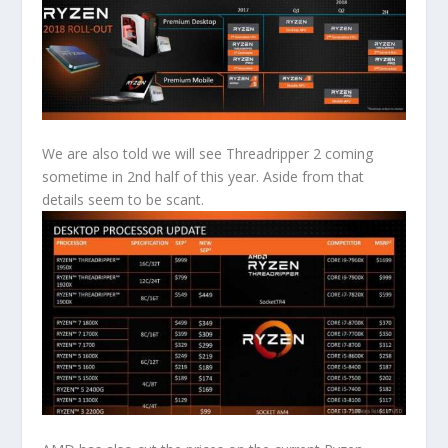
We are also told we will see Threadripper 2 coming
sometime in 2nd half of this year. Aside from that
details seem to be scant.