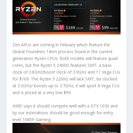
Zen APUs are coming in Febuary which feature the
Global Foundries 14nm process found in the current
generation Ryzen CPUs. Both models will feature quad
cores, but the Ryzen 5 2400G features SMT, a base
clock of 3.6GHz/boost clock of 3.9GHz and 11 Vega CUs
for $169. The Ryzen 3 2200G will lack SMT, be clocked
at 3.5GHz/ boosts up to 3.7GHz, it will sport 8 Vega CUs
and is priced at a very low $99.
AMD says it should compete well with a GTX 1030 and
by our estimations should be good enough for entry
level 1080P Gaming.