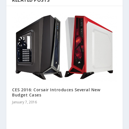
CES 2016: Corsair Introduces Several New
Budget Cases
January 7, 2016