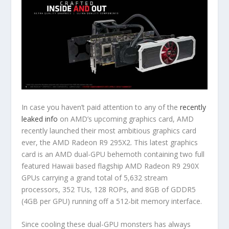
In case you haven’t paid attention to any of the
recently
leaked info
on AMD’s upcoming graphics card, AMD
recently launched their most ambitious graphics card
ever, the AMD Radeon R9 295X2. This latest graphics
card is an AMD dual-GPU behemoth containing two full
featured Hawaii based flagship AMD Radeon R9 290X
GPUs carrying a grand total of 5,632 stream
processors, 352 TUs, 128 ROPs, and 8GB of GDDR5
(4GB per GPU) running off a 512-bit memory interface.
Since cooling these dual-GPU monsters has always