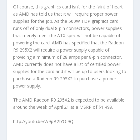
Of course, this graphics card isn’t for the faint of heart
as AMD has told us that it will require proper power
supplies for the job. As the 500W TDP graphics card
runs off of only dual 8-pin connectors, power supplies
that merely meet the ATX spec will not be capable of
powering the card. AMD has specified that the Radeon
R9 295X2 will require a power supply capable of
providing a minimum of 28 amps per 8-pin connector.
AMD currently does not have a list of certified power
supplies for the card and it will be up to users looking to
purchase a Radeon R9 295X2 to purchase a proper
power supply.
The AMD Radeon R9 295X2 is expected to be available
around the week of April 21 at a MSRP of $1,499.
http://youtu.be/W9pB2IYOI9Q