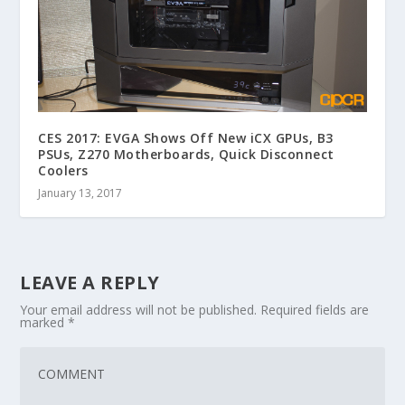
CES 2017: EVGA Shows Off New iCX GPUs, B3
PSUs, Z270 Motherboards, Quick Disconnect
Coolers
January 13, 2017
LEAVE A REPLY
Your email address will not be published.
Required fields are
marked
*