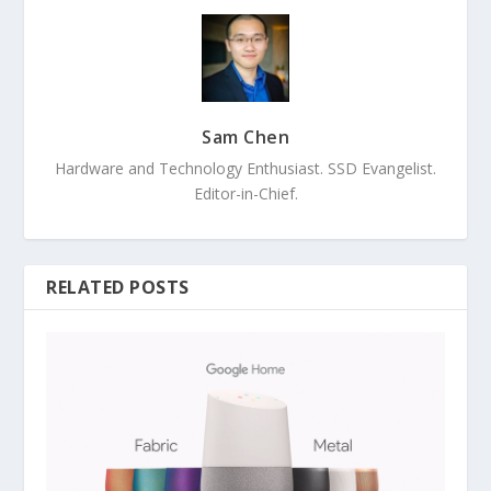
Sam Chen
Hardware and Technology Enthusiast. SSD Evangelist.
Editor-in-Chief.
RELATED POSTS