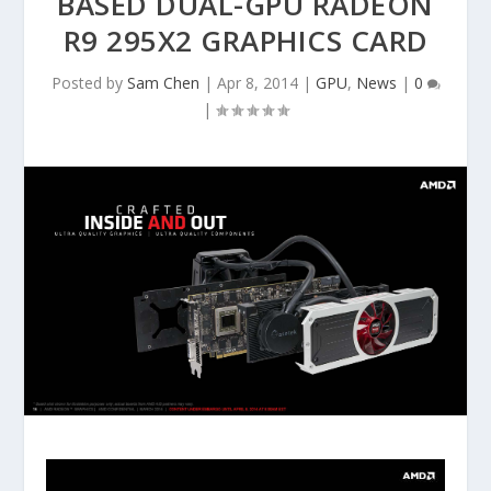
BASED DUAL-GPU RADEON
R9 295X2 GRAPHICS CARD
Posted by
Sam Chen
|
Apr 8, 2014
|
GPU
,
News
|
0
|