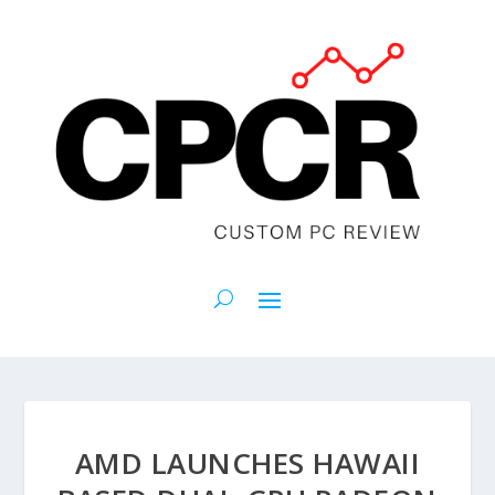
AMD LAUNCHES HAWAII