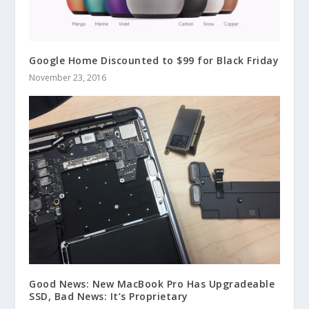
Google Home Discounted to $99 for Black Friday
November 23, 2016
Good News: New MacBook Pro Has Upgradeable
SSD, Bad News: It’s Proprietary