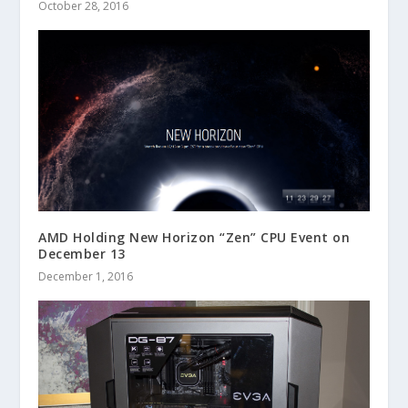
October 28, 2016
AMD Holding New Horizon “Zen” CPU Event on
December 13
December 1, 2016