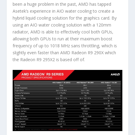
been a huge problem in the past, AMD has tapped
Asetek’s experience in AIO water cooling to create a
hybrid liquid cooling solution for the graphics card. By
using an AIO water cooling solution with a 120mm
radiator, AMD is able to effectively cool both GPUs,
allowing both GPUs to run at their maximum boost
frequency of up to 1018 MHz sans throttling, which is
slightly even faster than AMD Radeon R9 290X which
the Radeon R9 295X2 is based off of.