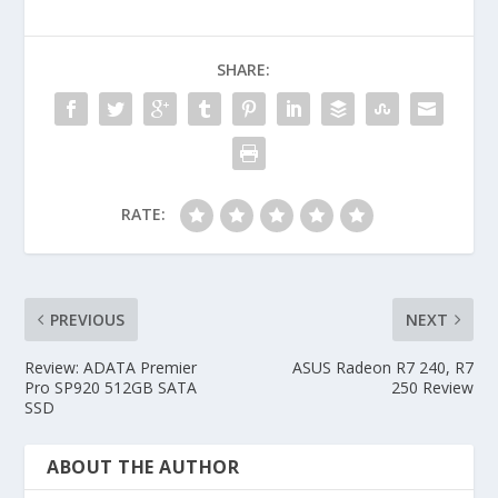
SHARE:
RATE:
PREVIOUS
NEXT
Review: ADATA Premier
ASUS Radeon R7 240, R7
Pro SP920 512GB SATA
250 Review
SSD
ABOUT THE AUTHOR