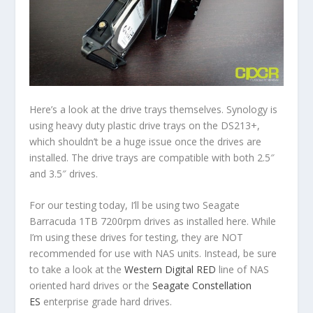
Here’s a look at the drive trays themselves. Synology is
using heavy duty plastic drive trays on the DS213+,
which shouldn’t be a huge issue once the drives are
installed. The drive trays are compatible with both 2.5″
and 3.5″ drives.
For our testing today, I’ll be using two Seagate
Barracuda 1TB 7200rpm drives as installed here. While
I’m using these drives for testing, they are NOT
recommended for use with NAS units. Instead, be sure
to take a look at the
Western Digital RED
line of NAS
oriented hard drives or the
Seagate Constellation
ES
enterprise grade hard drives.