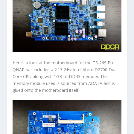
Here’s a look at the motherboard for the TS-269 Pro.
QNAP has included a 2.13 GHz Intel Atom D2700 Dual
Core CPU along with 1GB of DDR3 memory. The
memory module used is sourced from ADATA and is
glued onto the motherboard itself.