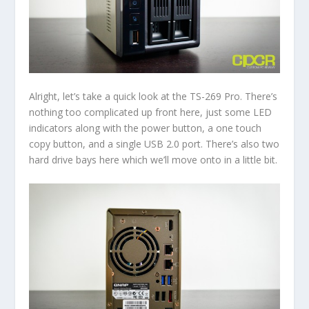
Alright, let’s take a quick look at the TS-269 Pro. There’s
nothing too complicated up front here, just some LED
indicators along with the power button, a one touch
copy button, and a single USB 2.0 port. There’s also two
hard drive bays here which we’ll move onto in a little bit.