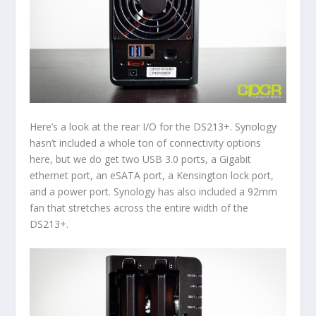
Here’s a look at the rear I/O for the DS213+. Synology
hasn’t included a whole ton of connectivity options
here, but we do get two USB 3.0 ports, a Gigabit
ethernet port, an eSATA port, a Kensington lock port,
and a power port. Synology has also included a 92mm
fan that stretches across the entire width of the
DS213+.