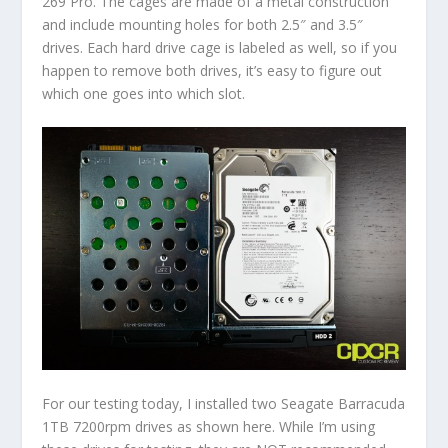
269 Pro. The cages are made of a metal construction
and include mounting holes for both 2.5″ and 3.5″
drives. Each hard drive cage is labeled as well, so if you
happen to remove both drives, it’s easy to figure out
which one goes into which slot.
For our testing today, I installed two Seagate Barracuda
1TB 7200rpm drives as shown here. While I’m using