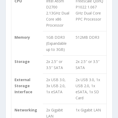
CPU
Intel Atom
Freescale QorlQ
D2700
P1022 1.067
2.13GHz Dual
GHz Dual Core
Core x86
PPC Processor
Processor
Memory
1GB DDR3
512MB DDR3
(Expandable
up to 3GB)
Storage
2x 2.5″ or
2x 2.5″ or 3.5″
3.5″ SATA
SATA
External
2x USB 3.0,
2x USB 3.0, 1x
Storage
3x USB 2.0,
USB 2.0, 1x
Interface
1x eSATA
eSATA, 1x SD
Card
Networking
2x Gigabit
1x Gigabit LAN
LAN