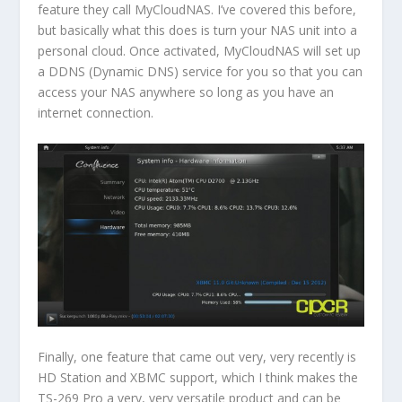
feature they call MyCloudNAS. I’ve covered this before,
but basically what this does is turn your NAS unit into a
personal cloud. Once activated, MyCloudNAS will set up
a DDNS (Dynamic DNS) service for you so that you can
access your NAS anywhere so long as you have an
internet connection.
Finally, one feature that came out very, very recently is
HD Station and XBMC support, which I think makes the
TS-269 Pro a very, very versatile product and can be