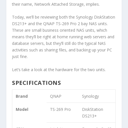
their name, Network Attached Storage, implies.
Today, we’ll be reviewing both the Synology DiskStation
DS213+ and the QNAP TS-269 Pro 2 bay NAS units.
These are small business oriented NAS units, which
means they’ll be right at home running web servers and
database servers, but they’ll still do the typical NAS
activities such as sharing files, and backing up your PC
just fine.
Let’s take a look at the hardware for the two units.
SPECIFICATIONS
Brand
QNAP
Synology
Model
TS-269 Pro
DiskStation
DS213+