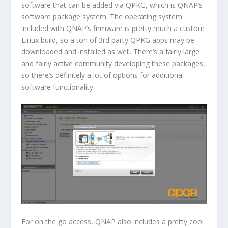
software that can be added via QPKG, which is QNAP’s
software package system. The operating system
included with QNAP’s firmware is pretty much a custom
Linux build, so a ton of 3rd party QPKG apps may be
downloaded and installed as well. There’s a fairly large
and fairly active community developing these packages,
so there’s definitely a lot of options for additional
software functionality.
For on the go access, QNAP also includes a pretty cool