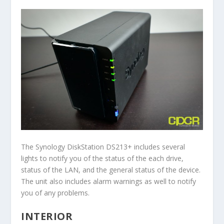
The Synology DiskStation DS213+ includes several
lights to notify you of the status of the each drive,
status of the LAN, and the general status of the device.
The unit also includes alarm warnings as well to notify
you of any problems.
INTERIOR