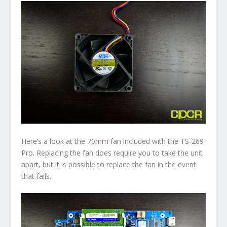
Here’s a look at the 70mm fan included with the TS-269
Pro. Replacing the fan does require you to take the unit
apart, but it is possible to replace the fan in the event
that fails.