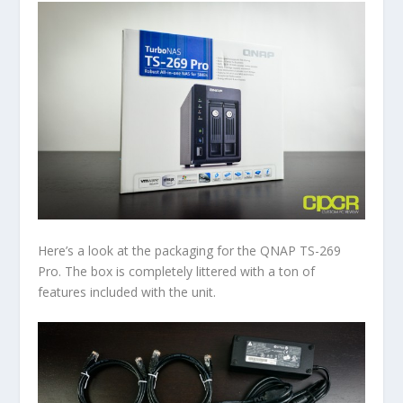
Here’s a look at the packaging for the QNAP TS-269
Pro. The box is completely littered with a ton of
features included with the unit.