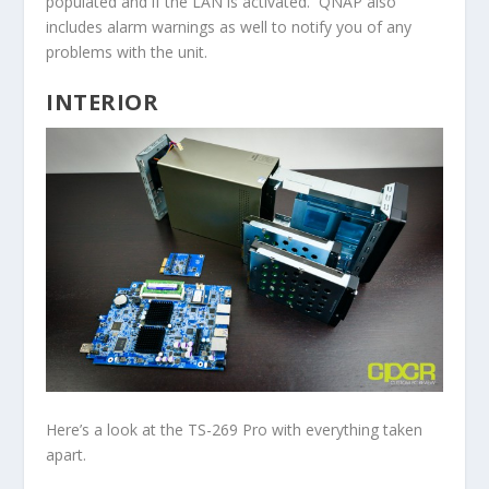
populated and if the LAN is activated. QNAP also
includes alarm warnings as well to notify you of any
problems with the unit.
INTERIOR
Here’s a look at the TS-269 Pro with everything taken
apart.