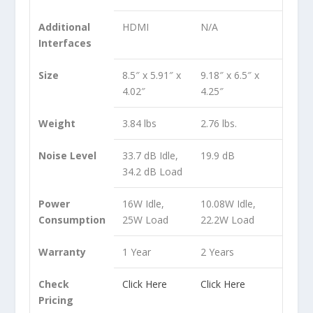
Additional
HDMI
N/A
Interfaces
Size
8.5″ x 5.91″ x
9.18″ x 6.5″ x
4.02″
4.25″
Weight
3.84 lbs
2.76 lbs.
Noise Level
33.7 dB Idle,
19.9 dB
34.2 dB Load
Power
16W Idle,
10.08W Idle,
Consumption
25W Load
22.2W Load
Warranty
1 Year
2 Years
Check
Click Here
Click Here
Pricing