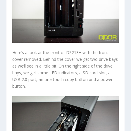
Here’s a look at the front of DS213+ with the front
cover removed. Behind the cover we get two drive bays
as we’ll see in a little bit. On the right side of the drive
bays, we get some LED indicators, a SD card slot, a
USB 2.0 port, an one touch copy button and a power
button.