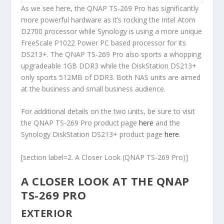
As we see here, the QNAP TS-269 Pro has significantly
more powerful hardware as it’s rocking the Intel Atom
D2700 processor while Synology is using a more unique
FreeScale P1022 Power PC based processor for its
DS213+. The QNAP TS-269 Pro also sports a whopping
upgradeable 1GB DDR3 while the DiskStation DS213+
only sports 512MB of DDR3. Both NAS units are aimed
at the business and small business audience.
For additional details on the two units, be sure to visit
the QNAP TS-269 Pro product page
here
and the
Synology DiskStation DS213+ product page
here
.
[section label=2. A Closer Look (QNAP TS-269 Pro)]
A CLOSER LOOK AT THE QNAP
TS-269 PRO
EXTERIOR