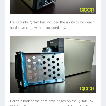
For security, QNAP has included the ability to lock each
hard drive cage with an included key.
Here’s a look at the hard drive cages on the QNAP TS-