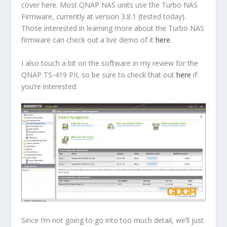
cover here. Most QNAP NAS units use the Turbo NAS
Firmware, currently at version 3.8.1 (tested today).
Those interested in learning more about the Turbo NAS
firmware can check out a live demo of it
here
.
I also touch a bit on the software in my review for the
QNAP TS-419 PII, so be sure to check that out
here
if
you’re interested.
Since I’m not going to go into too much detail, we’ll just