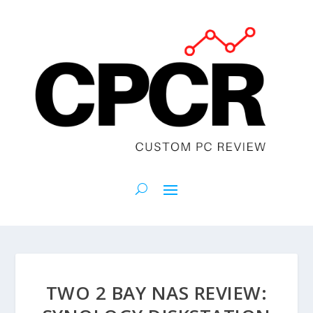
TWO 2 BAY NAS REVIEW: