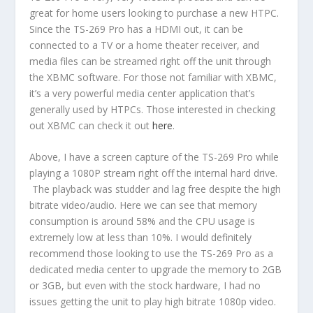
great for home users looking to purchase a new HTPC.
Since the TS-269 Pro has a HDMI out, it can be
connected to a TV or a home theater receiver, and
media files can be streamed right off the unit through
the XBMC software. For those not familiar with XBMC,
it’s a very powerful media center application that’s
generally used by HTPCs. Those interested in checking
out XBMC can check it out
here
.
Above, I have a screen capture of the TS-269 Pro while
playing a 1080P stream right off the internal hard drive.
The playback was studder and lag free despite the high
bitrate video/audio. Here we can see that memory
consumption is around 58% and the CPU usage is
extremely low at less than 10%. I would definitely
recommend those looking to use the TS-269 Pro as a
dedicated media center to upgrade the memory to 2GB
or 3GB, but even with the stock hardware, I had no
issues getting the unit to play high bitrate 1080p video.