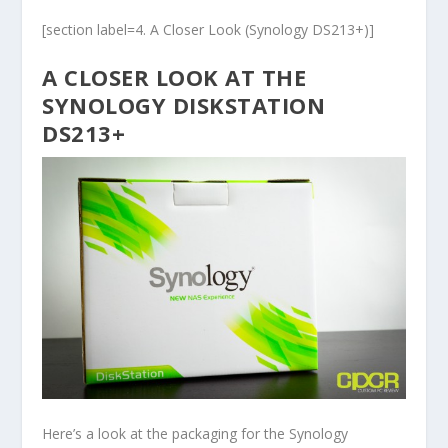
[section label=4. A Closer Look (Synology DS213+)]
A CLOSER LOOK AT THE
SYNOLOGY DISKSTATION
DS213+
Here’s a look at the packaging for the Synology