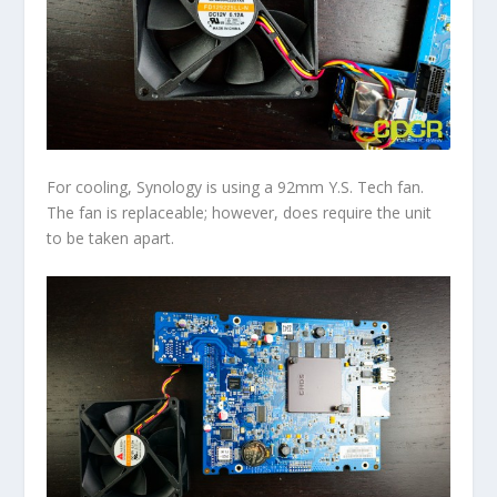
For cooling, Synology is using a 92mm Y.S. Tech fan.
The fan is replaceable; however, does require the unit
to be taken apart.