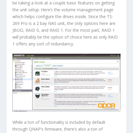
be taking a look at a couple basic features on getting
the unit setup. Here’s the volume management page
which helps configure the drives inside. Since the TS-
269 Pro is a 2 bay NAS unit, the only options here are
JBOD, RAID 0, and RAID 1. For the most part, RAID 1
will probably be the option of choice here as only RAID
1 offers any sort of redundancy.
While a ton of functionality is included by default
through QNAP’s firmware, there’s also a ton of