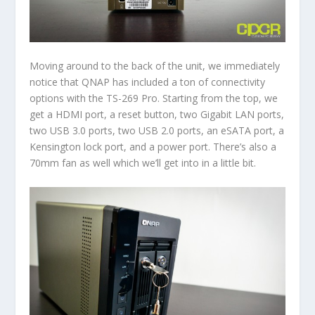
Moving around to the back of the unit, we immediately
notice that QNAP has included a ton of connectivity
options with the TS-269 Pro. Starting from the top, we
get a HDMI port, a reset button, two Gigabit LAN ports,
two USB 3.0 ports, two USB 2.0 ports, an eSATA port, a
Kensington lock port, and a power port. There’s also a
70mm fan as well which we’ll get into in a little bit.