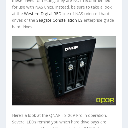
these drives for testing, they are NOT recommended
for use with NAS units. Instead, be sure to take a look
at the
Western Digital RED
line of NAS oriented hard
drives or the
Seagate Constellation ES
enterprise grade
hard drives.
Here’s a look at the QNAP TS-269 Pro in operation.
Several LEDs remind you which hard drive bays are