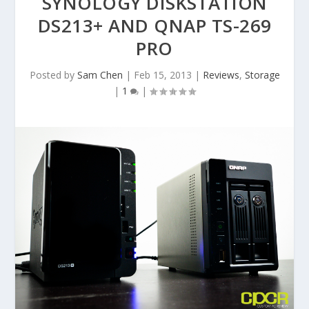
SYNOLOGY DISKSTATION
DS213+ AND QNAP TS-269
PRO
Posted by
Sam Chen
|
Feb 15, 2013
|
Reviews
,
Storage
|
1
|