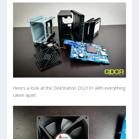
Here’s a look at the DiskStation DS213+ with everything
taken apart.