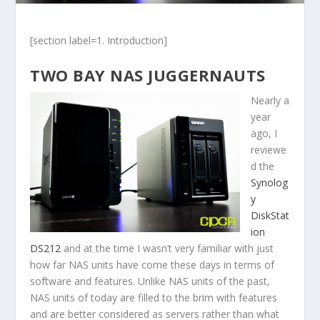
[section label=1. Introduction]
TWO BAY NAS JUGGERNAUTS
Nearly a
year
ago, I
reviewe
d the
Synolog
y
DiskStat
ion
DS212
and at the time I wasn’t very familiar with just
how far NAS units have come these days in terms of
software and features. Unlike NAS units of the past,
NAS units of today are filled to the brim with features
and are better considered as servers rather than what