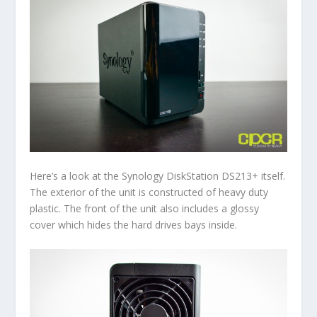
Here’s a look at the Synology DiskStation DS213+ itself.
The exterior of the unit is constructed of heavy duty
plastic. The front of the unit also includes a glossy
cover which hides the hard drives bays inside.