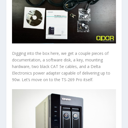
Digging into the box here, we get a couple pieces of
documentation, a software disk, a key, mounting
hardware, two black CAT 5e cables, and a Delta
Electronics power adapter capable of delivering up to
90w. Let’s move on to the TS-269 Pro itself.