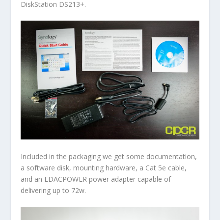
DiskStation DS213+.
Included in the packaging we get some documentation,
a software disk, mounting hardware, a Cat 5e cable,
and an EDACPOWER power adapter capable of
delivering up to 72w.