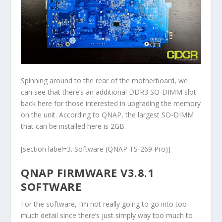
Spinning around to the rear of the motherboard, we
can see that there’s an additional DDR3 SO-DIMM slot
back here for those interested in upgrading the memory
on the unit. According to QNAP, the largest SO-DIMM
that can be installed here is 2GB.
[section label=3. Software (QNAP TS-269 Pro)]
QNAP FIRMWARE V3.8.1
SOFTWARE
For the software, I’m not really going to go into too
much detail since there’s just simply way too much to