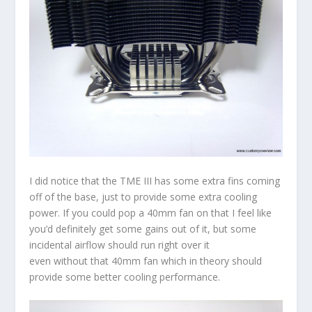
I did notice that the TME III has some extra fins coming
off of the base, just to provide some extra cooling
power. If you could pop a 40mm fan on that I feel like
you’d definitely get some gains out of it, but some
incidental airflow should run right over it
even without that 40mm fan which in theory should
provide some better cooling performance.