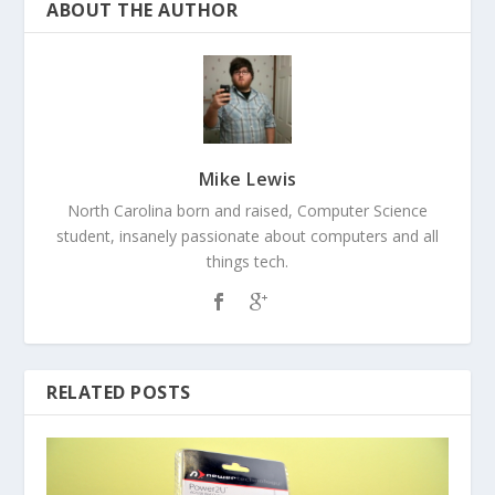
ABOUT THE AUTHOR
Mike Lewis
North Carolina born and raised, Computer Science
student, insanely passionate about computers and all
things tech.
RELATED POSTS