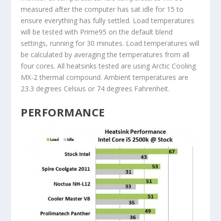
measured after the computer has sat idle for 15 to
ensure everything has fully settled. Load temperatures
will be tested with Prime95 on the default blend
settings, running for 30 minutes. Load temperatures will
be calculated by averaging the temperatures from all
four cores. All heatsinks tested are using Arctic Cooling
MX-2 thermal compound. Ambient temperatures are
23.3 degrees Celsius or 74 degrees Fahrenheit.
PERFORMANCE