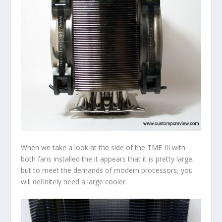
When we take a look at the side of the TME III with
both fans installed the it appears that it is pretty large,
but to meet the demands of modern processors, you
will definitely need a large cooler.