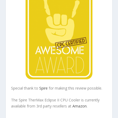
Special thank to
Spire
for making this review possible.
The Spire TherMax Eclipse II CPU Cooler is currently
available from 3rd party resellers at
Amazon
.