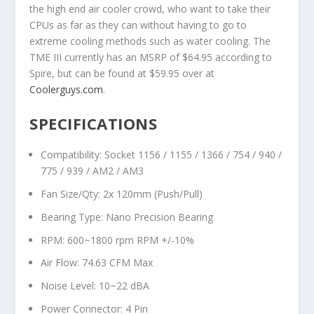
the high end air cooler crowd, who want to take their
CPUs as far as they can without having to go to
extreme cooling methods such as water cooling. The
TME III currently has an MSRP of $64.95 according to
Spire, but can be found at $59.95 over at
Coolerguys.com
.
SPECIFICATIONS
Compatibility: Socket 1156 / 1155 / 1366 / 754 / 940 /
775 / 939 / AM2 / AM3
Fan Size/Qty: 2x 120mm (Push/Pull)
Bearing Type: Nano Precision Bearing
RPM: 600~1800 rpm RPM +/-10%
Air Flow: 74.63 CFM Max
Noise Level: 10~22 dBA
Power Connector: 4 Pin