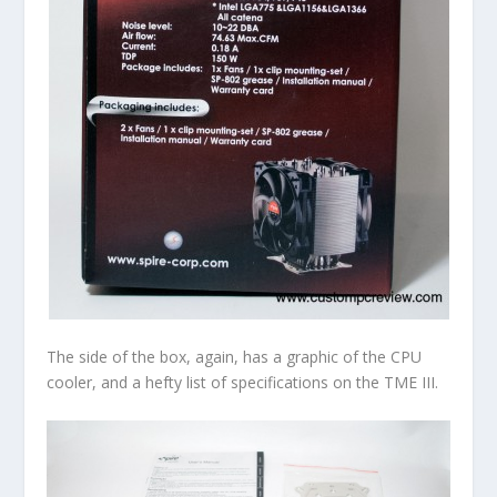
The side of the box, again, has a graphic of the CPU
cooler, and a hefty list of specifications on the TME III.