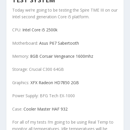
Today we’re going to be testing the Spire TME III on our
Intel second generation Core i5 platform.
CPU:
Intel Core i5 2500k
Motherboard:
Asus P67 Sabertooth
Memory:
8GB Corsair Vengeance 1600mhz
Storage: Crucial C300 64GB
Graphics:
XFX Radeon HD7850 2GB
Power Supply: BFG Tech EX-1000
Case:
Cooler Master HAF 932
For all of my tests I’m going to be using Real Temp to
monitor all temperatures. Idle temperatures will be