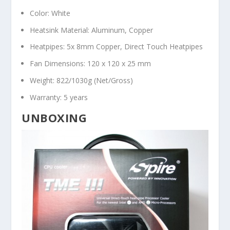
Color: White
Heatsink Material: Aluminum, Copper
Heatpipes: 5x 8mm Copper, Direct Touch Heatpipes
Fan Dimensions: 120 x 120 x 25 mm
Weight: 822/1030g (Net/Gross)
Warranty: 5 years
UNBOXING