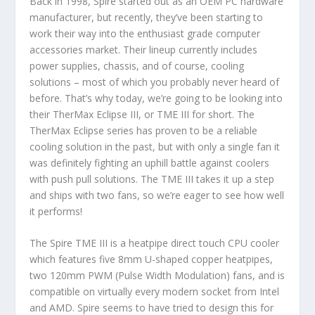
Back in 1998, Spire started out as an OEM PC hardware
manufacturer, but recently, they’ve been starting to
work their way into the enthusiast grade computer
accessories market. Their lineup currently includes
power supplies, chassis, and of course, cooling
solutions – most of which you probably never heard of
before. That’s why today, we’re going to be looking into
their TherMax Eclipse III, or TME III for short. The
TherMax Eclipse series has proven to be a reliable
cooling solution in the past, but with only a single fan it
was definitely fighting an uphill battle against coolers
with push pull solutions. The TME III takes it up a step
and ships with two fans, so we’re eager to see how well
it performs!
The Spire TME III is a heatpipe direct touch CPU cooler
which features five 8mm U-shaped copper heatpipes,
two 120mm PWM (Pulse Width Modulation) fans, and is
compatible on virtually every modern socket from Intel
and AMD. Spire seems to have tried to design this for