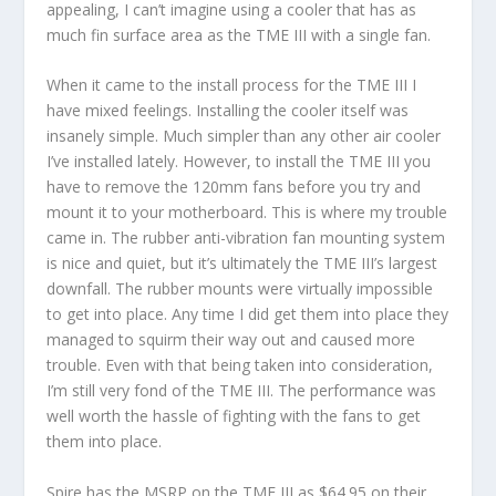
appealing, I can’t imagine using a cooler that has as
much fin surface area as the TME III with a single fan.
When it came to the install process for the TME III I
have mixed feelings. Installing the cooler itself was
insanely simple. Much simpler than any other air cooler
I’ve installed lately. However, to install the TME III you
have to remove the 120mm fans before you try and
mount it to your motherboard. This is where my trouble
came in. The rubber anti-vibration fan mounting system
is nice and quiet, but it’s ultimately the TME III’s largest
downfall. The rubber mounts were virtually impossible
to get into place. Any time I did get them into place they
managed to squirm their way out and caused more
trouble. Even with that being taken into consideration,
I’m still very fond of the TME III. The performance was
well worth the hassle of fighting with the fans to get
them into place.
Spire has the MSRP on the TME III as $64.95 on their