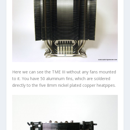
Here we can see the TME III without any fans mounted
to it. You have 50 aluminum fins, which are soldered
directly to the five 8mm nickel plated copper heatpipes.