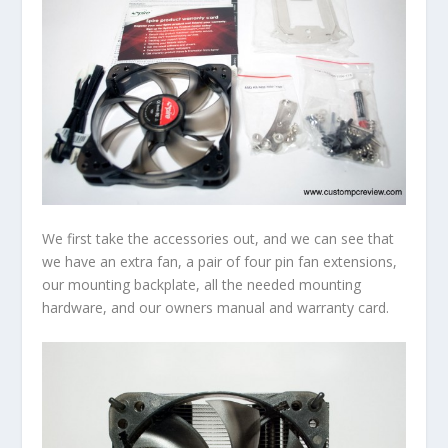
We first take the accessories out, and we can see that
we have an extra fan, a pair of four pin fan extensions,
our mounting backplate, all the needed mounting
hardware, and our owners manual and warranty card.