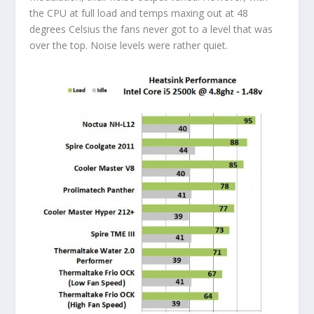
the CPU at full load and temps maxing out at 48
degrees Celsius the fans never got to a level that was
over the top. Noise levels were rather quiet.