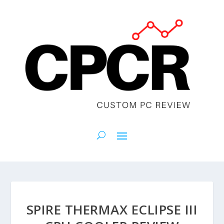
SPIRE THERMAX ECLIPSE III