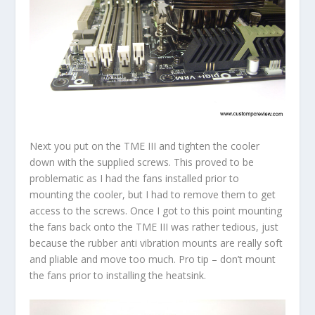
Next you put on the TME III and tighten the cooler
down with the supplied screws. This proved to be
problematic as I had the fans installed prior to
mounting the cooler, but I had to remove them to get
access to the screws. Once I got to this point mounting
the fans back onto the TME III was rather tedious, just
because the rubber anti vibration mounts are really soft
and pliable and move too much. Pro tip – don’t mount
the fans prior to installing the heatsink.