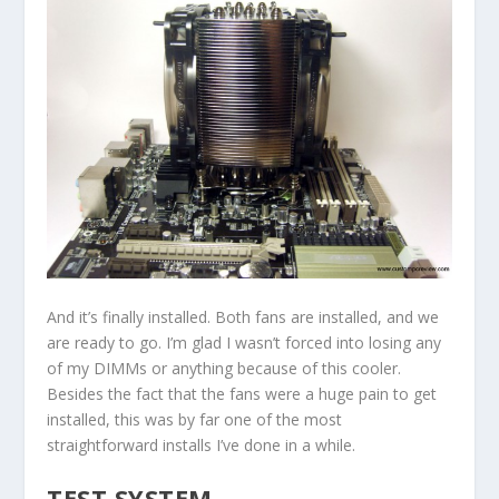
And it’s finally installed. Both fans are installed, and we
are ready to go. I’m glad I wasn’t forced into losing any
of my DIMMs or anything because of this cooler.
Besides the fact that the fans were a huge pain to get
installed, this was by far one of the most
straightforward installs I’ve done in a while.
TEST SYSTEM