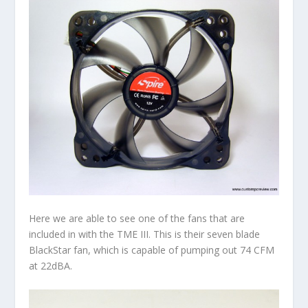
Here we are able to see one of the fans that are
included in with the TME III. This is their seven blade
BlackStar fan, which is capable of pumping out 74 CFM
at 22dBA.