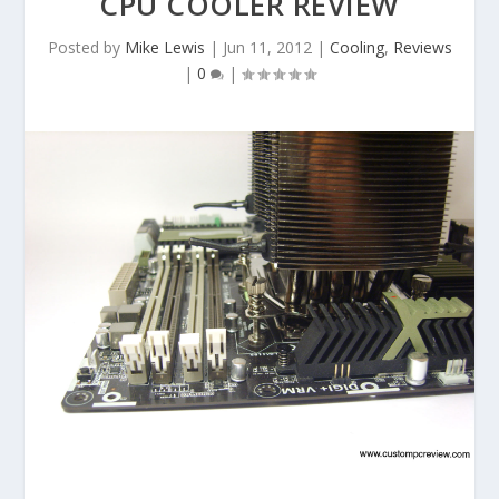
CPU COOLER REVIEW
Posted by
Mike Lewis
|
Jun 11, 2012
|
Cooling
,
Reviews
|
0
|