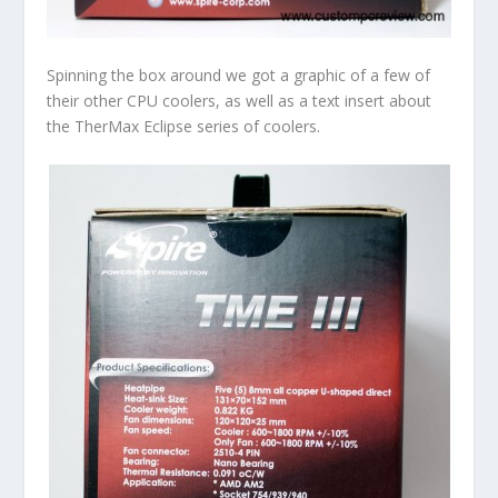
Spinning the box around we got a graphic of a few of
their other CPU coolers, as well as a text insert about
the TherMax Eclipse series of coolers.