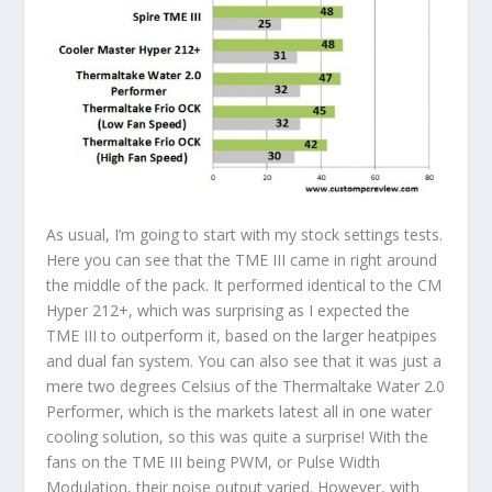
As usual, I’m going to start with my stock settings tests.
Here you can see that the TME III came in right around
the middle of the pack. It performed identical to the CM
Hyper 212+, which was surprising as I expected the
TME III to outperform it, based on the larger heatpipes
and dual fan system. You can also see that it was just a
mere two degrees Celsius of the Thermaltake Water 2.0
Performer, which is the markets latest all in one water
cooling solution, so this was quite a surprise! With the
fans on the TME III being PWM, or Pulse Width
Modulation, their noise output varied. However, with