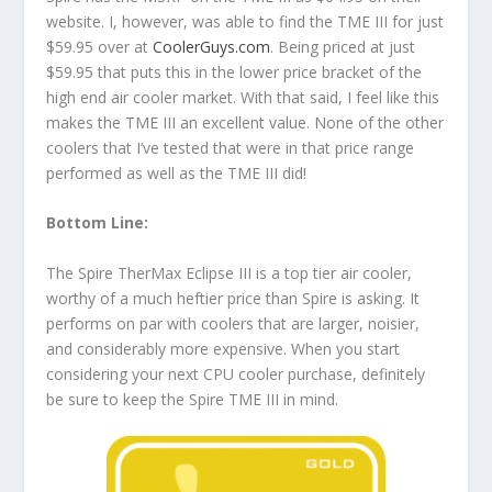
website. I, however, was able to find the TME III for just
$59.95 over at
CoolerGuys.com
. Being priced at just
$59.95 that puts this in the lower price bracket of the
high end air cooler market. With that said, I feel like this
makes the TME III an excellent value. None of the other
coolers that I’ve tested that were in that price range
performed as well as the TME III did!
Bottom Line:
The Spire TherMax Eclipse III is a top tier air cooler,
worthy of a much heftier price than Spire is asking. It
performs on par with coolers that are larger, noisier,
and considerably more expensive. When you start
considering your next CPU cooler purchase, definitely
be sure to keep the Spire TME III in mind.