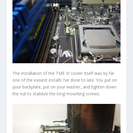
The installation of the TME III cooler itself was by far
one of the easiest installs I’ve done to late. You put on
your backplate, put on your washer, and tighten down
the nut to stabilize the long mounting screws.