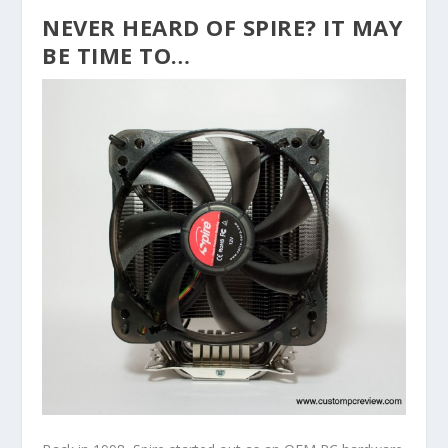
NEVER HEARD OF SPIRE? IT MAY
BE TIME TO…