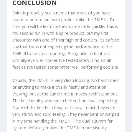
CONCLUSION
Spire is probably not a name that most of you have
heard of before, but with products like the TME III, I’m
sure you will be learning their name fairly quickly. This is
my second run in with a Spire product, but my first
encounter with one of their high end coolers. It’s safe to
say that I was not expecting the performance of the
TME III to be so astounding. Being able to beat out
virtually every air cooler I’ve tested lately is no small
feat as I’ve tested some rather well performing coolers!
Visually, the TME III is very clean looking. No harsh lines
or anything to make it overly flashy and attention
drawing, but at the same time it makes itself stand out.
The build quality was much better than I was expecting.
None of the fins felt cheap or flimsy, in fact they were
very sturdy and solid feeling. They never bent or warped
in my time handling the TME III. The dual 120mm fan
system definitely makes the TME III more visually