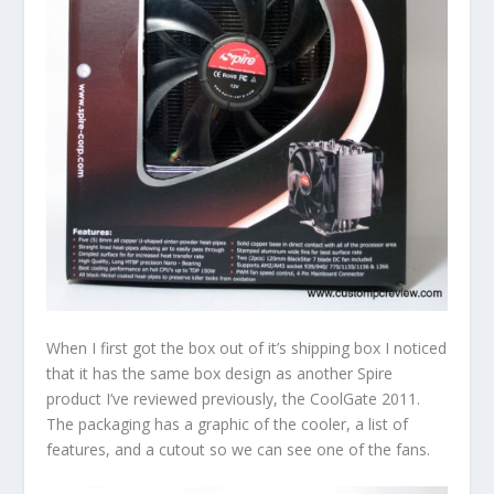
When I first got the box out of it’s shipping box I noticed
that it has the same box design as another Spire
product I’ve reviewed previously, the CoolGate 2011.
The packaging has a graphic of the cooler, a list of
features, and a cutout so we can see one of the fans.