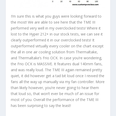
I’m sure this is what you guys were looking forward to
the most! We are able to see here that the TME III
performed very well in my overclocked tests! Where it
lost to the Hyper 212+ in our stock tests, we can see it
clearly outperformed it in our overclocked tests! It
outperformed virtually every cooler on the chart except
the all in one air cooling solution from Thermaltake,
and Thermaltake’s Frio OCK. In case you’re wondering,
the Frio OCK is MASSIVE. It features dual 140mm fans,
and was really loud. The TME III again remained pretty
quiet, it did however get a tad bit loud once I revved the
fans all the way up manually via my fan controller. More
than likely however, you’re never going to hear them
that loud so, that won’t ever be much of an issue for
most of you. Overall the performance of the TME III
has been surprising to say the least!