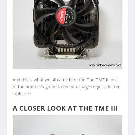
And this is what we all came here for. The TME III out
of the box. Let’s go on to the next page to get a better
look at it!
A CLOSER LOOK AT THE TME III