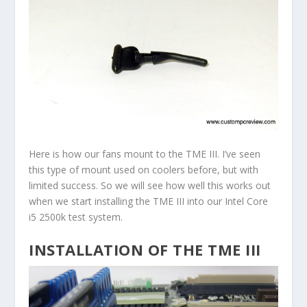
Here is how our fans mount to the TME III. I’ve seen
this type of mount used on coolers before, but with
limited success. So we will see how well this works out
when we start installing the TME III into our Intel Core
i5 2500k test system.
INSTALLATION OF THE TME III