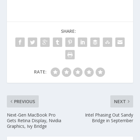
SHARE:
RATE:
PREVIOUS
NEXT
Next-Gen MacBook Pro
Intel Phasing Out Sandy
Gets Retina Display, Nvidia
Bridge in September
Graphics, Ivy Bridge