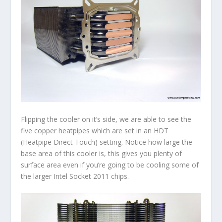
Flipping the cooler on it’s side, we are able to see the
five copper heatpipes which are set in an HDT
(Heatpipe Direct Touch) setting. Notice how large the
base area of this cooler is, this gives you plenty of
surface area even if you’re going to be cooling some of
the larger Intel Socket 2011 chips.