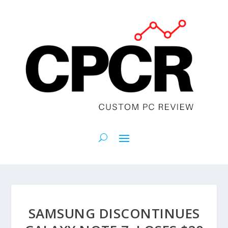
SAMSUNG DISCONTINUES