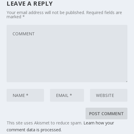
LEAVE A REPLY
Your email address will not be published.
Required fields are
marked
*
This site uses Akismet to reduce spam.
Learn how your
comment data is processed.