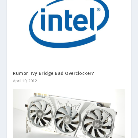
Rumor: Ivy Bridge Bad Overclocker?
April 10, 2012