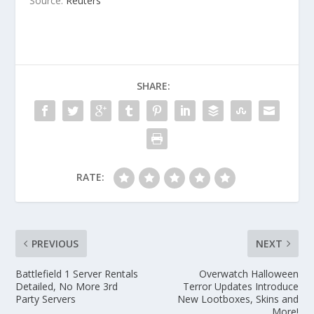
Source:
Reuters
SHARE:
RATE:
PREVIOUS
NEXT
Battlefield 1 Server Rentals
Overwatch Halloween
Detailed, No More 3rd
Terror Updates Introduce
Party Servers
New Lootboxes, Skins and
More!