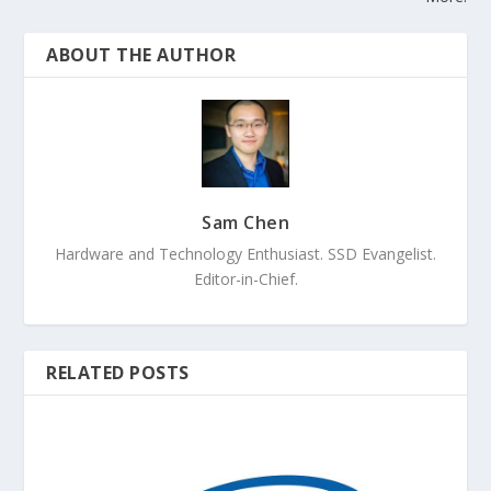
ABOUT THE AUTHOR
Sam Chen
Hardware and Technology Enthusiast. SSD Evangelist.
Editor-in-Chief.
RELATED POSTS