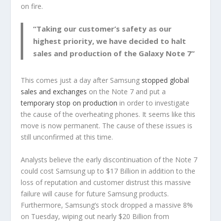
on fire.
“Taking our customer’s safety as our
highest priority, we have decided to halt
sales and production of the Galaxy Note 7”
This comes just a day after Samsung
stopped global
sales and exchanges
on the Note 7 and put a
temporary stop on production
in order to investigate
the cause of the overheating phones. It seems like this
move is now permanent. The cause of these issues is
still unconfirmed at this time.
Analysts believe the early discontinuation of the Note 7
could cost Samsung up to $17 Billion in addition to the
loss of reputation and customer distrust this massive
failure will cause for future Samsung products.
Furthermore, Samsung’s stock dropped a massive 8%
on Tuesday, wiping out nearly $20 Billion from