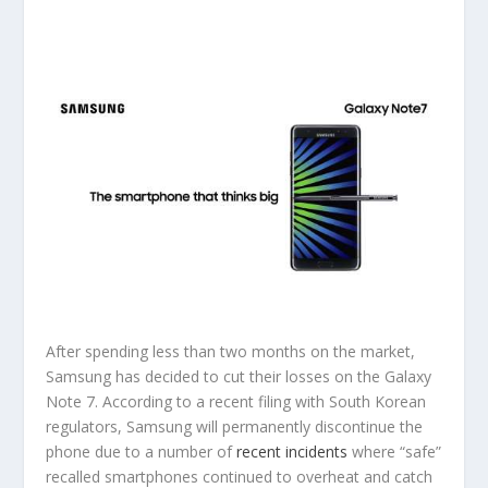
After spending less than two months on the market,
Samsung has decided to cut their losses on the Galaxy
Note 7. According to a recent filing with South Korean
regulators, Samsung will permanently discontinue the
phone due to a number of
recent incidents
where “safe”
recalled smartphones continued to overheat and catch