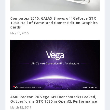
Computex 2016: GALAX Shows off GeForce GTX
1080 ‘Hall of Fame’ and Gamer Edition Graphics
Cards
May 30, 2016
AMD Radeon RX Vega GPU Benchmarks Leaked,
Outperforms GTX 1080 in OpenCL Performance
March 12, 2017