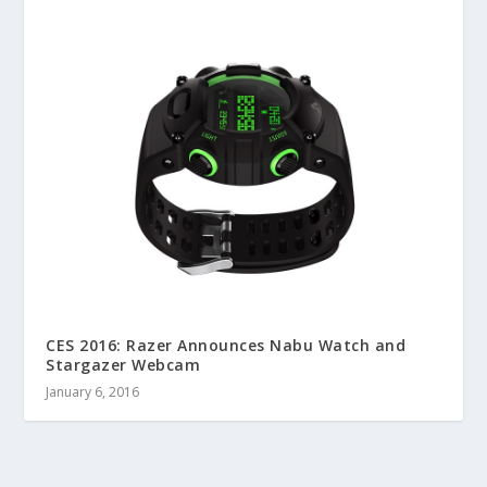
CES 2016: Razer Announces Nabu Watch and
Stargazer Webcam
January 6, 2016