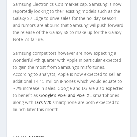
Samsung Electronics Co’s market cap. Samsung is now
reportedly looking to their existing models such as the
Galaxy S7 Edge to drive sales for the holiday season
and rumors are abound that Samsung will push forward
the release of the Galaxy S8 to make up for the Galaxy
Note 7’s failure.
Samsung competitors however are now expecting a
wonderful 4th quarter with Apple in particular expected
to gain the most from Samsung’s misfortunes.
According to analysts, Apple is now expected to sell an
additional 14-15 million iPhones which would equate to
~7% increase in sales. Google and LG are also expected
to benefit as
Google’s Pixel and Pixel XL
smartphones
along with
LG’s V20
smartphone are both expected to
launch later this month.