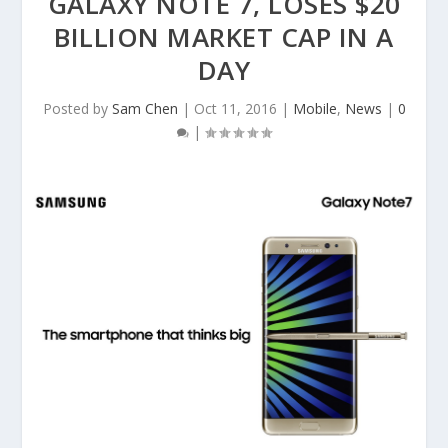
GALAXY NOTE 7, LOSES $20
BILLION MARKET CAP IN A
DAY
Posted by
Sam Chen
|
Oct 11, 2016
|
Mobile
,
News
|
0
|