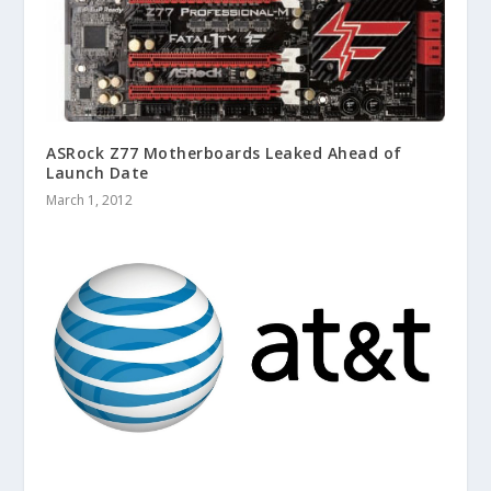
ASRock Z77 Motherboards Leaked Ahead of
Launch Date
March 1, 2012