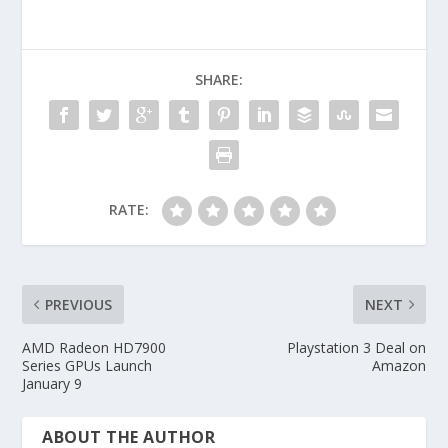
SHARE:
RATE:
PREVIOUS
NEXT
AMD Radeon HD7900
Playstation 3 Deal on
Series GPUs Launch
Amazon
January 9
ABOUT THE AUTHOR