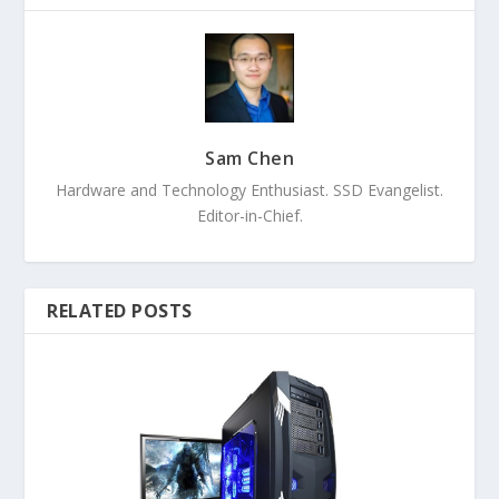
Sam Chen
Hardware and Technology Enthusiast. SSD Evangelist.
Editor-in-Chief.
RELATED POSTS