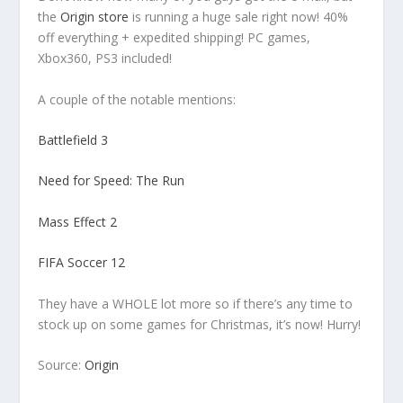
the
Origin store
is running a huge sale right now! 40%
off everything + expedited shipping! PC games,
Xbox360, PS3 included!
A couple of the notable mentions:
Battlefield 3
Need for Speed: The Run
Mass Effect 2
FIFA Soccer 12
They have a WHOLE lot more so if there’s any time to
stock up on some games for Christmas, it’s now! Hurry!
Source:
Origin