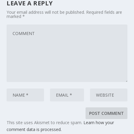
LEAVE A REPLY
Your email address will not be published.
Required fields are
marked
*
This site uses Akismet to reduce spam.
Learn how your
comment data is processed.