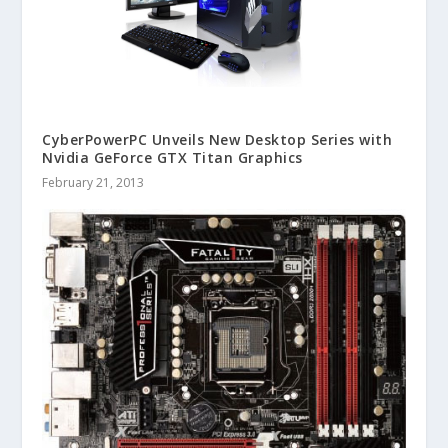
CyberPowerPC Unveils New Desktop Series with
Nvidia GeForce GTX Titan Graphics
February 21, 2013