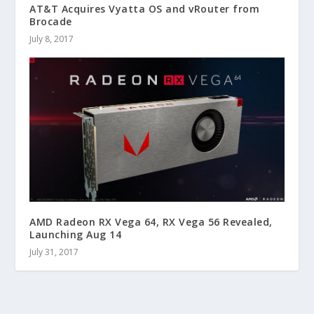
AT&T Acquires Vyatta OS and vRouter from
Brocade
July 8, 2017
AMD Radeon RX Vega 64, RX Vega 56 Revealed,
Launching Aug 14
July 31, 2017