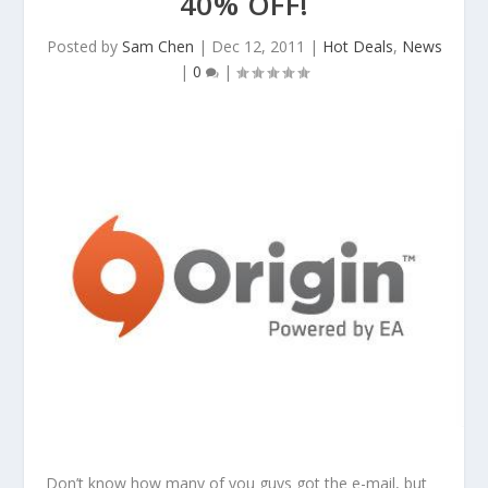
40% OFF!
Posted by
Sam Chen
|
Dec 12, 2011
|
Hot Deals
,
News
|
0
|
Don’t know how many of you guys got the e-mail, but