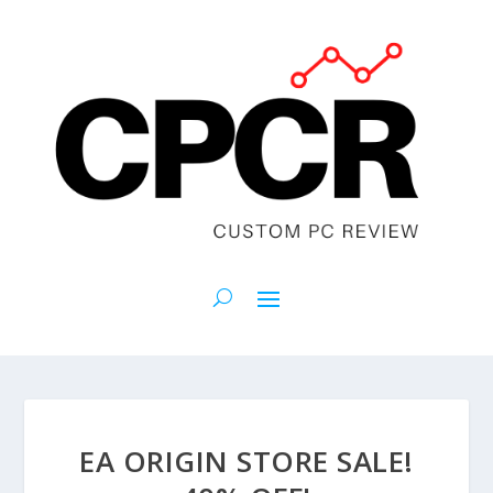
EA ORIGIN STORE SALE!