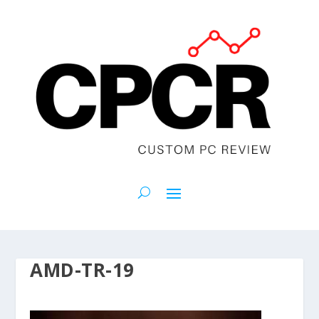
AMD-TR-19