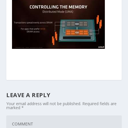
LEAVE A REPLY
Your email address will not be published.
Required fields are
marked
*